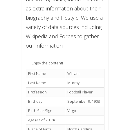
as extra information about their
biography and lifestyle. We use a
variety of data sources including
Wikipedia and Forbes to gather
our information.
Enjoy the content!
First Name
William
Last Name
Murray
Profession
Football Player
Birthday
September 9, 1908
Birth Star Sign
Virgo
Age (As of 2018)
Place of Birth
North Carolina