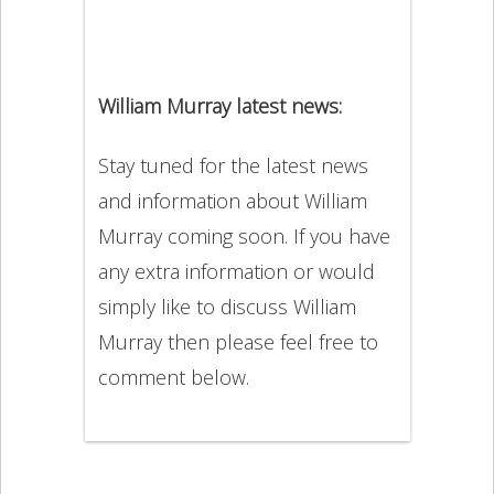
William Murray latest news:
Stay tuned for the latest news
and information about William
Murray coming soon. If you have
any extra information or would
simply like to discuss William
Murray then please feel free to
comment below.