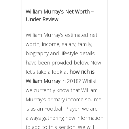
William Murray’s Net Worth –
Under Review
William Murray’s estimated net
worth, income, salary, family,
biography and lifestyle details
have been provided below. Now
let’s take a look at
how rich is
William Murray
in 2018? Whilst
we currently know that William
Murray’s primary income source
is as an Football Player, we are
always gathering new information
to add to this section. We will