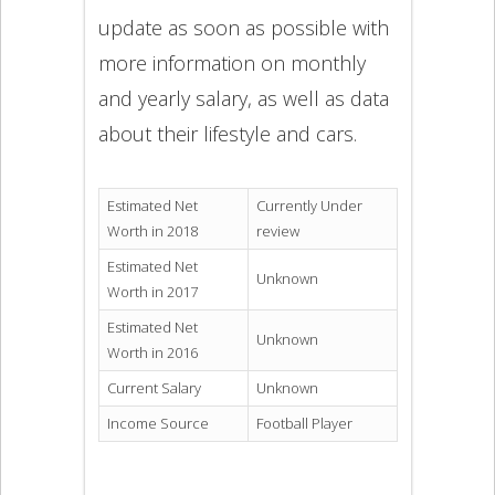
update as soon as possible with
more information on monthly
and yearly salary, as well as data
about their lifestyle and cars.
Estimated Net
Currently Under
Worth in 2018
review
Estimated Net
Unknown
Worth in 2017
Estimated Net
Unknown
Worth in 2016
Current Salary
Unknown
Income Source
Football Player