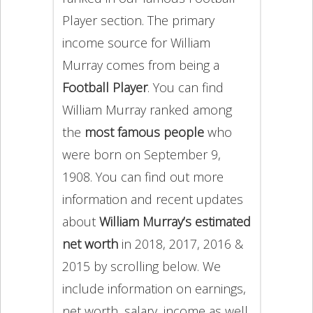
Player section. The primary
income source for William
Murray comes from being a
Football Player
. You can find
William Murray ranked among
the
most famous people
who
were born on September 9,
1908. You can find out more
information and recent updates
about
William Murray’s estimated
net worth
in 2018, 2017, 2016 &
2015 by scrolling below. We
include information on earnings,
net worth, salary, income as well