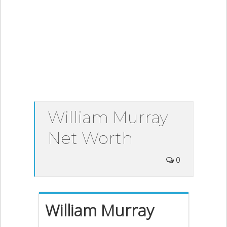
William Murray
Net Worth
0
William Murray