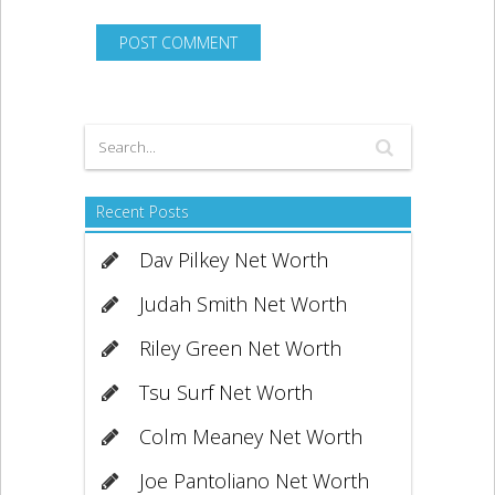
Recent Posts
Dav Pilkey Net Worth
Judah Smith Net Worth
Riley Green Net Worth
Tsu Surf Net Worth
Colm Meaney Net Worth
Joe Pantoliano Net Worth