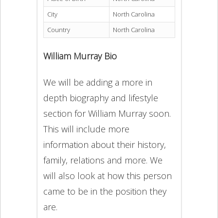
City
North Carolina
Country
North Carolina
William Murray Bio
We will be adding a more in
depth biography and lifestyle
section for William Murray soon.
This will include more
information about their history,
family, relations and more. We
will also look at how this person
came to be in the position they
are.