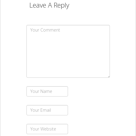
Leave A Reply