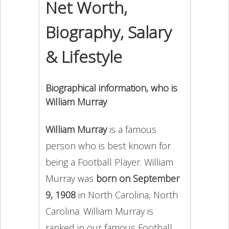
Net Worth,
Biography, Salary
& Lifestyle
Biographical information, who is
William Murray
William Murray
is a famous
person who is best known for
being a Football Player. William
Murray was
born on September
9, 1908
in North Carolina, North
Carolina. William Murray is
ranked in our famous Football