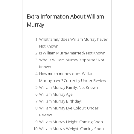
Extra Information About William
Murray
What family does William Murray have?
Not Known
Is William Murray married? Not Known
Who is William Murray ‘s spouse? Not
Known
How much money does William
Murray have? Currently Under Review
William Murray Family: Not Known
William Murray Age:
William Murray Birthday:
William Murray Eye Colour: Under
Review
William Murray Height: Coming Soon
William Murray Weight: Coming Soon