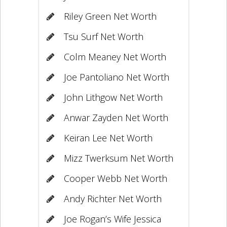
Riley Green Net Worth
Tsu Surf Net Worth
Colm Meaney Net Worth
Joe Pantoliano Net Worth
John Lithgow Net Worth
Anwar Zayden Net Worth
Keiran Lee Net Worth
Mizz Twerksum Net Worth
Cooper Webb Net Worth
Andy Richter Net Worth
Joe Rogan’s Wife Jessica