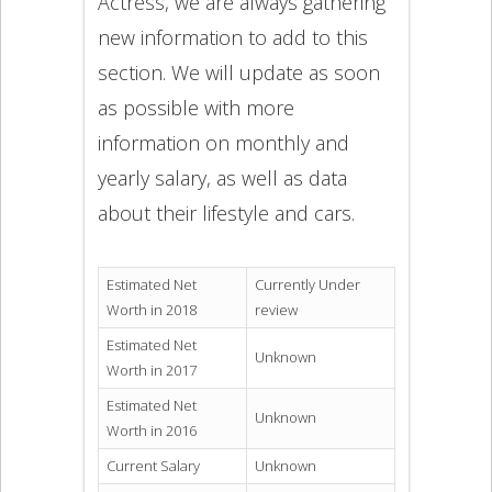
Actress, we are always gathering
new information to add to this
section. We will update as soon
as possible with more
information on monthly and
yearly salary, as well as data
about their lifestyle and cars.
Estimated Net
Currently Under
Worth in 2018
review
Estimated Net
Unknown
Worth in 2017
Estimated Net
Unknown
Worth in 2016
Current Salary
Unknown