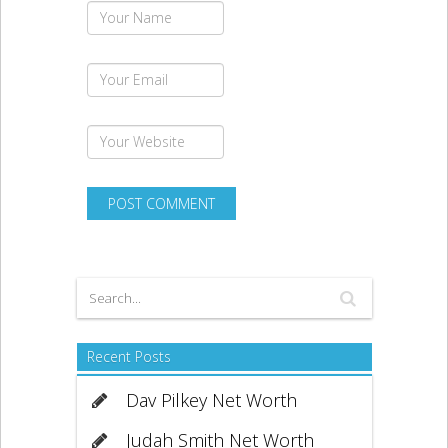
Recent Posts
Dav Pilkey Net Worth
Judah Smith Net Worth