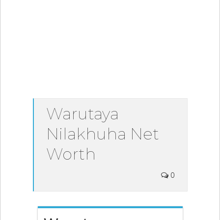
Warutaya
Nilakhuha Net
Worth
0