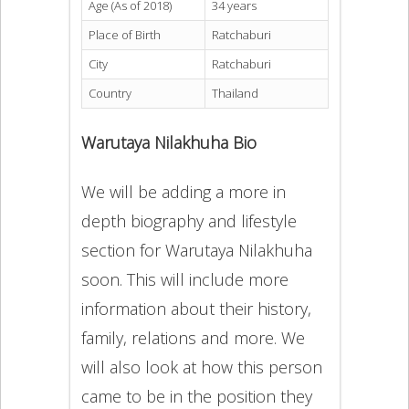
Age (As of 2018)
34 years
Place of Birth
Ratchaburi
City
Ratchaburi
Country
Thailand
Warutaya Nilakhuha Bio
We will be adding a more in
depth biography and lifestyle
section for Warutaya Nilakhuha
soon. This will include more
information about their history,
family, relations and more. We
will also look at how this person
came to be in the position they