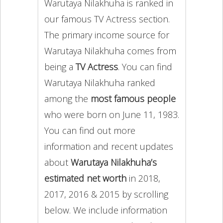
Warutaya Nilakhuha is ranked in
our famous TV Actress section.
The primary income source for
Warutaya Nilakhuha comes from
being a
TV Actress
. You can find
Warutaya Nilakhuha ranked
among the
most famous people
who were born on June 11, 1983.
You can find out more
information and recent updates
about
Warutaya Nilakhuha’s
estimated net worth
in 2018,
2017, 2016 & 2015 by scrolling
below. We include information