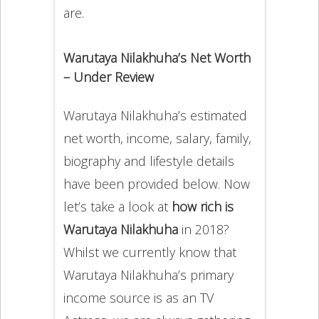
are.
Warutaya Nilakhuha’s Net Worth
– Under Review
Warutaya Nilakhuha’s estimated
net worth, income, salary, family,
biography and lifestyle details
have been provided below. Now
let’s take a look at
how rich is
Warutaya Nilakhuha
in 2018?
Whilst we currently know that
Warutaya Nilakhuha’s primary
income source is as an TV