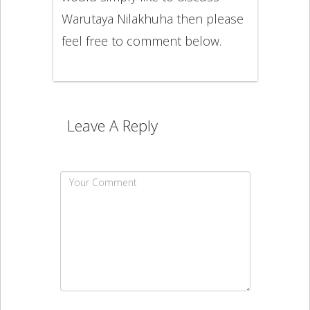
Warutaya Nilakhuha then please
feel free to comment below.
Leave A Reply