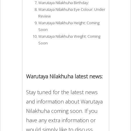
Warutaya Nilakhuha Birthday:
Warutaya Nilakhuha Eye Colour: Under
Review
Warutaya Nilakhuha Height: Coming
Soon
Warutaya Nilakhuha Weight: Coming
Soon
Warutaya Nilakhuha latest news:
Stay tuned for the latest news
and information about Warutaya
Nilakhuha coming soon. If you
have any extra information or
would simply like to discuss