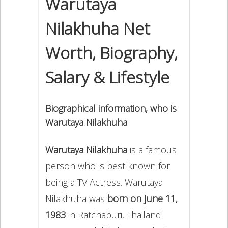
Warutaya
Nilakhuha Net
Worth, Biography,
Salary & Lifestyle
Biographical information, who is
Warutaya Nilakhuha
Warutaya Nilakhuha
is a famous
person who is best known for
being a TV Actress. Warutaya
Nilakhuha was
born on June 11,
1983
in Ratchaburi, Thailand.