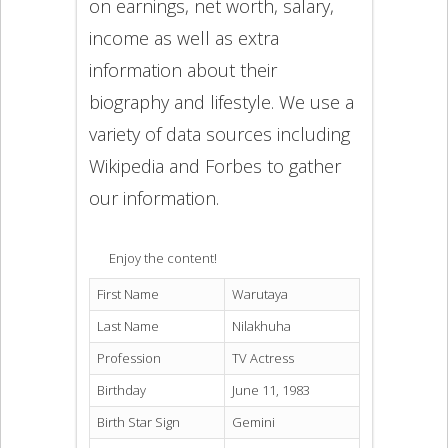
on earnings, net worth, salary,
income as well as extra
information about their
biography and lifestyle. We use a
variety of data sources including
Wikipedia and Forbes to gather
our information.
Enjoy the content!
First Name
Warutaya
Last Name
Nilakhuha
Profession
TV Actress
Birthday
June 11, 1983
Birth Star Sign
Gemini