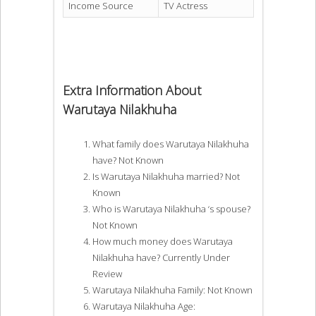
Income Source
TV Actress
Extra Information About
Warutaya Nilakhuha
What family does Warutaya Nilakhuha
have? Not Known
Is Warutaya Nilakhuha married? Not
Known
Who is Warutaya Nilakhuha ‘s spouse?
Not Known
How much money does Warutaya
Nilakhuha have? Currently Under
Review
Warutaya Nilakhuha Family: Not Known
Warutaya Nilakhuha Age: