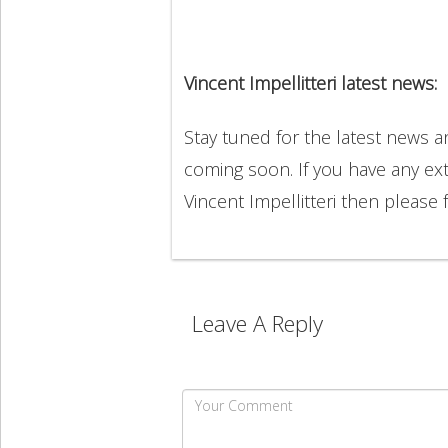
Vincent Impellitteri latest news:
Stay tuned for the latest news a
coming soon. If you have any ext
Vincent Impellitteri then please
Leave A Reply