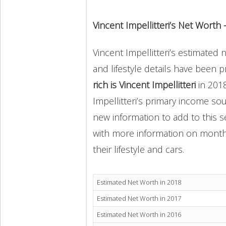
Vincent Impellitteri’s Net Worth
Vincent Impellitteri’s estimated 
and lifestyle details have been 
rich is Vincent Impellitteri
in 201
Impellitteri’s primary income sou
new information to add to this s
with more information on monthly
their lifestyle and cars.
Estimated Net Worth in 2018
Estimated Net Worth in 2017
Estimated Net Worth in 2016