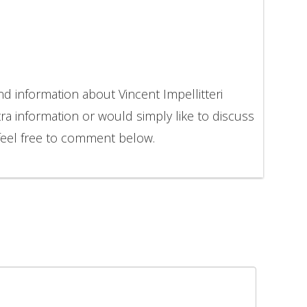
nd information about Vincent Impellitteri
ra information or would simply like to discuss
 feel free to comment below.