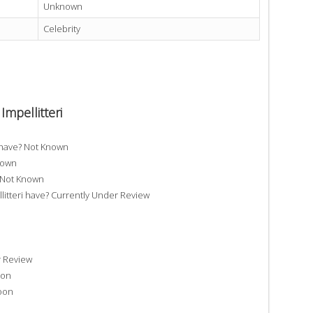
Unknown
Celebrity
Impellitteri
i have? Not Known
Known
? Not Known
tteri have? Currently Under Review
r Review
oon
Soon