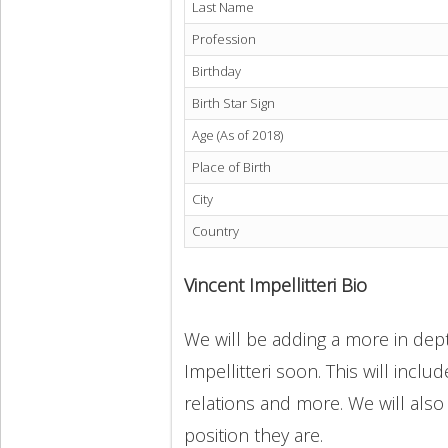
Last Name
Profession
Birthday
Birth Star Sign
Age (As of 2018)
Place of Birth
City
Country
Vincent Impellitteri Bio
We will be adding a more in dept
Impellitteri soon. This will inclu
relations and more. We will also
position they are.