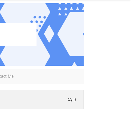
tact Me
0