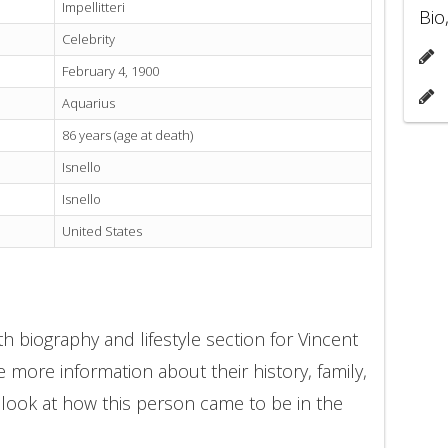
Impellitteri
Bio
Celebrity
February 4, 1900
Aquarius
86 years (age at death)
Isnello
Isnello
United States
h biography and lifestyle section for Vincent
de more information about their history, family,
 look at how this person came to be in the