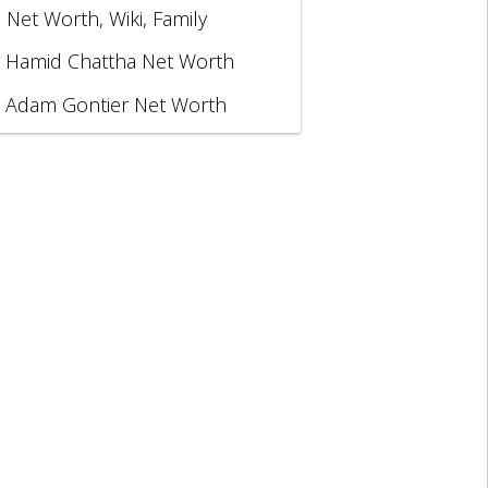
, Net Worth, Wiki, Family
Hamid Chattha Net Worth
Adam Gontier Net Worth