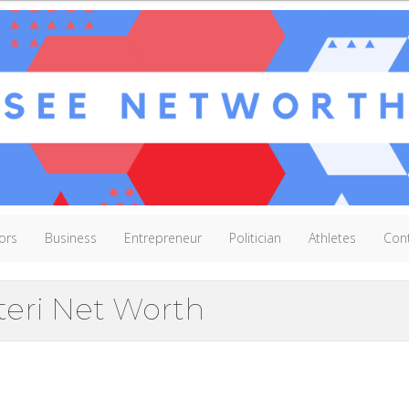
ors
Business
Entrepreneur
Politician
Athletes
Con
teri Net Worth