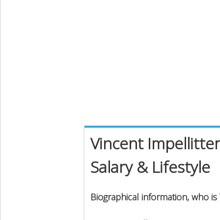
Vincent Impellitte
Salary & Lifestyle
Biographical information, who is 