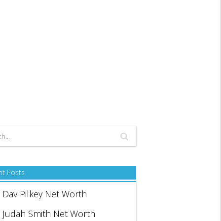
nt Posts
Dav Pilkey Net Worth
Judah Smith Net Worth