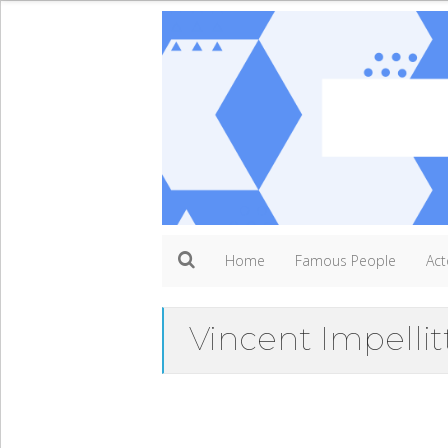
Home
Famous People
Act
Vincent Impellit