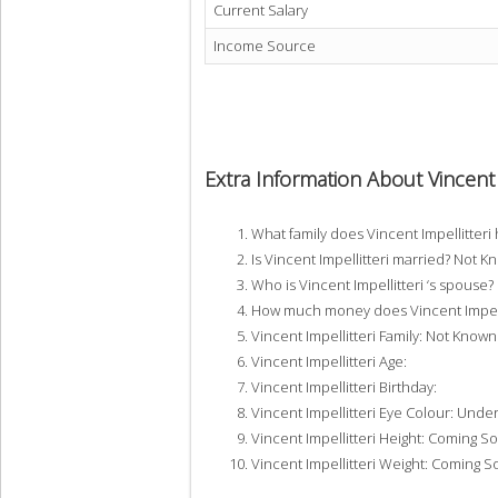
Current Salary
Income Source
Extra Information About Vincent 
What family does Vincent Impellitter
Is Vincent Impellitteri married? Not 
Who is Vincent Impellitteri ‘s spouse
How much money does Vincent Impelli
Vincent Impellitteri Family: Not Known
Vincent Impellitteri Age:
Vincent Impellitteri Birthday:
Vincent Impellitteri Eye Colour: Unde
Vincent Impellitteri Height: Coming S
Vincent Impellitteri Weight: Coming 