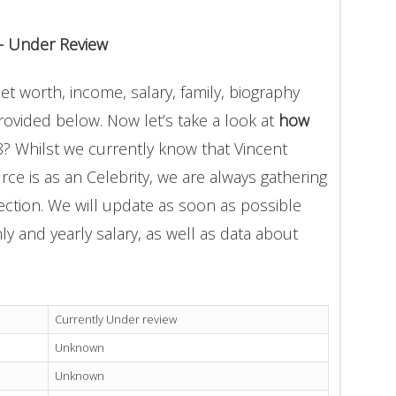
 – Under Review
net worth, income, salary, family, biography
provided below. Now let’s take a look at
how
8? Whilst we currently know that Vincent
rce is as an Celebrity, we are always gathering
ection. We will update as soon as possible
 and yearly salary, as well as data about
Currently Under review
Unknown
Unknown