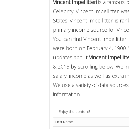
Vincent Impellitteri
is a famous p
Celebrity. Vincent Impellitteri w
States. Vincent Impellitteri is r
primary income source for Vince
You can find Vincent Impellitte
were born on February 4, 1900. 
updates about
Vincent Impellitt
& 2015 by scrolling below. We in
salary, income as well as extra i
We use a variety of data sources
information.
Enjoy the content!
First Name