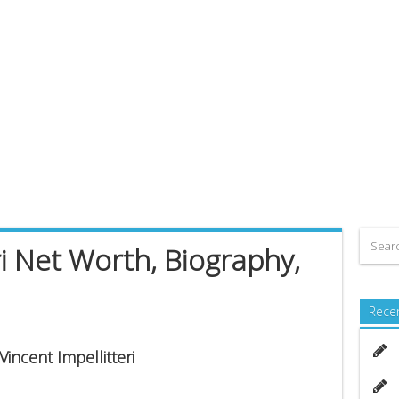
ri Net Worth, Biography,
Rece
Vincent Impellitteri