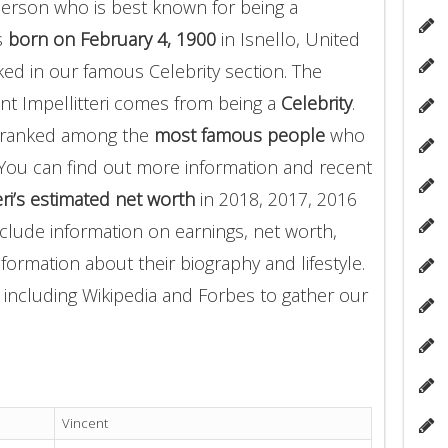
erson who is best known for being a
as
born on February 4, 1900
in Isnello, United
anked in our famous Celebrity section. The
nt Impellitteri comes from being a
Celebrity
.
ri ranked among the
most famous people
who
You can find out more information and recent
eri’s estimated net worth
in 2018, 2017, 2016
clude information on earnings, net worth,
nformation about their biography and lifestyle.
 including Wikipedia and Forbes to gather our
Vincent