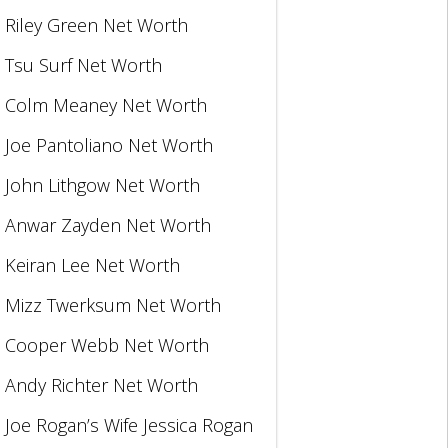
Riley Green Net Worth
Tsu Surf Net Worth
Colm Meaney Net Worth
Joe Pantoliano Net Worth
John Lithgow Net Worth
Anwar Zayden Net Worth
Keiran Lee Net Worth
Mizz Twerksum Net Worth
Cooper Webb Net Worth
Andy Richter Net Worth
Joe Rogan’s Wife Jessica Rogan