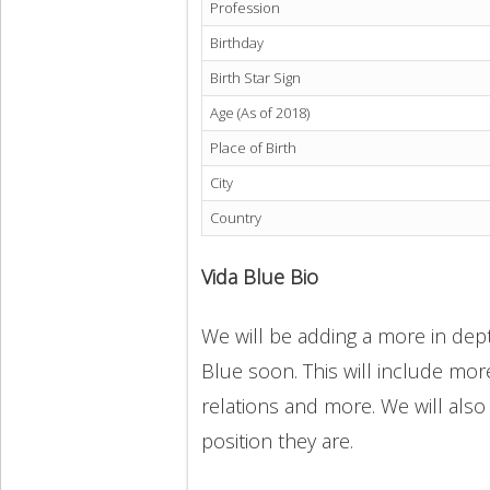
Profession
Birthday
Birth Star Sign
Age (As of 2018)
Place of Birth
City
Country
Vida Blue Bio
We will be adding a more in dept
Blue soon. This will include more
relations and more. We will also
position they are.