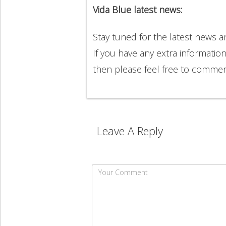
Vida Blue latest news:
Stay tuned for the latest news 
If you have any extra informatio
then please feel free to comme
Leave A Reply