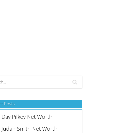
nt Posts
Dav Pilkey Net Worth
Judah Smith Net Worth