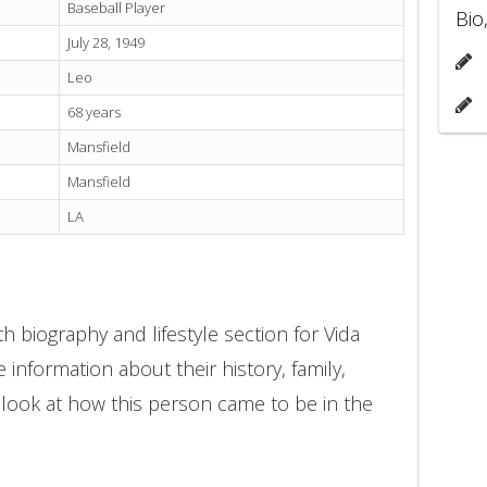
Baseball Player
Bio
July 28, 1949
Leo
68 years
Mansfield
Mansfield
LA
h biography and lifestyle section for Vida
 information about their history, family,
 look at how this person came to be in the