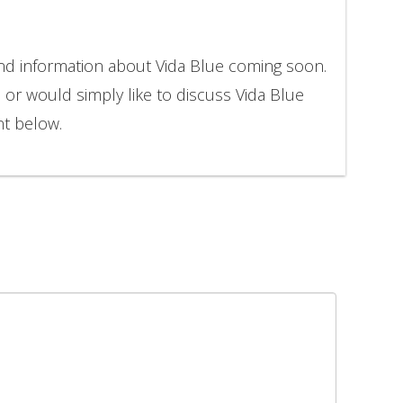
and information about Vida Blue coming soon.
n or would simply like to discuss Vida Blue
nt below.