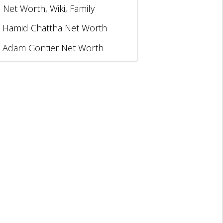
, Net Worth, Wiki, Family
Hamid Chattha Net Worth
Adam Gontier Net Worth