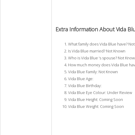
Extra Information About Vida Bl
What family does Vida Blue have? No
Is Vida Blue married? Not Known
Who is Vida Blue ‘s spouse? Not Kno
How much money does Vida Blue hav
Vida Blue Family: Not Known
Vida Blue Age:
Vida Blue Birthday:
Vida Blue Eye Colour: Under Review
Vida Blue Height: Coming Soon
Vida Blue Weight: Coming Soon