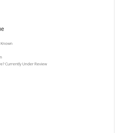
ue
t Known
wn
e? Currently Under Review