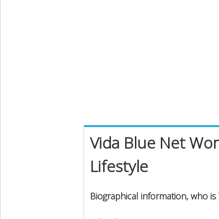
Vida Blue Net Wor
Lifestyle
Biographical information, who is