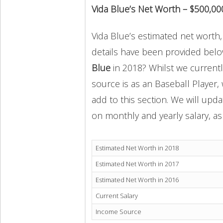
Vida Blue’s Net Worth – $500,00
Vida Blue’s estimated net worth, 
details have been provided below
Blue
in 2018? Whilst we current
source is as an Baseball Player,
add to this section. We will upd
on monthly and yearly salary, as 
Estimated Net Worth in 2018
Estimated Net Worth in 2017
Estimated Net Worth in 2016
Current Salary
Income Source