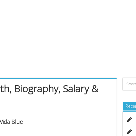
th, Biography, Salary &
Rece
 Vida Blue