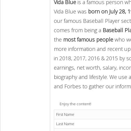
Vida Blue
is a famous person who
Vida Blue was
born on July 28, 
our famous Baseball Player sect
comes from being a
Baseball Pl
the
most famous people
who wer
more information and recent u
in 2018, 2017, 2016 & 2015 by s
earnings, net worth, salary, inco
biography and lifestyle. We use a
and Forbes to gather our inform
Enjoy the content!
First Name
Last Name