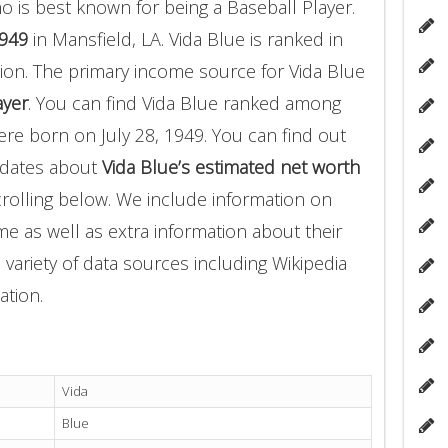
 is best known for being a Baseball Player.
1949
in Mansfield, LA. Vida Blue is ranked in
ion. The primary income source for Vida Blue
ayer
. You can find Vida Blue ranked among
e born on July 28, 1949. You can find out
pdates about
Vida Blue’s estimated net worth
crolling below. We include information on
me as well as extra information about their
 variety of data sources including Wikipedia
ation.
Vida
Blue