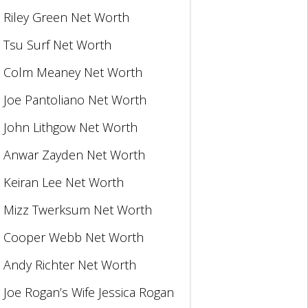
Riley Green Net Worth
Tsu Surf Net Worth
Colm Meaney Net Worth
Joe Pantoliano Net Worth
John Lithgow Net Worth
Anwar Zayden Net Worth
Keiran Lee Net Worth
Mizz Twerksum Net Worth
Cooper Webb Net Worth
Andy Richter Net Worth
Joe Rogan’s Wife Jessica Rogan