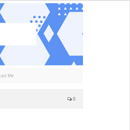
tact Me
0