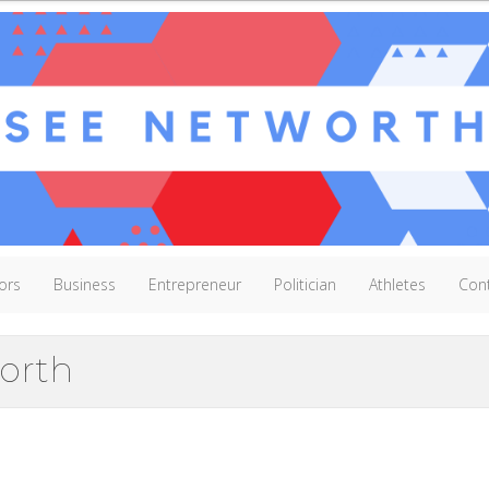
ors
Business
Entrepreneur
Politician
Athletes
Con
orth