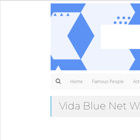
Home
Famous People
Act
Vida Blue Net W