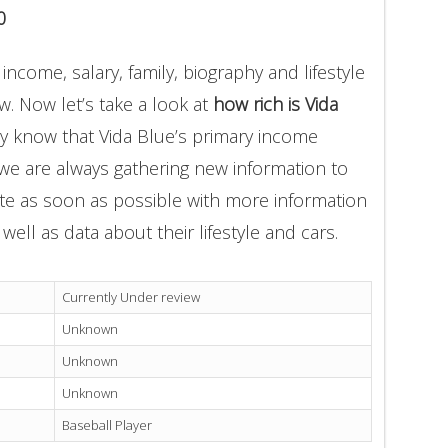
0
income, salary, family, biography and lifestyle
. Now let’s take a look at
how rich is Vida
ly know that Vida Blue’s primary income
 we are always gathering new information to
ate as soon as possible with more information
well as data about their lifestyle and cars.
Currently Under review
Unknown
Unknown
Unknown
Baseball Player