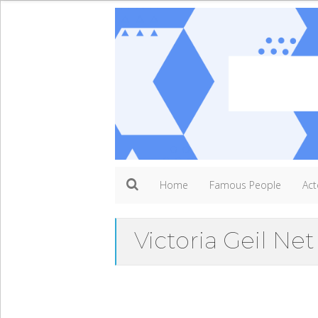
Home
Famous People
Act
Victoria Geil Ne