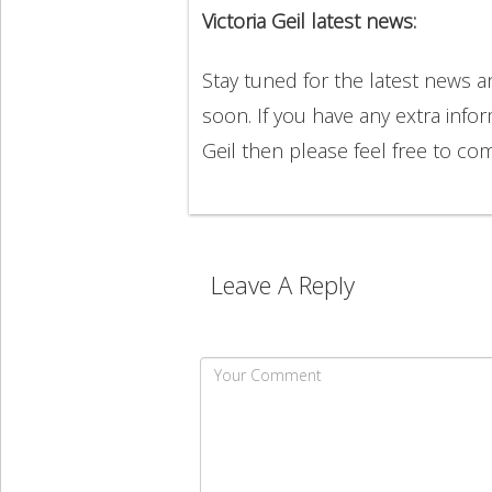
Victoria Geil latest news:
Stay tuned for the latest news a
soon. If you have any extra infor
Geil then please feel free to c
Leave A Reply