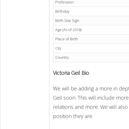
Profession
Birthday
Birth Star Sign
Age (As of 2018)
Place of Birth
City
Country
Victoria Geil Bio
We will be adding a more in depth
Geil soon. This will include more
relations and more. We will also
position they are.