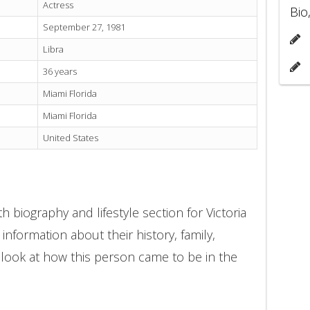
Actress
Bio
September 27, 1981
Libra
36 years
Miami Florida
Miami Florida
United States
 biography and lifestyle section for Victoria
 information about their history, family,
 look at how this person came to be in the