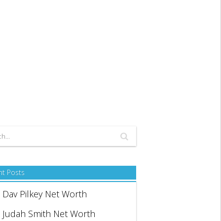
nt Posts
Dav Pilkey Net Worth
Judah Smith Net Worth