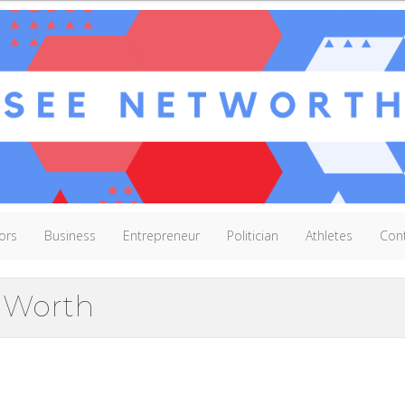
ors
Business
Entrepreneur
Politician
Athletes
Con
t Worth