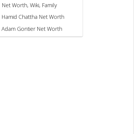
, Net Worth, Wiki, Family
Hamid Chattha Net Worth
Adam Gontier Net Worth