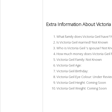
Extra Information About Victoria 
What family does Victoria Geil have?
Is Victoria Geil married? Not Known
Who is Victoria Geil ‘s spouse? Not K
How much money does Victoria Geil 
Victoria Geil Family: Not Known
Victoria Geil Age:
Victoria Geil Birthday:
Victoria Geil Eye Colour: Under Revie
Victoria Geil Height: Coming Soon
Victoria Geil Weight: Coming Soon