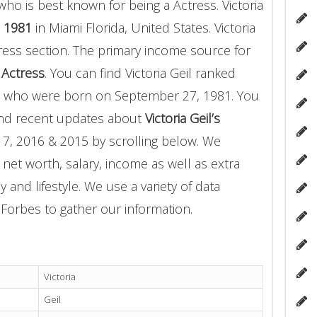
ho is best known for being a Actress. Victoria
 1981
in Miami Florida, United States. Victoria
ress section. The primary income source for
a
Actress
. You can find Victoria Geil ranked
who were born on September 27, 1981. You
and recent updates about
Victoria Geil’s
17, 2016 & 2015 by scrolling below. We
 net worth, salary, income as well as extra
 and lifestyle. We use a variety of data
Forbes to gather our information.
Victoria
Geil