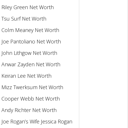
Riley Green Net Worth
Tsu Surf Net Worth
Colm Meaney Net Worth
Joe Pantoliano Net Worth
John Lithgow Net Worth
Anwar Zayden Net Worth
Keiran Lee Net Worth
Mizz Twerksum Net Worth
Cooper Webb Net Worth
Andy Richter Net Worth
Joe Rogan’s Wife Jessica Rogan