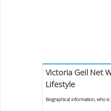
Victoria Geil Net 
Lifestyle
Biographical information, who is V