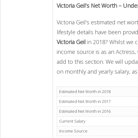
Victoria Geil’s Net Worth – Unde
Victoria Geil’s estimated net wor
lifestyle details have been provi
Victoria Geil
in 2018? Whilst we c
income source is as an Actress,
add to this section. We will upd
on monthly and yearly salary, as 
Estimated Net Worth in 2018
Estimated Net Worth in 2017
Estimated Net Worth in 2016
Current Salary
Income Source