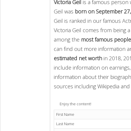
Victoria Geil
is a famous person w
Geil was
born on September 27,
Geil is ranked in our famous Act
Victoria Geil comes from being 
among the
most famous people
can find out more information 
estimated net worth
in 2018, 20
include information on earnings,
information about their biography
sources including Wikipedia and 
Enjoy the content!
First Name
Last Name