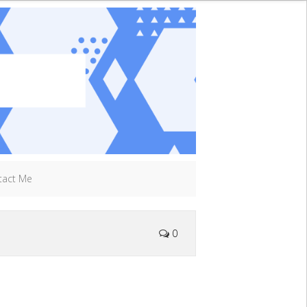
tact Me
0