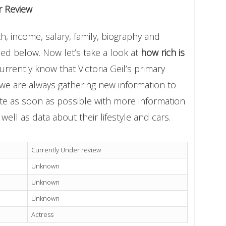
r Review
th, income, salary, family, biography and
ded below. Now let’s take a look at
how rich is
urrently know that Victoria Geil’s primary
 we are always gathering new information to
ate as soon as possible with more information
well as data about their lifestyle and cars.
Currently Under review
Unknown
Unknown
Unknown
Actress