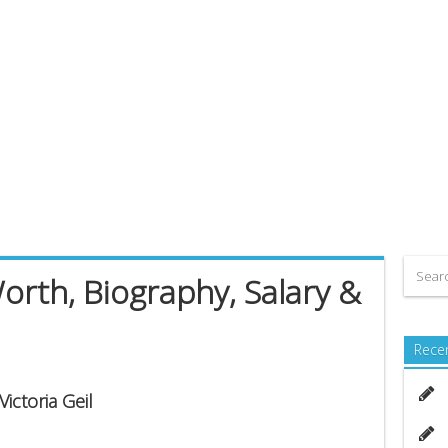
Worth, Biography, Salary &
Rece
ictoria Geil