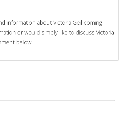
nd information about Victoria Geil coming
mation or would simply like to discuss Victoria
omment below.