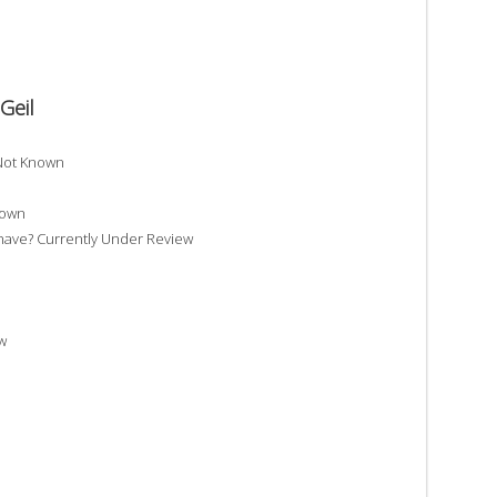
Geil
 Not Known
nown
have? Currently Under Review
w