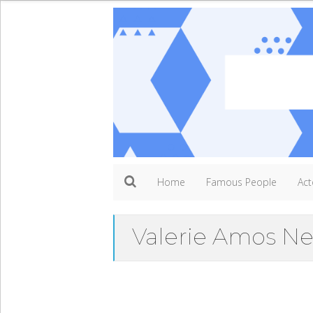
Home
Famous People
Act
Valerie Amos N