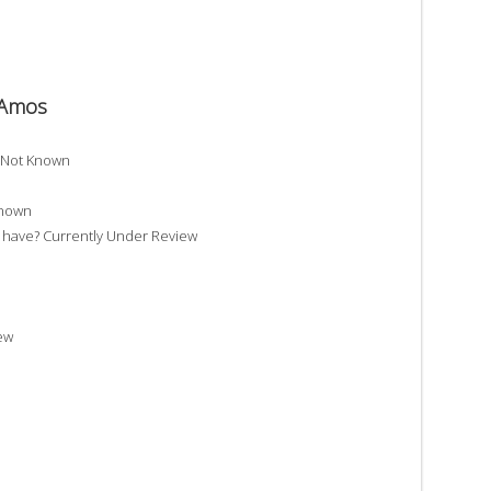
e Amos
? Not Known
Known
have? Currently Under Review
ew