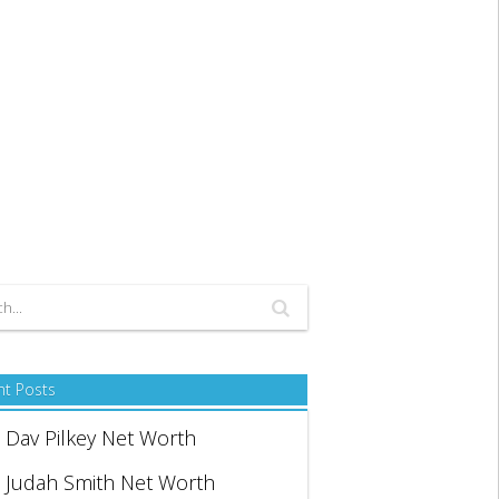
nt Posts
Dav Pilkey Net Worth
Judah Smith Net Worth