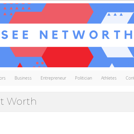
ors
Business
Entrepreneur
Politician
Athletes
Con
et Worth