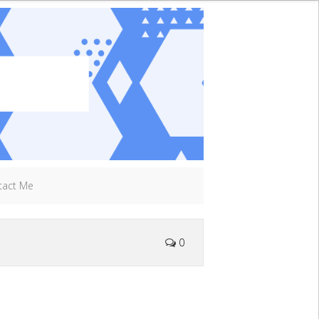
tact Me
0