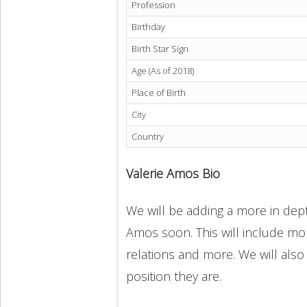
Profession
Birthday
Birth Star Sign
Age (As of 2018)
Place of Birth
City
Country
Valerie Amos Bio
We will be adding a more in depth
Amos soon. This will include more
relations and more. We will also
position they are.