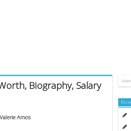
Worth, Biography, Salary
Rece
 Valerie Amos