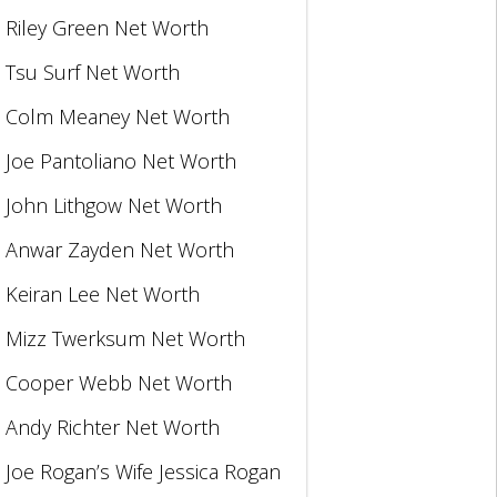
Riley Green Net Worth
Tsu Surf Net Worth
Colm Meaney Net Worth
Joe Pantoliano Net Worth
John Lithgow Net Worth
Anwar Zayden Net Worth
Keiran Lee Net Worth
Mizz Twerksum Net Worth
Cooper Webb Net Worth
Andy Richter Net Worth
Joe Rogan’s Wife Jessica Rogan