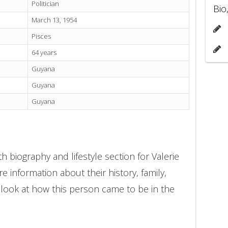
Politician
Bio
March 13, 1954
Pisces
64 years
Guyana
Guyana
Guyana
 biography and lifestyle section for Valerie
 information about their history, family,
 look at how this person came to be in the