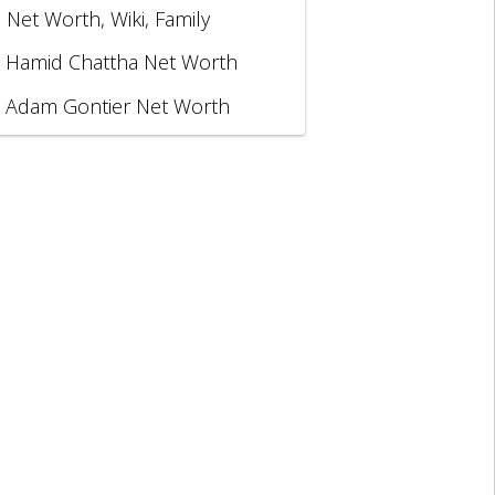
, Net Worth, Wiki, Family
Hamid Chattha Net Worth
Adam Gontier Net Worth