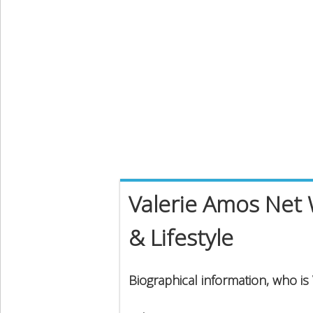
Valerie Amos Net 
& Lifestyle
Biographical information, who is