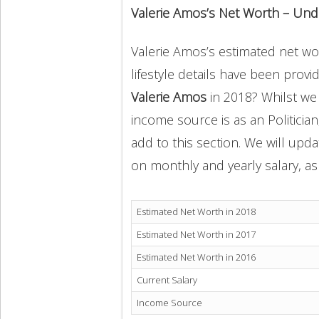
Valerie Amos’s Net Worth – Und
Valerie Amos’s estimated net wor
lifestyle details have been provi
Valerie Amos
in 2018? Whilst we
income source is as an Politicia
add to this section. We will upd
on monthly and yearly salary, as 
Estimated Net Worth in 2018
Estimated Net Worth in 2017
Estimated Net Worth in 2016
Current Salary
Income Source