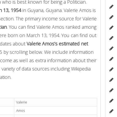
who is best known for being a Politician.
 13, 1954
in Guyana, Guyana. Valerie Amos is
section. The primary income source for Valerie
cian
. You can find Valerie Amos ranked among
re born on March 13, 1954. You can find out
pdates about
Valerie Amos’s estimated net
5 by scrolling below. We include information
income as well as extra information about their
 variety of data sources including Wikipedia
ation.
Valerie
Amos