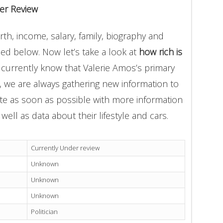
er Review
th, income, salary, family, biography and
ded below. Now let’s take a look at
how rich is
 currently know that Valerie Amos’s primary
n, we are always gathering new information to
ate as soon as possible with more information
well as data about their lifestyle and cars.
Currently Under review
Unknown
Unknown
Unknown
Politician