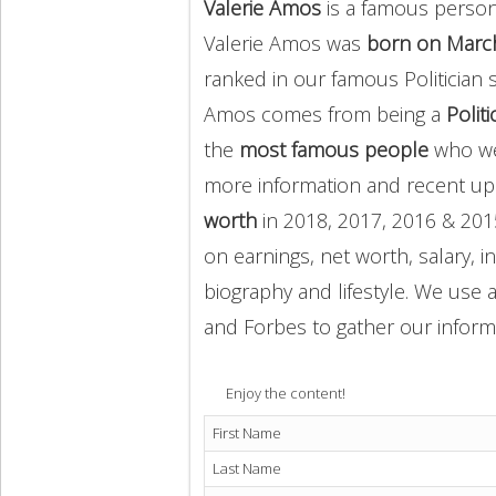
Valerie Amos
is a famous person 
Valerie Amos was
born on March
ranked in our famous Politician 
Amos comes from being a
Politi
the
most famous people
who we
more information and recent u
worth
in 2018, 2017, 2016 & 201
on earnings, net worth, salary, 
biography and lifestyle. We use a
and Forbes to gather our inform
Enjoy the content!
First Name
Last Name