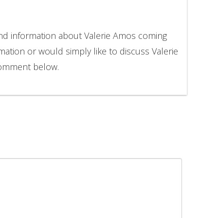
and information about Valerie Amos coming
mation or would simply like to discuss Valerie
comment below.