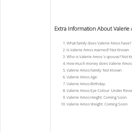
Extra Information About Valeri
What family does Valerie Amos have
Is Valerie Amos married? Not Known
Who is Valerie Amos ‘s spouse? Not 
How much money does Valerie Amos 
Valerie Amos Family: Not Known
Valerie Amos Age:
Valerie Amos Birthday:
Valerie Amos Eye Colour: Under Revi
Valerie Amos Height: Coming Soon
Valerie Amos Weight: Coming Soon