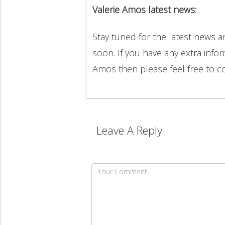
Valerie Amos latest news:
Stay tuned for the latest news 
soon. If you have any extra infor
Amos then please feel free to 
Leave A Reply