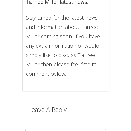
Tiarnee Miller latest news:
Stay tuned for the latest news
and information about Tiarnee
Miller coming soon. If you have
any extra information or would
simply like to discuss Tiarnee
Miller then please feel free to
comment below.
Leave A Reply