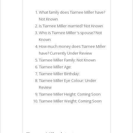
What family does Tiarnee Miller have?
Not Known
Is Tiarnee Miller married? Not Known
Who is Tiarnee Miller ‘s spouse? Not
Known
How much money does Tiarnee Miller
have? Currently Under Review
Tiarnee Miller Family: Not Known
Tiarnee Miller Age:
Tiarnee Miller Birthday:
Tiarnee Miller Eye Colour: Under
Review
Tiarnee Miller Height: Coming Soon
Tiarnee Miller Weight: Coming Soon