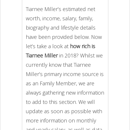
Tiarnee Miller’s estimated net
worth, income, salary, family,
biography and lifestyle details
have been provided below. Now
let’s take a look at
how rich is
Tiarnee Miller
in 2018? Whilst we
currently know that Tiarnee
Miller’s primary income source is
as an Family Member, we are
always gathering new information
to add to this section. We will
update as soon as possible with
more information on monthly
and yearly salary, as well as data