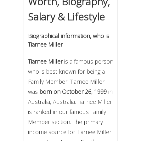
Worth, Biography,
Salary & Lifestyle
Biographical information, who is
Tiarnee Miller
Tiarnee Miller
is a famous person
who is best known for being a
Family Member. Tiarnee Miller
was
born on October 26, 1999
in
Australia, Australia. Tiarnee Miller
is ranked in our famous Family
Member section. The primary
income source for Tiarnee Miller