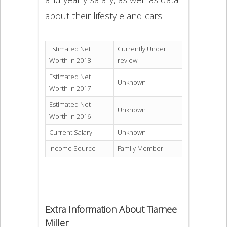
about their lifestyle and cars.
Estimated Net
Currently Under
Worth in 2018
review
Estimated Net
Unknown
Worth in 2017
Estimated Net
Unknown
Worth in 2016
Current Salary
Unknown
Income Source
Family Member
Extra Information About Tiarnee
Miller