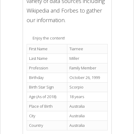
variety of data sources including
Wikipedia and Forbes to gather
our information.
Enjoy the content!
First Name
Tiarnee
Last Name
Miller
Profession
Family Member
Birthday
October 26, 1999
Birth Star Sign
Scorpio
Age (As of 2018)
18 years
Place of Birth
Australia
City
Australia
Country
Australia