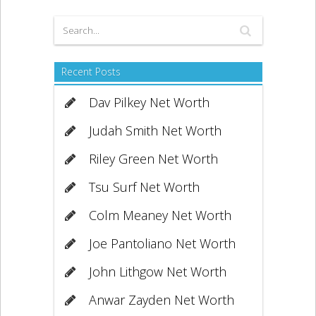
Recent Posts
Dav Pilkey Net Worth
Judah Smith Net Worth
Riley Green Net Worth
Tsu Surf Net Worth
Colm Meaney Net Worth
Joe Pantoliano Net Worth
John Lithgow Net Worth
Anwar Zayden Net Worth