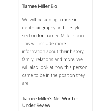
Tiarnee Miller Bio
We will be adding a more in
depth biography and lifestyle
section for Tiarnee Miller soon.
This will include more
information about their history,
family, relations and more. We
will also look at how this person
came to be in the position they
are.
Tiarnee Miller’s Net Worth –
Under Review