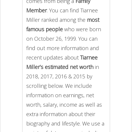
comes from being a
Family
Member
. You can find Tiarnee
Miller ranked among the
most
famous people
who were born
on October 26, 1999. You can
find out more information and
recent updates about
Tiarnee
Miller’s estimated net worth
in
2018, 2017, 2016 & 2015 by
scrolling below. We include
information on earnings, net
worth, salary, income as well as
extra information about their
biography and lifestyle. We use a