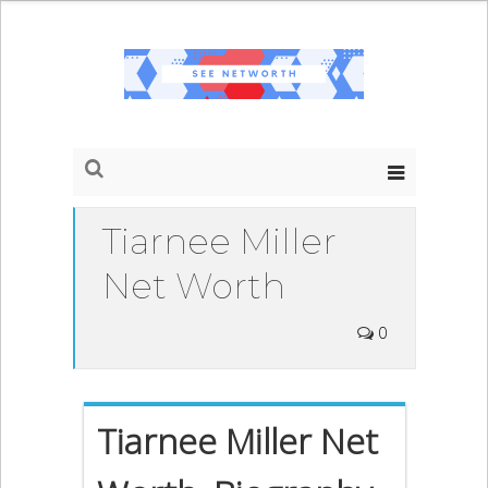
Tiarnee Miller
Net Worth
0
Tiarnee Miller Net