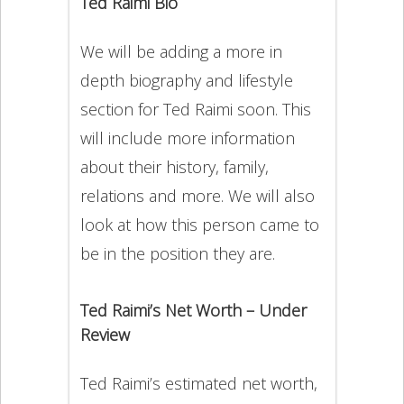
Ted Raimi Bio
We will be adding a more in
depth biography and lifestyle
section for Ted Raimi soon. This
will include more information
about their history, family,
relations and more. We will also
look at how this person came to
be in the position they are.
Ted Raimi’s Net Worth – Under
Review
Ted Raimi’s estimated net worth,