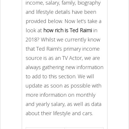
income, salary, family, biography
and lifestyle details have been
provided below. Now let’s take a
look at
how rich is Ted Raimi
in
2018? Whilst we currently know
that Ted Raimi’s primary income
source is as an TV Actor, we are
always gathering new information
to add to this section. We will
update as soon as possible with
more information on monthly
and yearly salary, as well as data
about their lifestyle and cars.