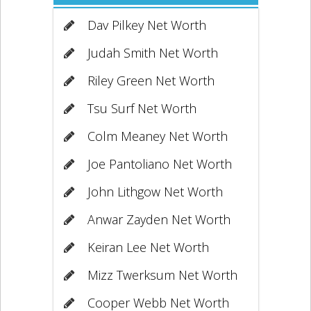
Dav Pilkey Net Worth
Judah Smith Net Worth
Riley Green Net Worth
Tsu Surf Net Worth
Colm Meaney Net Worth
Joe Pantoliano Net Worth
John Lithgow Net Worth
Anwar Zayden Net Worth
Keiran Lee Net Worth
Mizz Twerksum Net Worth
Cooper Webb Net Worth