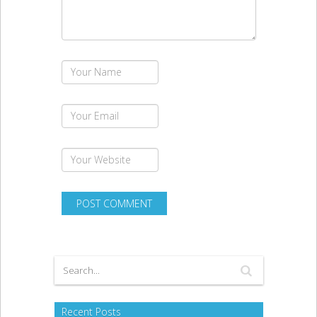
Recent Posts