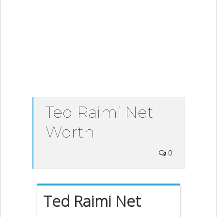
Ted Raimi Net
Worth
0
Ted Raimi Net