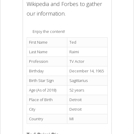
Wikipedia and Forbes to gather
our information.
Enjoy the content!
First Name
Ted
Last Name
Raimi
Profession
TV Actor
Birthday
December 14, 1965
Birth Star Sign
Sagittarius
Age (As of 2018)
52 years
Place of Birth
Detroit
City
Detroit
Country
MI