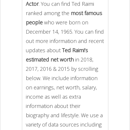
Actor
. You can find Ted Raimi
ranked among the
most famous
people
who were born on
December 14, 1965. You can find
out more information and recent
updates about
Ted Raimi’s
estimated net worth
in 2018,
2017, 2016 & 2015 by scrolling
below. We include information
on earnings, net worth, salary,
income as well as extra
information about their
biography and lifestyle. We use a
variety of data sources including