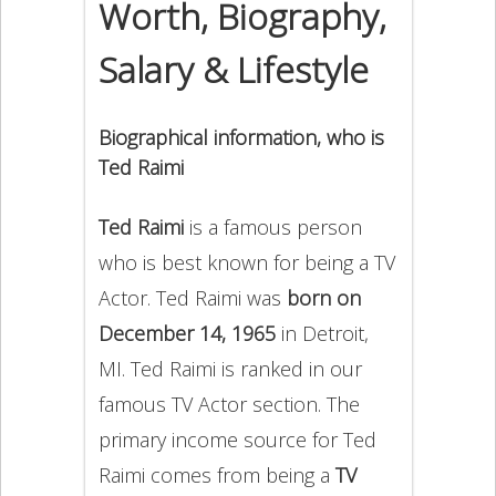
Worth, Biography,
Salary & Lifestyle
Biographical information, who is
Ted Raimi
Ted Raimi
is a famous person
who is best known for being a TV
Actor. Ted Raimi was
born on
December 14, 1965
in Detroit,
MI. Ted Raimi is ranked in our
famous TV Actor section. The
primary income source for Ted
Raimi comes from being a
TV