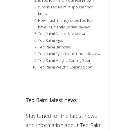
Is Ted Raimi married? Not Known
Who is Ted Raimi ‘s spouse? Not
Known
How much money does Ted Raimi
have? Currently Under Review
Ted Raimi Family: Not Known
Ted Raimi Age:
Ted Raimi Birthday:
Ted Raimi Eye Colour: Under Review
Ted Raimi Height: Coming Soon
Ted Raimi Weight: Coming Soon
Ted Raimi latest news:
Stay tuned for the latest news
and information about Ted Raimi