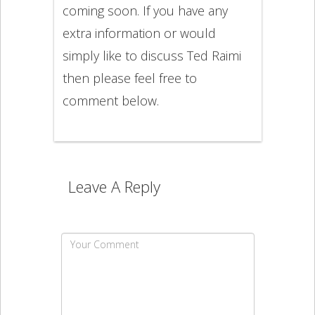
coming soon. If you have any
extra information or would
simply like to discuss Ted Raimi
then please feel free to
comment below.
Leave A Reply