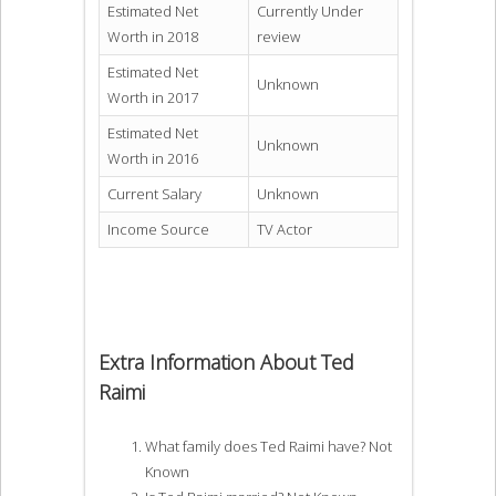
Estimated Net
Currently Under
Worth in 2018
review
Estimated Net
Unknown
Worth in 2017
Estimated Net
Unknown
Worth in 2016
Current Salary
Unknown
Income Source
TV Actor
Extra Information About Ted
Raimi
What family does Ted Raimi have? Not
Known