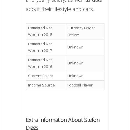
about their lifestyle and cars.
Estimated Net
Currently Under
Worth in 2018
review
Estimated Net
Unknown
Worth in 2017
Estimated Net
Unknown
Worth in 2016
Current Salary
Unknown
Income Source
Football Player
Extra Information About Stefon
Diggs