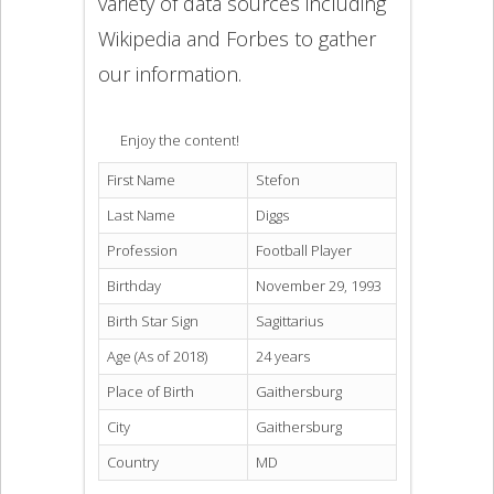
variety of data sources including
Wikipedia and Forbes to gather
our information.
Enjoy the content!
First Name
Stefon
Last Name
Diggs
Profession
Football Player
Birthday
November 29, 1993
Birth Star Sign
Sagittarius
Age (As of 2018)
24 years
Place of Birth
Gaithersburg
City
Gaithersburg
Country
MD