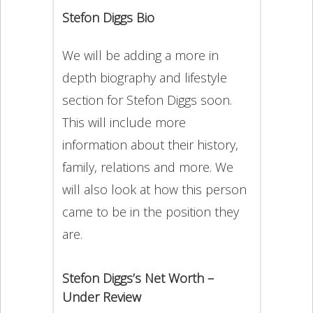
Stefon Diggs Bio
We will be adding a more in
depth biography and lifestyle
section for Stefon Diggs soon.
This will include more
information about their history,
family, relations and more. We
will also look at how this person
came to be in the position they
are.
Stefon Diggs’s Net Worth –
Under Review