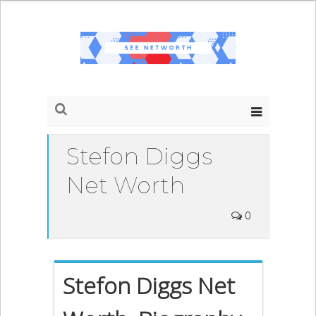
Stefon Diggs
Net Worth
0
Stefon Diggs Net