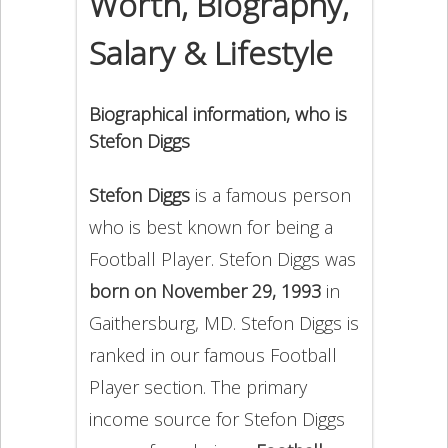
Worth, Biography,
Salary & Lifestyle
Biographical information, who is
Stefon Diggs
Stefon Diggs
is a famous person
who is best known for being a
Football Player. Stefon Diggs was
born on November 29, 1993
in
Gaithersburg, MD. Stefon Diggs is
ranked in our famous Football
Player section. The primary
income source for Stefon Diggs