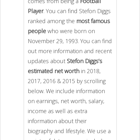
comes from being a
Football
Player
. You can find Stefon Diggs
ranked among the
most famous
people
who were born on
November 29, 1993. You can find
out more information and recent
updates about
Stefon Diggs’s
estimated net worth
in 2018,
2017, 2016 & 2015 by scrolling
below. We include information
on earnings, net worth, salary,
income as well as extra
information about their
biography and lifestyle. We use a