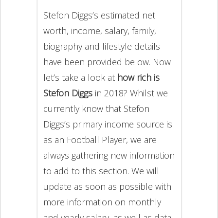
Stefon Diggs’s estimated net
worth, income, salary, family,
biography and lifestyle details
have been provided below. Now
let’s take a look at
how rich is
Stefon Diggs
in 2018? Whilst we
currently know that Stefon
Diggs’s primary income source is
as an Football Player, we are
always gathering new information
to add to this section. We will
update as soon as possible with
more information on monthly
and yearly salary, as well as data