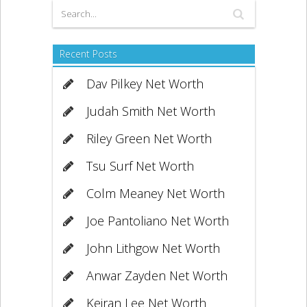
Recent Posts
Dav Pilkey Net Worth
Judah Smith Net Worth
Riley Green Net Worth
Tsu Surf Net Worth
Colm Meaney Net Worth
Joe Pantoliano Net Worth
John Lithgow Net Worth
Anwar Zayden Net Worth
Keiran Lee Net Worth