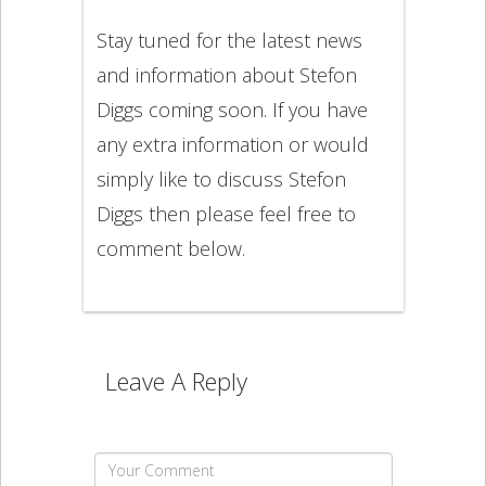
Stay tuned for the latest news
and information about Stefon
Diggs coming soon. If you have
any extra information or would
simply like to discuss Stefon
Diggs then please feel free to
comment below.
Leave A Reply