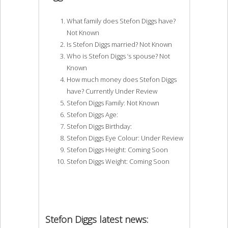
What family does Stefon Diggs have?
Not Known
Is Stefon Diggs married? Not Known
Who is Stefon Diggs ‘s spouse? Not
Known
How much money does Stefon Diggs
have? Currently Under Review
Stefon Diggs Family: Not Known
Stefon Diggs Age:
Stefon Diggs Birthday:
Stefon Diggs Eye Colour: Under Review
Stefon Diggs Height: Coming Soon
Stefon Diggs Weight: Coming Soon
Stefon Diggs latest news: