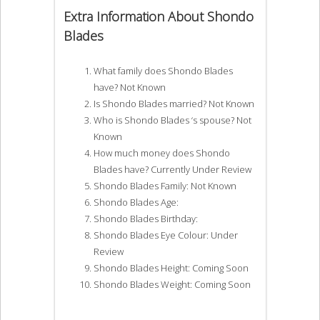
Extra Information About Shondo
Blades
What family does Shondo Blades
have? Not Known
Is Shondo Blades married? Not Known
Who is Shondo Blades ‘s spouse? Not
Known
How much money does Shondo
Blades have? Currently Under Review
Shondo Blades Family: Not Known
Shondo Blades Age:
Shondo Blades Birthday:
Shondo Blades Eye Colour: Under
Review
Shondo Blades Height: Coming Soon
Shondo Blades Weight: Coming Soon