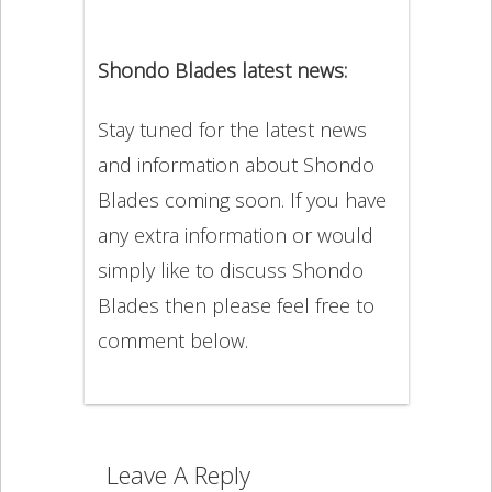
Shondo Blades latest news:
Stay tuned for the latest news
and information about Shondo
Blades coming soon. If you have
any extra information or would
simply like to discuss Shondo
Blades then please feel free to
comment below.
Leave A Reply