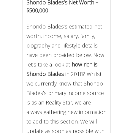
Shondo Blades’s Net Worth –
$500,000
Shondo Blades’s estimated net
worth, income, salary, family,
biography and lifestyle details
have been provided below. Now
let’s take a look at
how rich is
Shondo Blades
in 2018? Whilst
we currently know that Shondo
Blades’s primary income source
is as an Reality Star, we are
always gathering new information
to add to this section. We will
update as soon as possible with