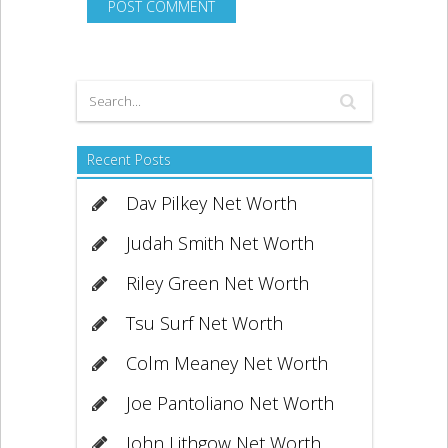
Recent Posts
Dav Pilkey Net Worth
Judah Smith Net Worth
Riley Green Net Worth
Tsu Surf Net Worth
Colm Meaney Net Worth
Joe Pantoliano Net Worth
John Lithgow Net Worth