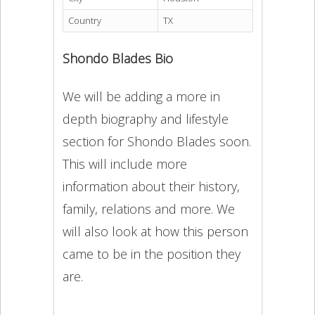
Country
TX
Shondo Blades Bio
We will be adding a more in
depth biography and lifestyle
section for Shondo Blades soon.
This will include more
information about their history,
family, relations and more. We
will also look at how this person
came to be in the position they
are.