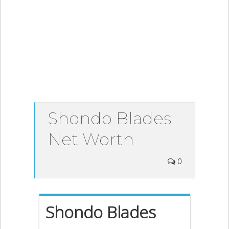
Shondo Blades
Net Worth
0
Shondo Blades