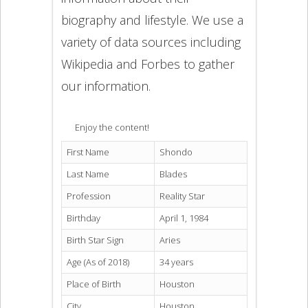
biography and lifestyle. We use a
variety of data sources including
Wikipedia and Forbes to gather
our information.
Enjoy the content!
First Name
Shondo
Last Name
Blades
Profession
Reality Star
Birthday
April 1, 1984
Birth Star Sign
Aries
Age (As of 2018)
34 years
Place of Birth
Houston
City
Houston