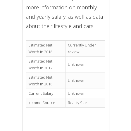
more information on monthly
and yearly salary, as well as data
about their lifestyle and cars.
Estimated Net
Currently Under
Worth in 2018
review
Estimated Net
Unknown
Worth in 2017
Estimated Net
Unknown
Worth in 2016
Current Salary
Unknown
Income Source
Reality Star