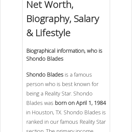
Net Worth,
Biography, Salary
& Lifestyle
Biographical information, who is
Shondo Blades
Shondo Blades
is a famous
person who is best known for
being a Reality Star. Shondo
Blades was
born on April 1, 1984
in Houston, TX. Shondo Blades is
ranked in our famous Reality Star
section. The primary income