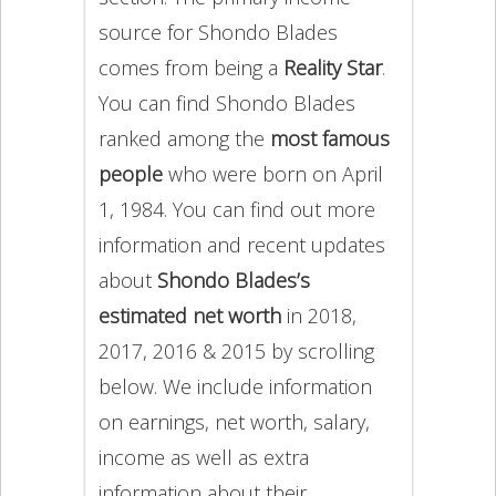
source for Shondo Blades
comes from being a
Reality Star
.
You can find Shondo Blades
ranked among the
most famous
people
who were born on April
1, 1984. You can find out more
information and recent updates
about
Shondo Blades’s
estimated net worth
in 2018,
2017, 2016 & 2015 by scrolling
below. We include information
on earnings, net worth, salary,
income as well as extra
information about their