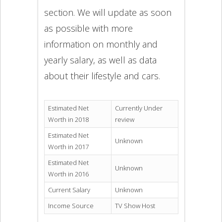
section. We will update as soon
as possible with more
information on monthly and
yearly salary, as well as data
about their lifestyle and cars.
Estimated Net
Currently Under
Worth in 2018
review
Estimated Net
Unknown
Worth in 2017
Estimated Net
Unknown
Worth in 2016
Current Salary
Unknown
Income Source
TV Show Host