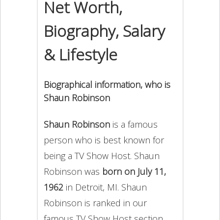
Net Worth,
Biography, Salary
& Lifestyle
Biographical information, who is
Shaun Robinson
Shaun Robinson
is a famous
person who is best known for
being a TV Show Host. Shaun
Robinson was
born on July 11,
1962
in Detroit, MI. Shaun
Robinson is ranked in our
famous TV Show Host section.