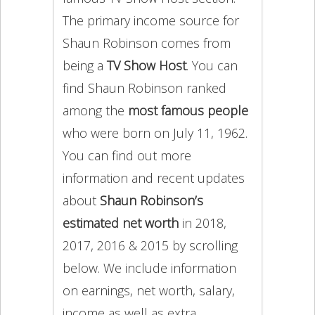
The primary income source for
Shaun Robinson comes from
being a
TV Show Host
. You can
find Shaun Robinson ranked
among the
most famous people
who were born on July 11, 1962.
You can find out more
information and recent updates
about
Shaun Robinson’s
estimated net worth
in 2018,
2017, 2016 & 2015 by scrolling
below. We include information
on earnings, net worth, salary,
income as well as extra