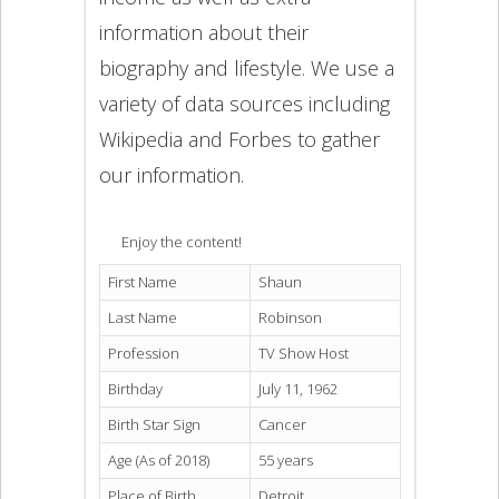
information about their
biography and lifestyle. We use a
variety of data sources including
Wikipedia and Forbes to gather
our information.
Enjoy the content!
First Name
Shaun
Last Name
Robinson
Profession
TV Show Host
Birthday
July 11, 1962
Birth Star Sign
Cancer
Age (As of 2018)
55 years
Place of Birth
Detroit