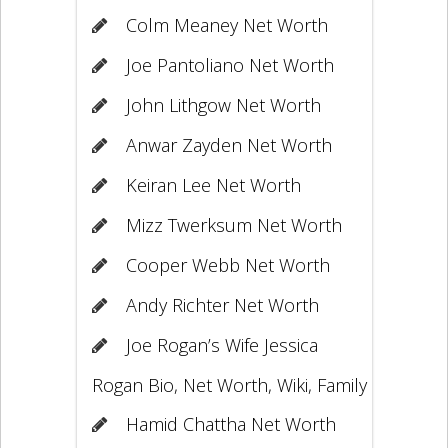
Colm Meaney Net Worth
Joe Pantoliano Net Worth
John Lithgow Net Worth
Anwar Zayden Net Worth
Keiran Lee Net Worth
Mizz Twerksum Net Worth
Cooper Webb Net Worth
Andy Richter Net Worth
Joe Rogan’s Wife Jessica
Rogan Bio, Net Worth, Wiki, Family
Hamid Chattha Net Worth