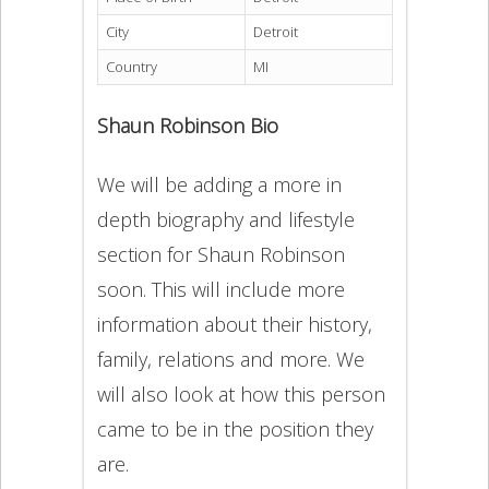
City
Detroit
Country
MI
Shaun Robinson Bio
We will be adding a more in
depth biography and lifestyle
section for Shaun Robinson
soon. This will include more
information about their history,
family, relations and more. We
will also look at how this person
came to be in the position they
are.