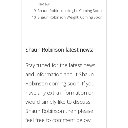
Review
Shaun Robinson Height: Coming Soon
Shaun Robinson Weight: Coming Soon
Shaun Robinson latest news:
Stay tuned for the latest news
and information about Shaun
Robinson coming soon. If you
have any extra information or
would simply like to discuss
Shaun Robinson then please
feel free to comment below.