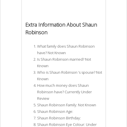
Extra Information About Shaun
Robinson
What family does Shaun Robinson
have? Not Known
Is Shaun Robinson married? Not
Known
Who is Shaun Robinson ‘s spouse? Not
Known
How much money does Shaun
Robinson have? Currently Under
Review
Shaun Robinson Family: Not Known
Shaun Robinson Age:
Shaun Robinson Birthday:
Shaun Robinson Eye Colour: Under