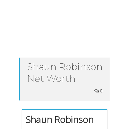
Shaun Robinson
Net Worth
0
Shaun Robinson