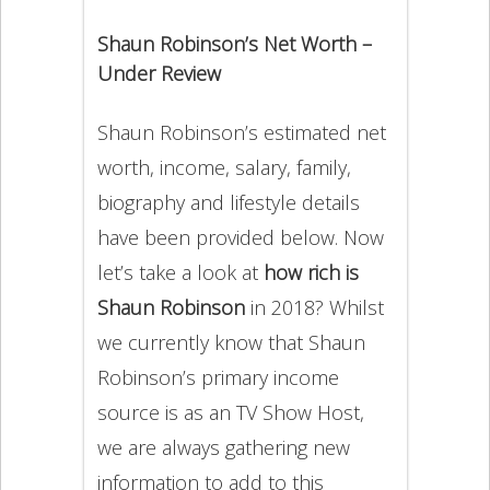
Shaun Robinson’s Net Worth –
Under Review
Shaun Robinson’s estimated net
worth, income, salary, family,
biography and lifestyle details
have been provided below. Now
let’s take a look at
how rich is
Shaun Robinson
in 2018? Whilst
we currently know that Shaun
Robinson’s primary income
source is as an TV Show Host,
we are always gathering new
information to add to this