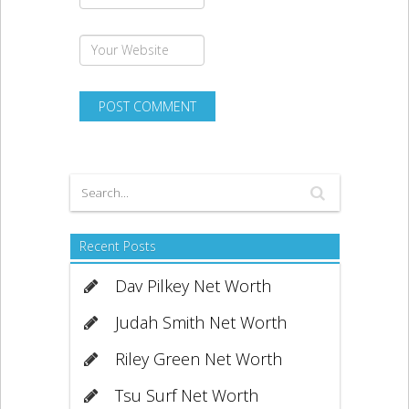
Recent Posts
Dav Pilkey Net Worth
Judah Smith Net Worth
Riley Green Net Worth
Tsu Surf Net Worth