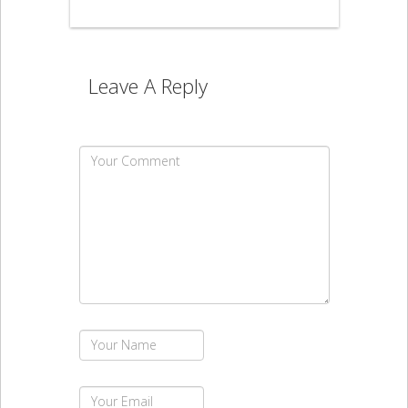
Leave A Reply