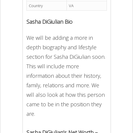
Country
VA
Sasha DiGiulian Bio
We will be adding a more in
depth biography and lifestyle
section for Sasha DiGiulian soon.
This will include more
information about their history,
family, relations and more. We
will also look at how this person
came to be in the position they
are.
Sasha DiGiulian’s Net Worth –