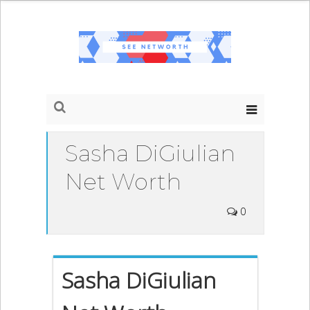
Sasha DiGiulian
Net Worth
0
Sasha DiGiulian