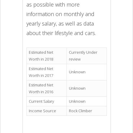
as possible with more
information on monthly and
yearly salary, as well as data
about their lifestyle and cars.
Estimated Net
Currently Under
Worth in 2018
review
Estimated Net
Unknown
Worth in 2017
Estimated Net
Unknown
Worth in 2016
Current Salary
Unknown
Income Source
Rock Climber