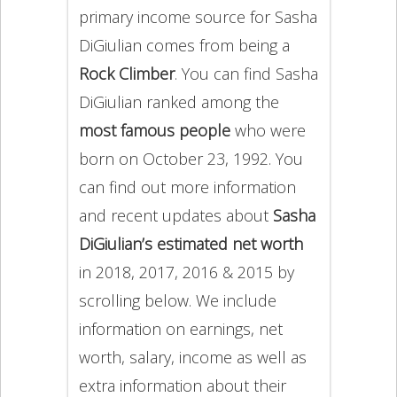
primary income source for Sasha
DiGiulian comes from being a
Rock Climber
. You can find Sasha
DiGiulian ranked among the
most famous people
who were
born on October 23, 1992. You
can find out more information
and recent updates about
Sasha
DiGiulian’s estimated net worth
in 2018, 2017, 2016 & 2015 by
scrolling below. We include
information on earnings, net
worth, salary, income as well as
extra information about their