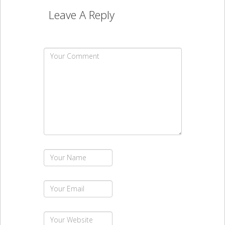
Leave A Reply