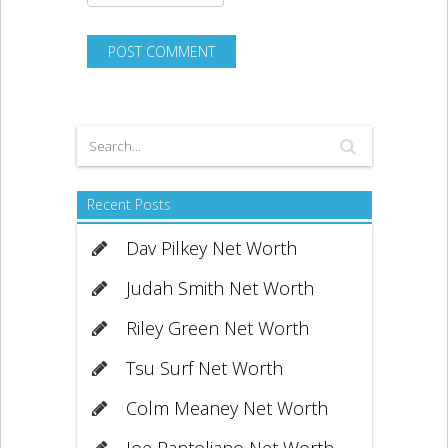
Recent Posts
Dav Pilkey Net Worth
Judah Smith Net Worth
Riley Green Net Worth
Tsu Surf Net Worth
Colm Meaney Net Worth
Joe Pantoliano Net Worth