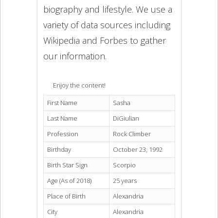
biography and lifestyle. We use a
variety of data sources including
Wikipedia and Forbes to gather
our information.
Enjoy the content!
First Name
Sasha
Last Name
DiGiulian
Profession
Rock Climber
Birthday
October 23, 1992
Birth Star Sign
Scorpio
Age (As of 2018)
25 years
Place of Birth
Alexandria
City
Alexandria