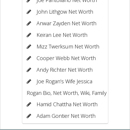
John Lithgow Net Worth
Anwar Zayden Net Worth
Keiran Lee Net Worth
Mizz Twerksum Net Worth
Cooper Webb Net Worth
Andy Richter Net Worth
Joe Rogan’s Wife Jessica
Rogan Bio, Net Worth, Wiki, Family
Hamid Chattha Net Worth
Adam Gontier Net Worth