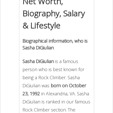
Net Worth,
Biography, Salary
& Lifestyle
Biographical information, who is
Sasha DiGiulian
Sasha DiGiulian
is a famous
person who is best known for
being a Rock Climber. Sasha
DiGiulian was
born on October
23, 1992
in Alexandria, VA. Sasha
DiGiulian is ranked in our famous
Rock Climber section. The