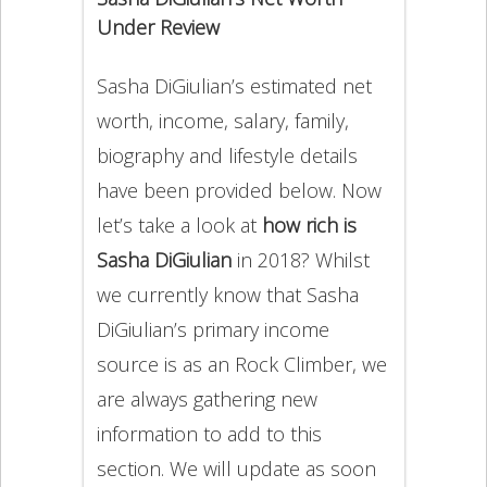
Under Review
Sasha DiGiulian’s estimated net
worth, income, salary, family,
biography and lifestyle details
have been provided below. Now
let’s take a look at
how rich is
Sasha DiGiulian
in 2018? Whilst
we currently know that Sasha
DiGiulian’s primary income
source is as an Rock Climber, we
are always gathering new
information to add to this
section. We will update as soon