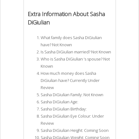
Extra Information About Sasha
DiGiulian
What family does Sasha DiGiulian
have? Not Known
Is Sasha DiGiulian married? Not Known
Who is Sasha DiGiulian ‘s spouse? Not
Known
How much money does Sasha
DiGiulian have? Currently Under
Review
Sasha DiGiulian Family: Not Known
Sasha DiGiulian Age:
Sasha DiGiulian Birthday:
Sasha DiGiulian Eye Colour: Under
Review
Sasha DiGiulian Height: Coming Soon
Sasha DiGiulian Weight: Coming Soon