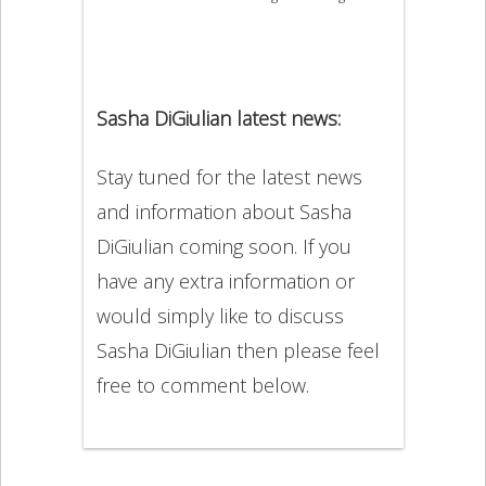
Sasha DiGiulian latest news:
Stay tuned for the latest news
and information about Sasha
DiGiulian coming soon. If you
have any extra information or
would simply like to discuss
Sasha DiGiulian then please feel
free to comment below.