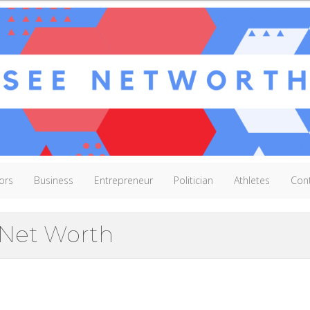
ors
Business
Entrepreneur
Politician
Athletes
Con
Net Worth