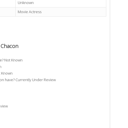
Unknown
Movie Actress
a Chacon
ve? Not Known
n
t Known
 have? Currently Under Review
eview