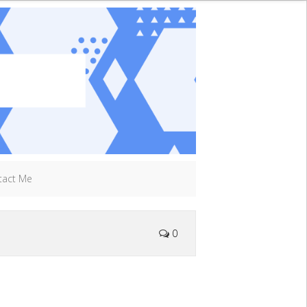
tact Me
0