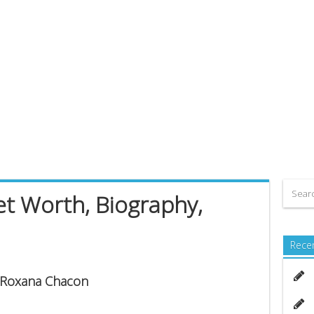
t Worth, Biography,
Rece
s Roxana Chacon