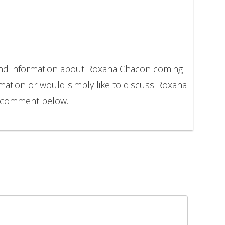
 and information about Roxana Chacon coming
rmation or would simply like to discuss Roxana
o comment below.