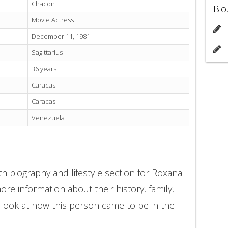
Chacon
Bio
Movie Actress
December 11, 1981
Sagittarius
36 years
Caracas
Caracas
Venezuela
h biography and lifestyle section for Roxana
re information about their history, family,
 look at how this person came to be in the