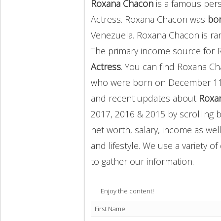
Roxana Chacon
is a famous per
Actress. Roxana Chacon was
bo
Venezuela. Roxana Chacon is ran
The primary income source for
Actress
. You can find Roxana 
who were born on December 11, 
and recent updates about
Roxan
2017, 2016 & 2015 by scrolling 
net worth, salary, income as wel
and lifestyle. We use a variety o
to gather our information.
Enjoy the content!
First Name