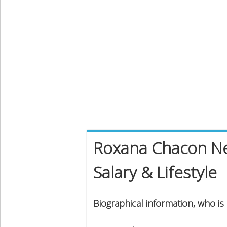
Roxana Chacon Ne
Salary & Lifestyle
Biographical information, who i