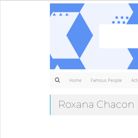
Home
Famous People
Act
Roxana Chacon 