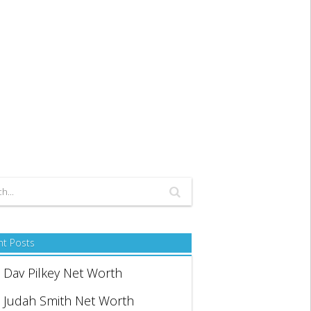
nt Posts
Dav Pilkey Net Worth
Judah Smith Net Worth