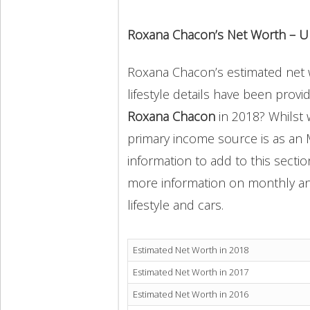
Roxana Chacon’s Net Worth – U
Roxana Chacon’s estimated net w
lifestyle details have been provi
Roxana Chacon
in 2018? Whilst
primary income source is as an 
information to add to this secti
more information on monthly and 
lifestyle and cars.
Estimated Net Worth in 2018
Estimated Net Worth in 2017
Estimated Net Worth in 2016