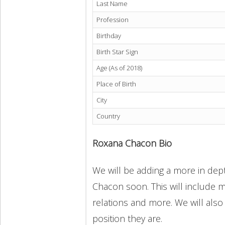
Last Name
Profession
Birthday
Birth Star Sign
Age (As of 2018)
Place of Birth
City
Country
Roxana Chacon Bio
We will be adding a more in dept
Chacon soon. This will include mo
relations and more. We will also
position they are.