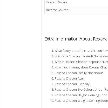
Current Salary
Income Source
Extra Information About Roxan
What family does Roxana Chacon ha
Is Roxana Chacon married? Not Know
Who is Roxana Chacon ‘s spouse? No
How much money does Roxana Chacon
Roxana Chacon Family: Not Known
Roxana Chacon Age:
Roxana Chacon Birthday:
Roxana Chacon Eye Colour: Under R
Roxana Chacon Height: Coming Soon
Roxana Chacon Weight: Coming Soon