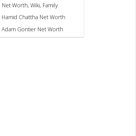
, Net Worth, Wiki, Family
Hamid Chattha Net Worth
Adam Gontier Net Worth