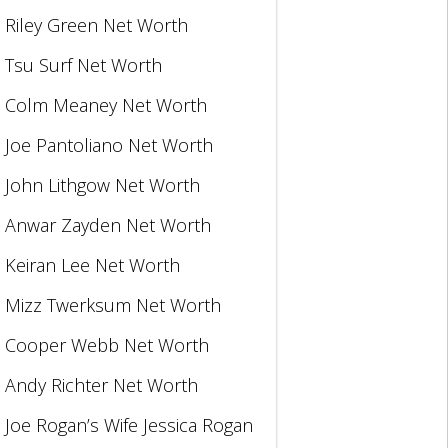
Riley Green Net Worth
Tsu Surf Net Worth
Colm Meaney Net Worth
Joe Pantoliano Net Worth
John Lithgow Net Worth
Anwar Zayden Net Worth
Keiran Lee Net Worth
Mizz Twerksum Net Worth
Cooper Webb Net Worth
Andy Richter Net Worth
Joe Rogan’s Wife Jessica Rogan