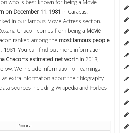
son who is best known for being a Movie
rn on December 11, 1981
in Caracas,
ked in our famous Movie Actress section.
 Roxana Chacon comes from being a
Movie
Chacon ranked among the
most famous people
1981. You can find out more information
a Chacon’s estimated net worth
in 2018,
below. We include information on earnings,
l as extra information about their biography
f data sources including Wikipedia and Forbes
Roxana