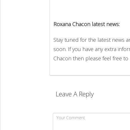
Roxana Chacon latest news:
Stay tuned for the latest news
soon. If you have any extra info
Chacon then please feel free t
Leave A Reply