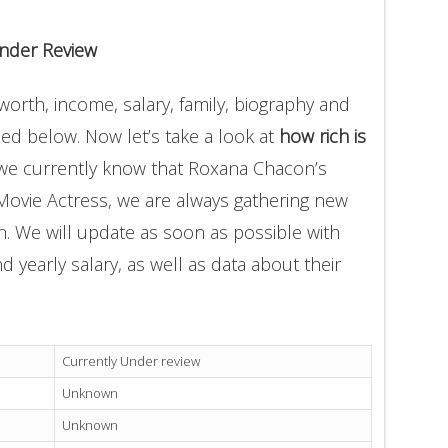
nder Review
orth, income, salary, family, biography and
ded below. Now let’s take a look at
how rich is
 we currently know that Roxana Chacon’s
Movie Actress, we are always gathering new
on. We will update as soon as possible with
yearly salary, as well as data about their
Currently Under review
Unknown
Unknown