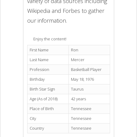
variety of data sources including
Wikipedia and Forbes to gather
our information.
Enjoy the content!
First Name
Ron
Last Name
Mercer
Profession
Basketball Player
Birthday
May 18, 1976
Birth Star Sign
Taurus
Age (As of 2018)
42 years
Place of Birth
Tennessee
City
Tennessee
Country
Tennessee