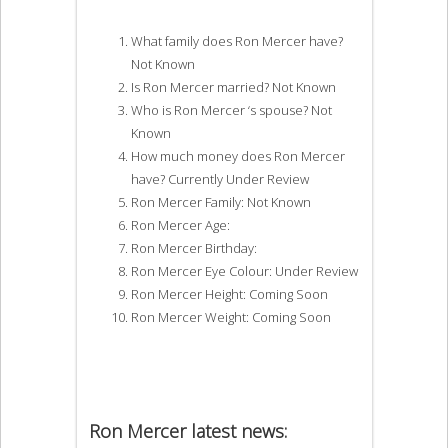
What family does Ron Mercer have?
Not Known
Is Ron Mercer married? Not Known
Who is Ron Mercer ‘s spouse? Not
Known
How much money does Ron Mercer
have? Currently Under Review
Ron Mercer Family: Not Known
Ron Mercer Age:
Ron Mercer Birthday:
Ron Mercer Eye Colour: Under Review
Ron Mercer Height: Coming Soon
Ron Mercer Weight: Coming Soon
Ron Mercer latest news: