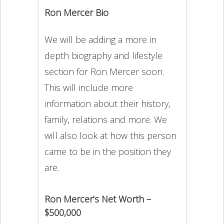
Ron Mercer Bio
We will be adding a more in
depth biography and lifestyle
section for Ron Mercer soon.
This will include more
information about their history,
family, relations and more. We
will also look at how this person
came to be in the position they
are.
Ron Mercer’s Net Worth –
$500,000