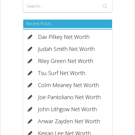
Recent Posts
Dav Pilkey Net Worth
Judah Smith Net Worth
Riley Green Net Worth
Tsu Surf Net Worth
Colm Meaney Net Worth
Joe Pantoliano Net Worth
John Lithgow Net Worth
Anwar Zayden Net Worth
Keiran Lee Net Worth