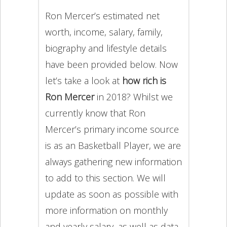
Ron Mercer’s estimated net
worth, income, salary, family,
biography and lifestyle details
have been provided below. Now
let’s take a look at
how rich is
Ron Mercer
in 2018? Whilst we
currently know that Ron
Mercer’s primary income source
is as an Basketball Player, we are
always gathering new information
to add to this section. We will
update as soon as possible with
more information on monthly
and yearly salary, as well as data