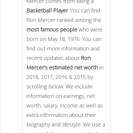
Mercer comes from being a
Basketball Player
. You can find
Ron Mercer ranked among the
most famous people
who were
born on May 18, 1976. You can
find out more information and
recent updates about
Ron
Mercer’s estimated net worth
in
2018, 2017, 2016 & 2015 by
scrolling below. We include
information on earnings, net
worth, salary, income as well as
extra information about their
biography and lifestyle. We use a