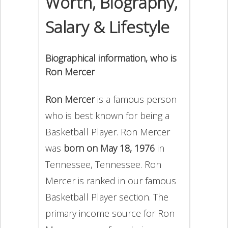
Worth, Biography,
Salary & Lifestyle
Biographical information, who is
Ron Mercer
Ron Mercer
is a famous person
who is best known for being a
Basketball Player. Ron Mercer
was
born on May 18, 1976
in
Tennessee, Tennessee. Ron
Mercer is ranked in our famous
Basketball Player section. The
primary income source for Ron