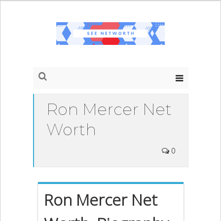
Ron Mercer Net
Worth
0
Ron Mercer Net