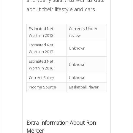
about their lifestyle and cars.
Estimated Net
Currently Under
Worth in 2018
review
Estimated Net
Unknown
Worth in 2017
Estimated Net
Unknown
Worth in 2016
Current Salary
Unknown
Income Source
Basketball Player
Extra Information About Ron
Mercer