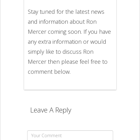
Stay tuned for the latest news
and information about Ron
Mercer coming soon. If you have
any extra information or would
simply like to discuss Ron
Mercer then please feel free to
comment below.
Leave A Reply