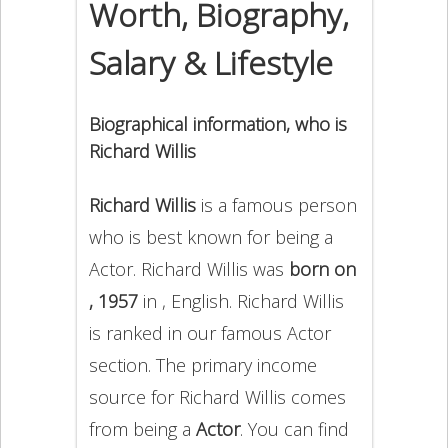
Worth, Biography,
Salary & Lifestyle
Biographical information, who is
Richard Willis
Richard Willis
is a famous person
who is best known for being a
Actor. Richard Willis was
born on
, 1957
in , English. Richard Willis
is ranked in our famous Actor
section. The primary income
source for Richard Willis comes
from being a
Actor
. You can find