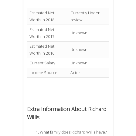
Estimated Net
Currently Under
Worth in 2018
review
Estimated Net
Unknown
Worth in 2017
Estimated Net
Unknown
Worth in 2016
Current Salary
Unknown
Income Source
Actor
Extra Information About Richard
Willis
What family does Richard Willis have?