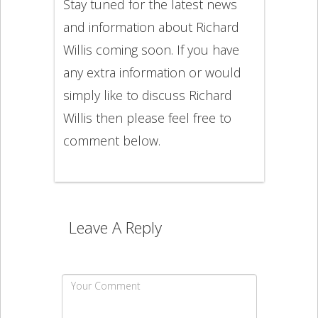
Stay tuned for the latest news
and information about Richard
Willis coming soon. If you have
any extra information or would
simply like to discuss Richard
Willis then please feel free to
comment below.
Leave A Reply