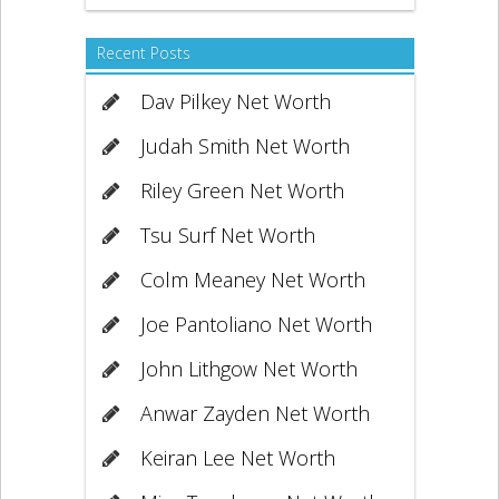
Recent Posts
Dav Pilkey Net Worth
Judah Smith Net Worth
Riley Green Net Worth
Tsu Surf Net Worth
Colm Meaney Net Worth
Joe Pantoliano Net Worth
John Lithgow Net Worth
Anwar Zayden Net Worth
Keiran Lee Net Worth