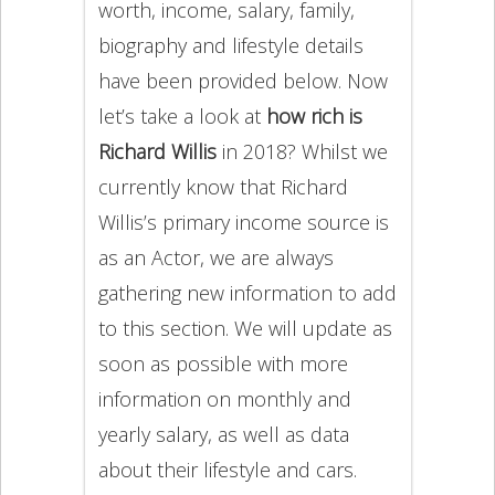
worth, income, salary, family,
biography and lifestyle details
have been provided below. Now
let’s take a look at
how rich is
Richard Willis
in 2018? Whilst we
currently know that Richard
Willis’s primary income source is
as an Actor, we are always
gathering new information to add
to this section. We will update as
soon as possible with more
information on monthly and
yearly salary, as well as data
about their lifestyle and cars.