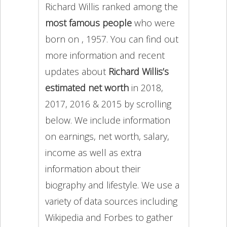
Richard Willis ranked among the
most famous people
who were
born on , 1957. You can find out
more information and recent
updates about
Richard Willis’s
estimated net worth
in 2018,
2017, 2016 & 2015 by scrolling
below. We include information
on earnings, net worth, salary,
income as well as extra
information about their
biography and lifestyle. We use a
variety of data sources including
Wikipedia and Forbes to gather