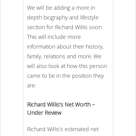
We will be adding a more in
depth biography and lifestyle
section for Richard Willis soon.
This will include more
information about their history,
family, relations and more. We
will also look at how this person
came to be in the position they
are.
Richard Willis’s Net Worth –
Under Review
Richard Willis’s estimated net