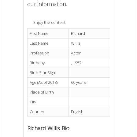
our information.
Enjoy the content!
First Name
Richard
Last Name
Willis
Profession
Actor
Birthday
, 1957
Birth Star Sign
Age (As of 2018)
60 years
Place of Birth
City
Country
English
Richard Willis Bio