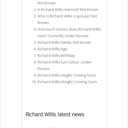
Not Known
Is Richard Willis married? Not Known
Who is Richard Willis ‘s spouse? Not
Known
How much money does Richard Willis
have? Currently Under Review
Richard Willis Family: Not Known
Richard Willis Age:
Richard Willis Birthday:
Richard Willis Eye Colour: Under
Review
Richard Willis Height: Coming Soon
Richard Willis Weight: Coming Soon
Richard Willis latest news: