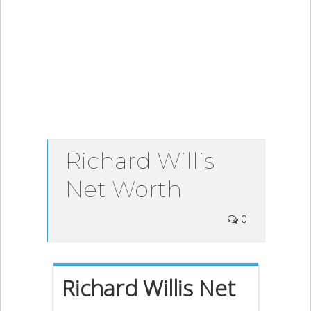
Richard Willis
Net Worth
0
Richard Willis Net