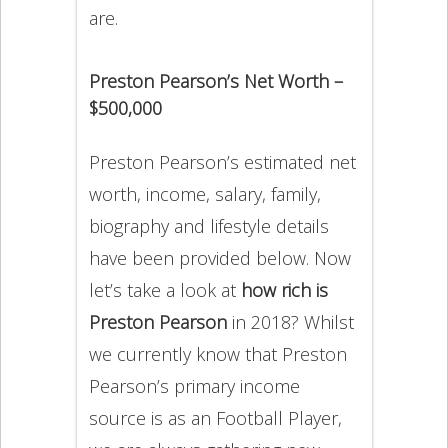
are.
Preston Pearson’s Net Worth –
$500,000
Preston Pearson’s estimated net
worth, income, salary, family,
biography and lifestyle details
have been provided below. Now
let’s take a look at
how rich is
Preston Pearson
in 2018? Whilst
we currently know that Preston
Pearson’s primary income
source is as an Football Player,