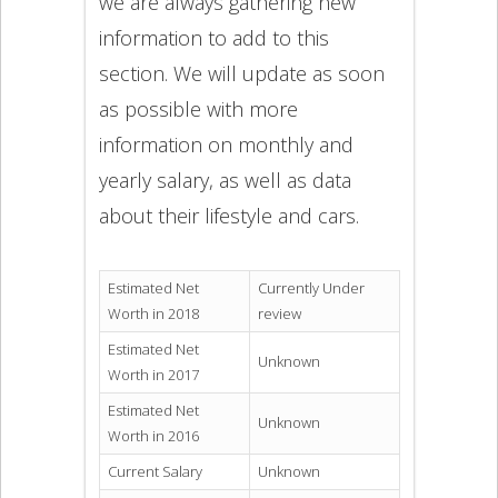
we are always gathering new
information to add to this
section. We will update as soon
as possible with more
information on monthly and
yearly salary, as well as data
about their lifestyle and cars.
Estimated Net
Currently Under
Worth in 2018
review
Estimated Net
Unknown
Worth in 2017
Estimated Net
Unknown
Worth in 2016
Current Salary
Unknown