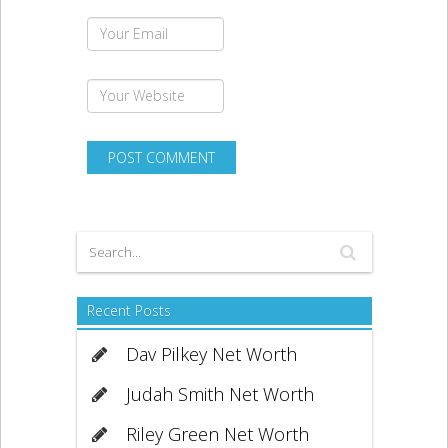
Recent Posts
Dav Pilkey Net Worth
Judah Smith Net Worth
Riley Green Net Worth