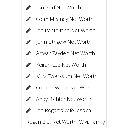
Tsu Surf Net Worth
Colm Meaney Net Worth
Joe Pantoliano Net Worth
John Lithgow Net Worth
Anwar Zayden Net Worth
Keiran Lee Net Worth
Mizz Twerksum Net Worth
Cooper Webb Net Worth
Andy Richter Net Worth
Joe Rogan’s Wife Jessica
Rogan Bio, Net Worth, Wiki, Family