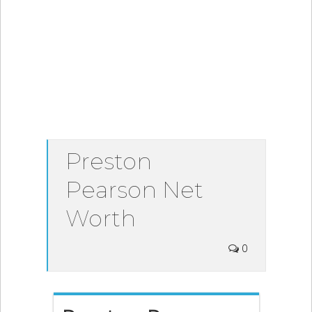
Preston
Pearson Net
Worth
0