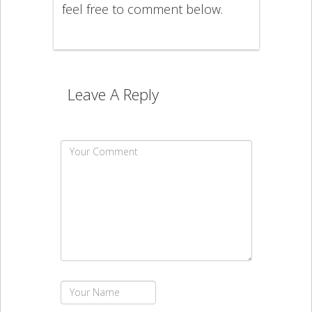
feel free to comment below.
Leave A Reply