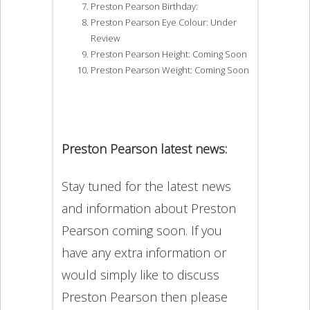
Preston Pearson Birthday:
Preston Pearson Eye Colour: Under
Review
Preston Pearson Height: Coming Soon
Preston Pearson Weight: Coming Soon
Preston Pearson latest news:
Stay tuned for the latest news
and information about Preston
Pearson coming soon. If you
have any extra information or
would simply like to discuss
Preston Pearson then please