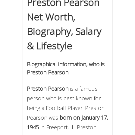
Preston Pearson
Net Worth,
Biography, Salary
& Lifestyle
Biographical information, who is
Preston Pearson
Preston Pearson
is a famous
person who is best known for
being a Football Player. Preston
Pearson was
born on January 17,
1945
in Freeport, IL. Preston