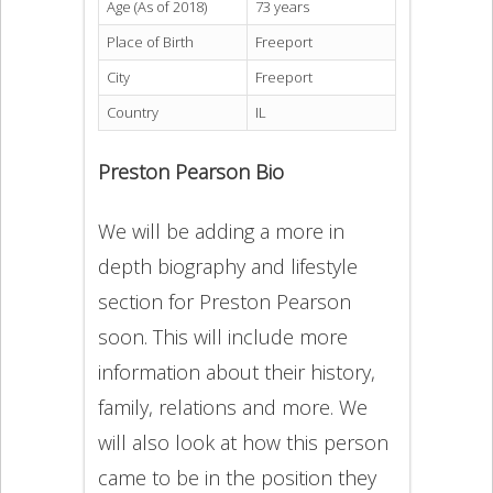
Age (As of 2018)
73 years
Place of Birth
Freeport
City
Freeport
Country
IL
Preston Pearson Bio
We will be adding a more in
depth biography and lifestyle
section for Preston Pearson
soon. This will include more
information about their history,
family, relations and more. We
will also look at how this person
came to be in the position they