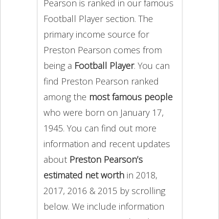
Pearson is ranked in our famous
Football Player section. The
primary income source for
Preston Pearson comes from
being a
Football Player
. You can
find Preston Pearson ranked
among the
most famous people
who were born on January 17,
1945. You can find out more
information and recent updates
about
Preston Pearson’s
estimated net worth
in 2018,
2017, 2016 & 2015 by scrolling
below. We include information