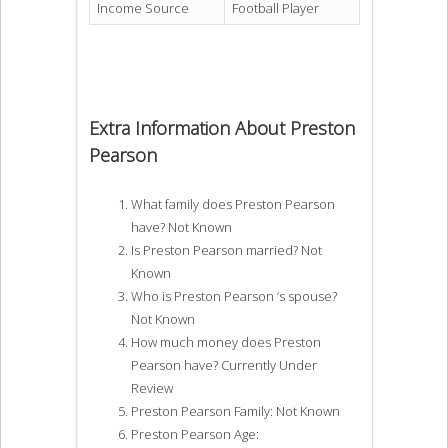
Income Source
Football Player
Extra Information About Preston
Pearson
What family does Preston Pearson
have? Not Known
Is Preston Pearson married? Not
Known
Who is Preston Pearson ‘s spouse?
Not Known
How much money does Preston
Pearson have? Currently Under
Review
Preston Pearson Family: Not Known
Preston Pearson Age: