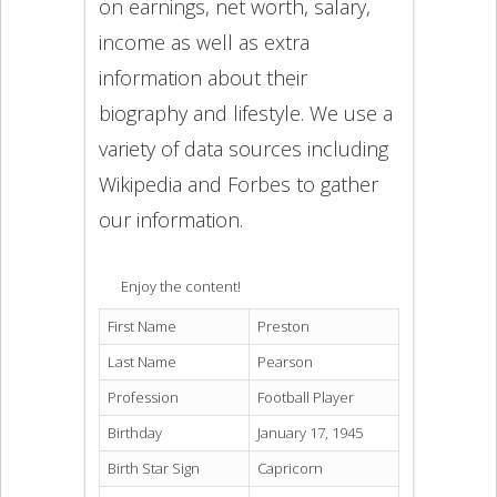
on earnings, net worth, salary,
income as well as extra
information about their
biography and lifestyle. We use a
variety of data sources including
Wikipedia and Forbes to gather
our information.
Enjoy the content!
First Name
Preston
Last Name
Pearson
Profession
Football Player
Birthday
January 17, 1945
Birth Star Sign
Capricorn