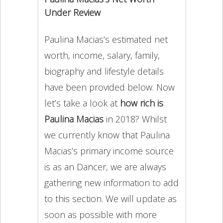
Under Review
Paulina Macias’s estimated net
worth, income, salary, family,
biography and lifestyle details
have been provided below. Now
let’s take a look at
how rich is
Paulina Macias
in 2018? Whilst
we currently know that Paulina
Macias’s primary income source
is as an Dancer, we are always
gathering new information to add
to this section. We will update as
soon as possible with more