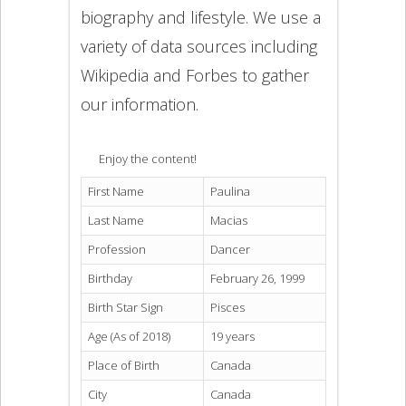
biography and lifestyle. We use a
variety of data sources including
Wikipedia and Forbes to gather
our information.
Enjoy the content!
First Name
Paulina
Last Name
Macias
Profession
Dancer
Birthday
February 26, 1999
Birth Star Sign
Pisces
Age (As of 2018)
19 years
Place of Birth
Canada
City
Canada