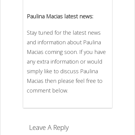
Paulina Macias latest news:
Stay tuned for the latest news
and information about Paulina
Macias coming soon. If you have
any extra information or would
simply like to discuss Paulina
Macias then please feel free to
comment below.
Leave A Reply