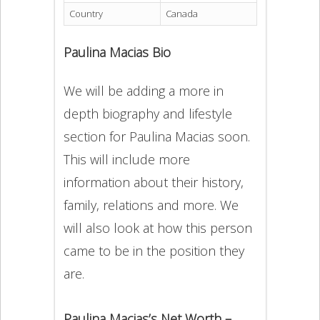
Country
Canada
Paulina Macias Bio
We will be adding a more in
depth biography and lifestyle
section for Paulina Macias soon.
This will include more
information about their history,
family, relations and more. We
will also look at how this person
came to be in the position they
are.
Paulina Macias’s Net Worth –