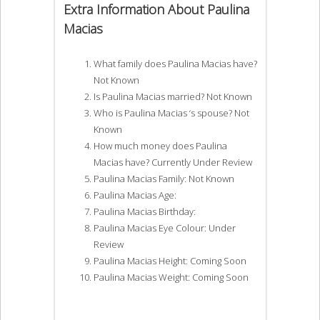
Extra Information About Paulina
Macias
What family does Paulina Macias have?
Not Known
Is Paulina Macias married? Not Known
Who is Paulina Macias ‘s spouse? Not
Known
How much money does Paulina
Macias have? Currently Under Review
Paulina Macias Family: Not Known
Paulina Macias Age:
Paulina Macias Birthday:
Paulina Macias Eye Colour: Under
Review
Paulina Macias Height: Coming Soon
Paulina Macias Weight: Coming Soon