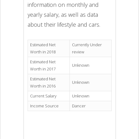
information on monthly and
yearly salary, as well as data
about their lifestyle and cars.
Estimated Net
Currently Under
Worth in 2018
review
Estimated Net
Unknown
Worth in 2017
Estimated Net
Unknown
Worth in 2016
Current Salary
Unknown
Income Source
Dancer