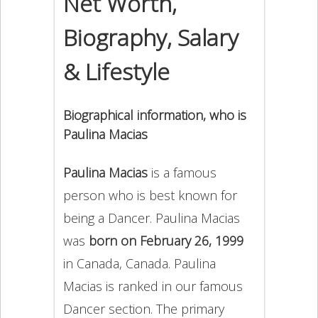
Net Worth,
Biography, Salary
& Lifestyle
Biographical information, who is
Paulina Macias
Paulina Macias
is a famous
person who is best known for
being a Dancer. Paulina Macias
was
born on February 26, 1999
in Canada, Canada. Paulina
Macias is ranked in our famous
Dancer section. The primary