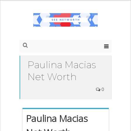
Paulina Macias
Net Worth
0
Paulina Macias