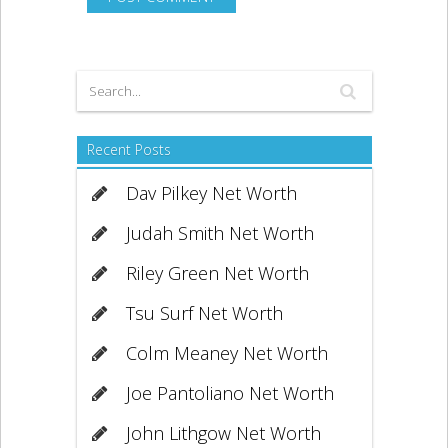
Recent Posts
Dav Pilkey Net Worth
Judah Smith Net Worth
Riley Green Net Worth
Tsu Surf Net Worth
Colm Meaney Net Worth
Joe Pantoliano Net Worth
John Lithgow Net Worth