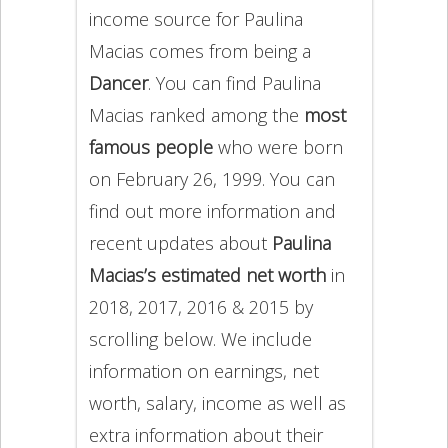
income source for Paulina
Macias comes from being a
Dancer
. You can find Paulina
Macias ranked among the
most
famous people
who were born
on February 26, 1999. You can
find out more information and
recent updates about
Paulina
Macias’s estimated net worth
in
2018, 2017, 2016 & 2015 by
scrolling below. We include
information on earnings, net
worth, salary, income as well as
extra information about their