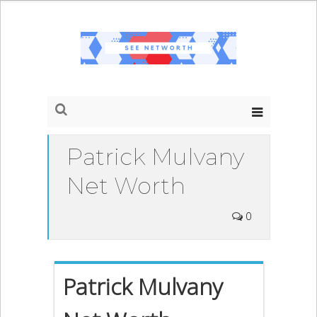
Patrick Mulvany
Net Worth
0
Patrick Mulvany