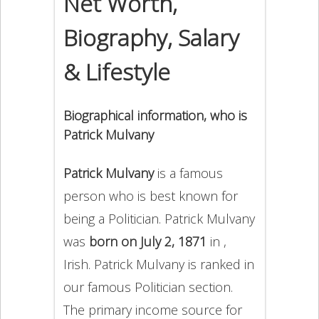
Net Worth,
Biography, Salary
& Lifestyle
Biographical information, who is
Patrick Mulvany
Patrick Mulvany
is a famous
person who is best known for
being a Politician. Patrick Mulvany
was
born on July 2, 1871
in ,
Irish. Patrick Mulvany is ranked in
our famous Politician section.
The primary income source for