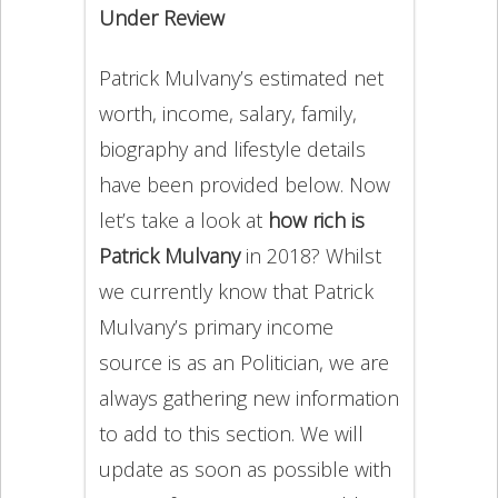
Under Review
Patrick Mulvany’s estimated net
worth, income, salary, family,
biography and lifestyle details
have been provided below. Now
let’s take a look at
how rich is
Patrick Mulvany
in 2018? Whilst
we currently know that Patrick
Mulvany’s primary income
source is as an Politician, we are
always gathering new information
to add to this section. We will
update as soon as possible with