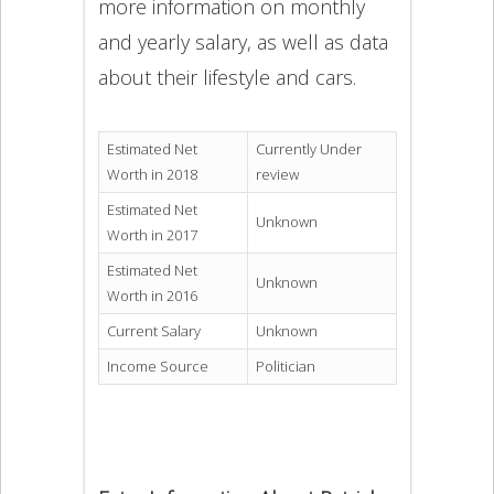
more information on monthly
and yearly salary, as well as data
about their lifestyle and cars.
Estimated Net
Currently Under
Worth in 2018
review
Estimated Net
Unknown
Worth in 2017
Estimated Net
Unknown
Worth in 2016
Current Salary
Unknown
Income Source
Politician