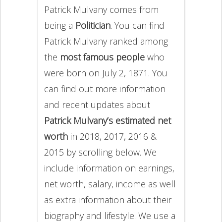
Patrick Mulvany comes from
being a
Politician
. You can find
Patrick Mulvany ranked among
the
most famous people
who
were born on July 2, 1871. You
can find out more information
and recent updates about
Patrick Mulvany’s estimated net
worth
in 2018, 2017, 2016 &
2015 by scrolling below. We
include information on earnings,
net worth, salary, income as well
as extra information about their
biography and lifestyle. We use a