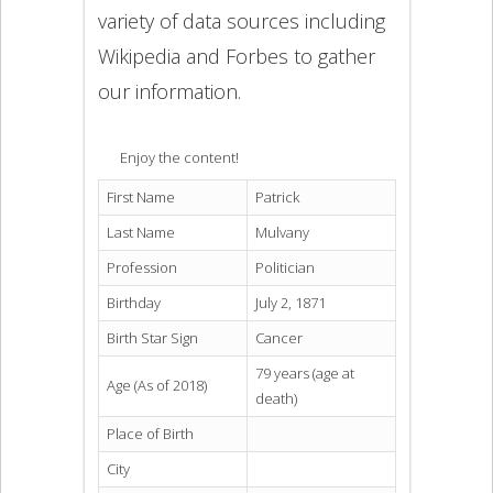
variety of data sources including
Wikipedia and Forbes to gather
our information.
Enjoy the content!
First Name
Patrick
Last Name
Mulvany
Profession
Politician
Birthday
July 2, 1871
Birth Star Sign
Cancer
79 years (age at
Age (As of 2018)
death)
Place of Birth
City