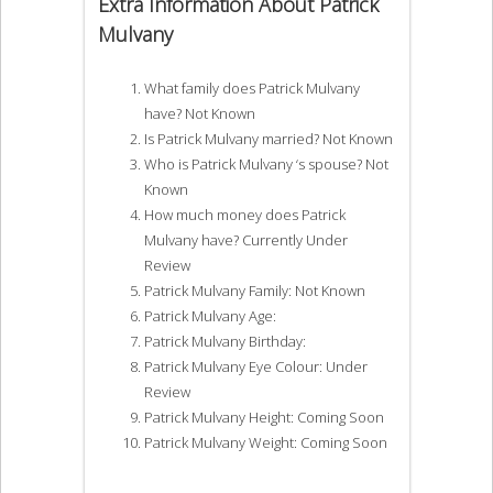
Extra Information About Patrick
Mulvany
What family does Patrick Mulvany
have? Not Known
Is Patrick Mulvany married? Not Known
Who is Patrick Mulvany ‘s spouse? Not
Known
How much money does Patrick
Mulvany have? Currently Under
Review
Patrick Mulvany Family: Not Known
Patrick Mulvany Age:
Patrick Mulvany Birthday:
Patrick Mulvany Eye Colour: Under
Review
Patrick Mulvany Height: Coming Soon
Patrick Mulvany Weight: Coming Soon