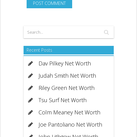
Recent Posts
Dav Pilkey Net Worth
Judah Smith Net Worth
Riley Green Net Worth
Tsu Surf Net Worth
Colm Meaney Net Worth
Joe Pantoliano Net Worth
John Lithgow Net Worth