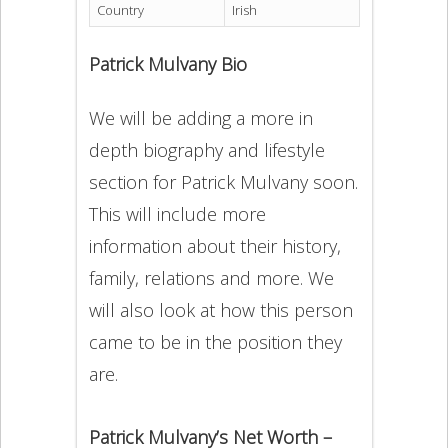
Country
Irish
Patrick Mulvany Bio
We will be adding a more in
depth biography and lifestyle
section for Patrick Mulvany soon.
This will include more
information about their history,
family, relations and more. We
will also look at how this person
came to be in the position they
are.
Patrick Mulvany’s Net Worth –