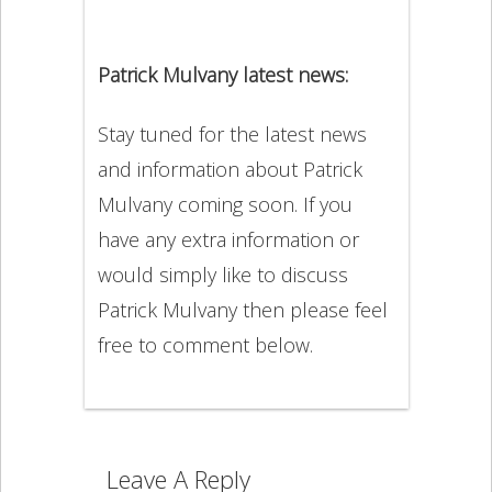
Patrick Mulvany latest news:
Stay tuned for the latest news
and information about Patrick
Mulvany coming soon. If you
have any extra information or
would simply like to discuss
Patrick Mulvany then please feel
free to comment below.
Leave A Reply