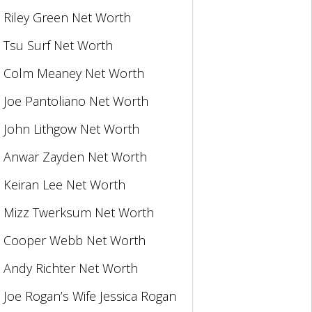
Riley Green Net Worth
Tsu Surf Net Worth
Colm Meaney Net Worth
Joe Pantoliano Net Worth
John Lithgow Net Worth
Anwar Zayden Net Worth
Keiran Lee Net Worth
Mizz Twerksum Net Worth
Cooper Webb Net Worth
Andy Richter Net Worth
Joe Rogan’s Wife Jessica Rogan