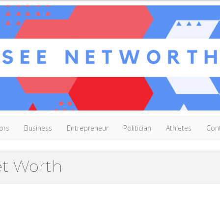
ors
Business
Entrepreneur
Politician
Athletes
Con
t Worth