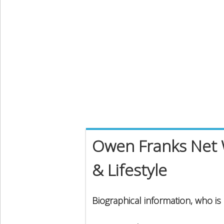
Owen Franks Net W
& Lifestyle
Biographical information, who i