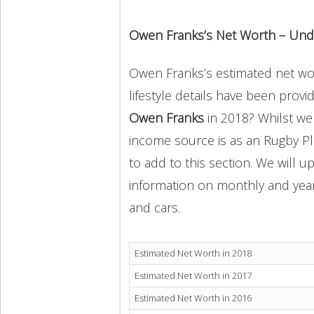
Owen Franks’s Net Worth – Und
Owen Franks’s estimated net wort
lifestyle details have been provi
Owen Franks
in 2018? Whilst we
income source is as an Rugby Pl
to add to this section. We will 
information on monthly and yearly
and cars.
Estimated Net Worth in 2018
Estimated Net Worth in 2017
Estimated Net Worth in 2016