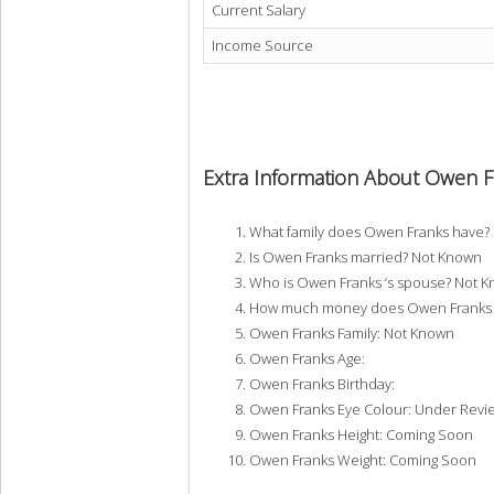
Current Salary
Income Source
Extra Information About Owen F
What family does Owen Franks have?
Is Owen Franks married? Not Known
Who is Owen Franks ‘s spouse? Not 
How much money does Owen Franks h
Owen Franks Family: Not Known
Owen Franks Age:
Owen Franks Birthday:
Owen Franks Eye Colour: Under Revi
Owen Franks Height: Coming Soon
Owen Franks Weight: Coming Soon