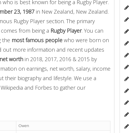
 who is best known for being a Rugby Player.
mber 23, 1987
in New Zealand, New Zealand.
mous Rugby Player section. The primary
 comes from being a
Rugby Player
. You can
g the
most famous people
who were born on
d out more information and recent updates
net worth
in 2018, 2017, 2016 & 2015 by
rmation on earnings, net worth, salary, income
t their biography and lifestyle. We use a
g Wikipedia and Forbes to gather our
Owen