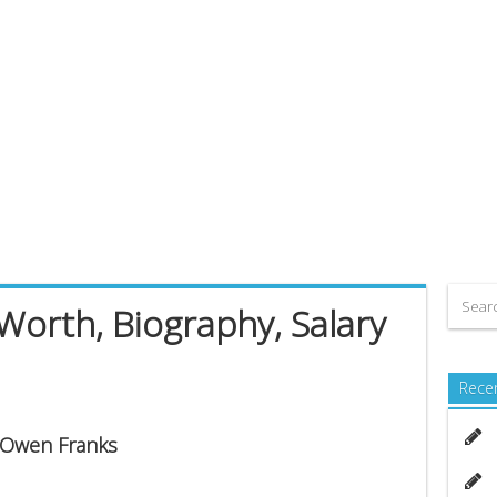
orth, Biography, Salary
Rece
s Owen Franks