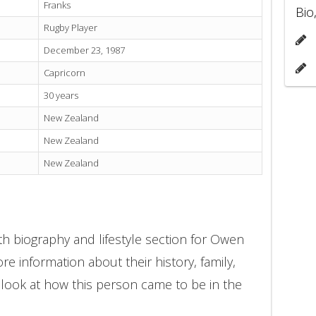
Franks
Bio
Rugby Player
December 23, 1987
Capricorn
30 years
New Zealand
New Zealand
New Zealand
h biography and lifestyle section for Owen
re information about their history, family,
 look at how this person came to be in the