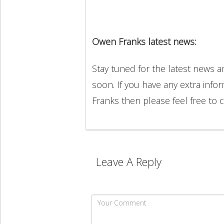
Owen Franks latest news:
Stay tuned for the latest news
soon. If you have any extra info
Franks then please feel free t
Leave A Reply