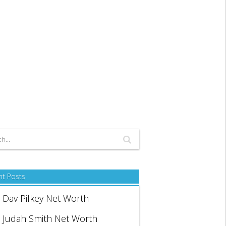
nt Posts
Dav Pilkey Net Worth
Judah Smith Net Worth