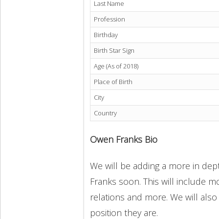
Last Name
Profession
Birthday
Birth Star Sign
Age (As of 2018)
Place of Birth
City
Country
Owen Franks Bio
We will be adding a more in dept
Franks soon. This will include mo
relations and more. We will also
position they are.