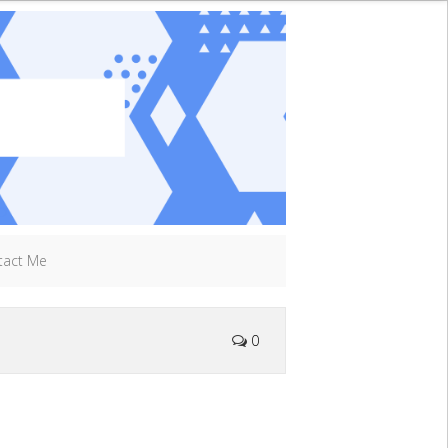
tact Me
0