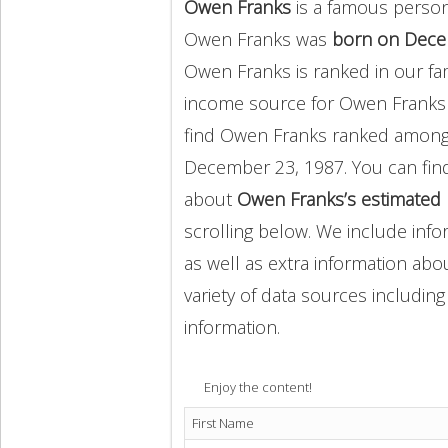
Owen Franks
is a famous person
Owen Franks was
born on Dece
Owen Franks is ranked in our fa
income source for Owen Franks
find Owen Franks ranked amon
December 23, 1987. You can fin
about
Owen Franks’s estimated 
scrolling below. We include info
as well as extra information abou
variety of data sources includin
information.
Enjoy the content!
First Name