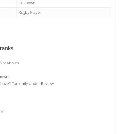
Unknown
Rugby Player
ranks
 Not Known
Known
ave? Currently Under Review
ew