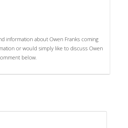
 and information about Owen Franks coming
rmation or would simply like to discuss Owen
o comment below.