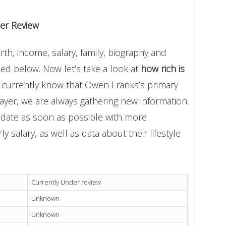
er Review
h, income, salary, family, biography and
ded below. Now let’s take a look at
how rich is
 currently know that Owen Franks’s primary
ayer, we are always gathering new information
update as soon as possible with more
 salary, as well as data about their lifestyle
Currently Under review
Unknown
Unknown