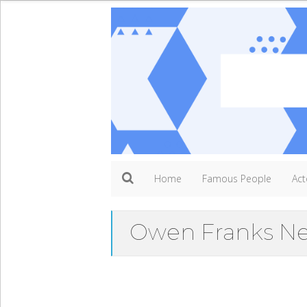
Home
Famous People
Act
Owen Franks Ne