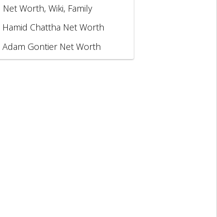
, Net Worth, Wiki, Family
Hamid Chattha Net Worth
Adam Gontier Net Worth