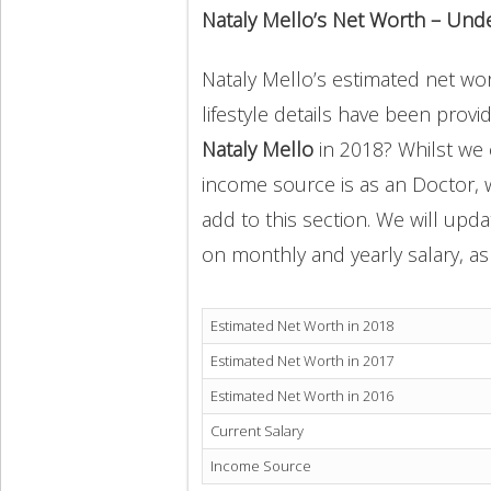
Nataly Mello’s Net Worth – Und
Nataly Mello’s estimated net wor
lifestyle details have been provi
Nataly Mello
in 2018? Whilst we 
income source is as an Doctor, 
add to this section. We will upd
on monthly and yearly salary, as 
Estimated Net Worth in 2018
Estimated Net Worth in 2017
Estimated Net Worth in 2016
Current Salary
Income Source