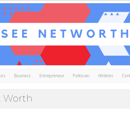
ors
Business
Entrepreneur
Politician
Athletes
Con
t Worth