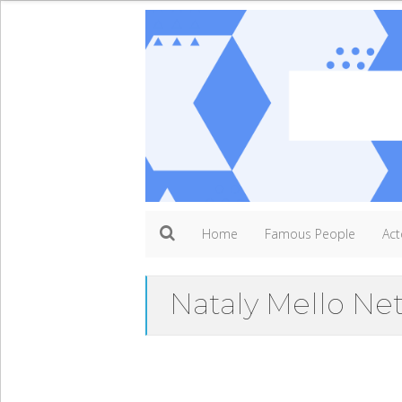
Home
Famous People
Act
Nataly Mello Ne