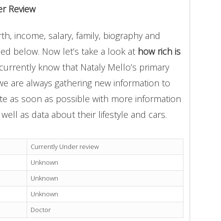
er Review
th, income, salary, family, biography and
ded below. Now let’s take a look at
how rich is
currently know that Nataly Mello’s primary
we are always gathering new information to
ate as soon as possible with more information
well as data about their lifestyle and cars.
Currently Under review
Unknown
Unknown
Unknown
Doctor