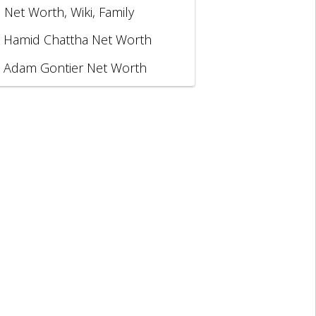
, Net Worth, Wiki, Family
Hamid Chattha Net Worth
Adam Gontier Net Worth