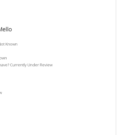
Mello
 Not Known
nown
ave? Currently Under Review
w