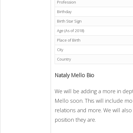
Profession
Birthday
Birth Star Sign
Age (As of 2018)
Place of Birth
City
Country
Nataly Mello Bio
We will be adding a more in dept
Mello soon. This will include mor
relations and more. We will also
position they are.