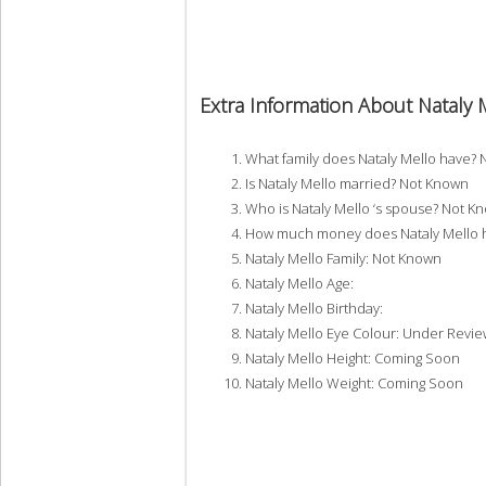
Extra Information About Nataly 
What family does Nataly Mello have?
Is Nataly Mello married? Not Known
Who is Nataly Mello ‘s spouse? Not K
How much money does Nataly Mello h
Nataly Mello Family: Not Known
Nataly Mello Age:
Nataly Mello Birthday:
Nataly Mello Eye Colour: Under Revie
Nataly Mello Height: Coming Soon
Nataly Mello Weight: Coming Soon