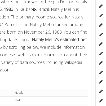
who is best known for being a Doctor. Nataly
6, 1983
in Taubat�, Brazil. Nataly Mello is
tion. The primary income source for Nataly
or
. You can find Nataly Mello ranked among
re born on November 26, 1983. You can find
nt updates about
Nataly Mello’s estimated net
5 by scrolling below. We include information
income as well as extra information about their
 variety of data sources including Wikipedia
ation.
Nataly
Mello