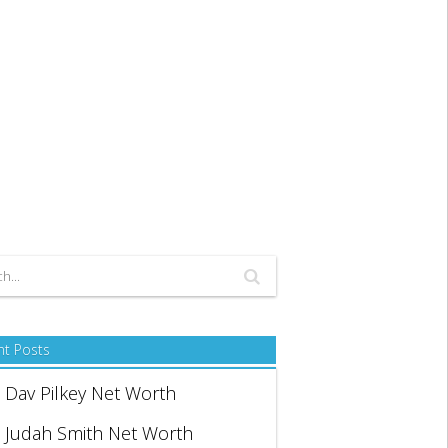
nt Posts
Dav Pilkey Net Worth
Judah Smith Net Worth