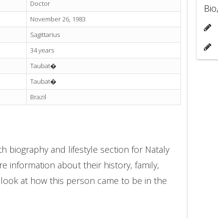
Doctor
Bio
November 26, 1983
Sagittarius
34 years
Taubat�
Taubat�
Brazil
h biography and lifestyle section for Nataly
e information about their history, family,
 look at how this person came to be in the