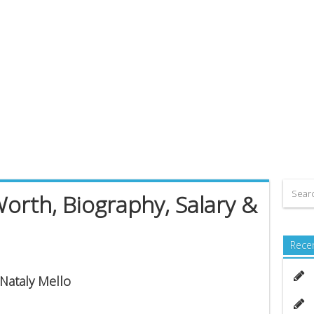
Worth, Biography, Salary &
Rece
 Nataly Mello