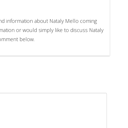
and information about Nataly Mello coming
rmation or would simply like to discuss Nataly
 comment below.