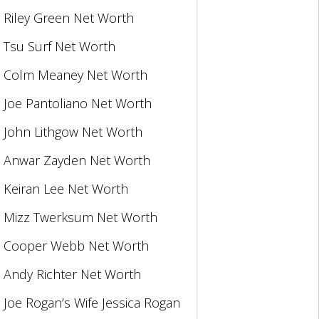
Riley Green Net Worth
Tsu Surf Net Worth
Colm Meaney Net Worth
Joe Pantoliano Net Worth
John Lithgow Net Worth
Anwar Zayden Net Worth
Keiran Lee Net Worth
Mizz Twerksum Net Worth
Cooper Webb Net Worth
Andy Richter Net Worth
Joe Rogan’s Wife Jessica Rogan