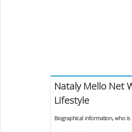
Nataly Mello Net 
Lifestyle
Biographical information, who is