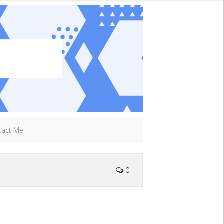
tact Me
0