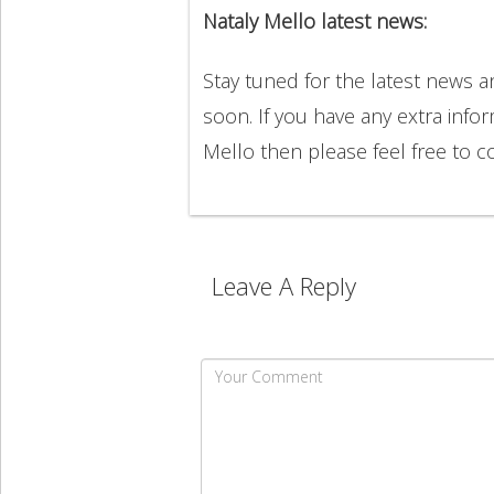
Nataly Mello latest news:
Stay tuned for the latest news 
soon. If you have any extra info
Mello then please feel free to
Leave A Reply