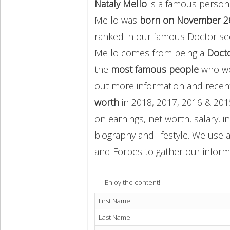
Nataly Mello
is a famous person 
Mello was
born on November 2
ranked in our famous Doctor sec
Mello comes from being a
Doct
the
most famous people
who we
out more information and rece
worth
in 2018, 2017, 2016 & 201
on earnings, net worth, salary, 
biography and lifestyle. We use a
and Forbes to gather our inform
Enjoy the content!
First Name
Last Name