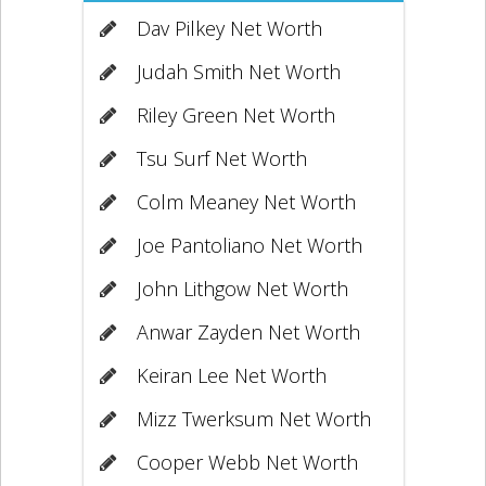
Dav Pilkey Net Worth
Judah Smith Net Worth
Riley Green Net Worth
Tsu Surf Net Worth
Colm Meaney Net Worth
Joe Pantoliano Net Worth
John Lithgow Net Worth
Anwar Zayden Net Worth
Keiran Lee Net Worth
Mizz Twerksum Net Worth
Cooper Webb Net Worth