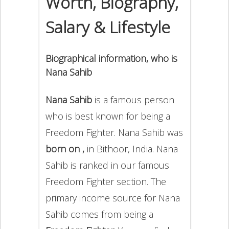
Worth, Biography,
Salary & Lifestyle
Biographical information, who is
Nana Sahib
Nana Sahib
is a famous person
who is best known for being a
Freedom Fighter. Nana Sahib was
born on ,
in Bithoor, India. Nana
Sahib is ranked in our famous
Freedom Fighter section. The
primary income source for Nana
Sahib comes from being a