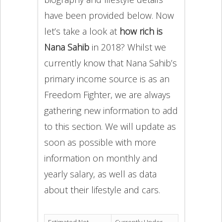
have been provided below. Now
let’s take a look at
how rich is
Nana Sahib
in 2018? Whilst we
currently know that Nana Sahib’s
primary income source is as an
Freedom Fighter, we are always
gathering new information to add
to this section. We will update as
soon as possible with more
information on monthly and
yearly salary, as well as data
about their lifestyle and cars.