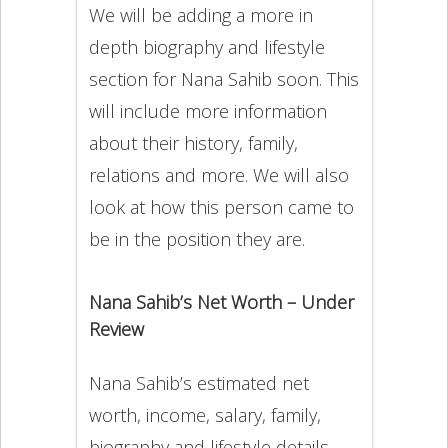
We will be adding a more in
depth biography and lifestyle
section for Nana Sahib soon. This
will include more information
about their history, family,
relations and more. We will also
look at how this person came to
be in the position they are.
Nana Sahib’s Net Worth – Under
Review
Nana Sahib’s estimated net
worth, income, salary, family,
biography and lifestyle details