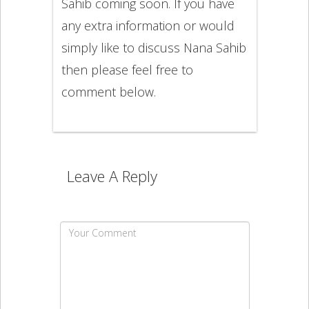
Sahib coming soon. If you have
any extra information or would
simply like to discuss Nana Sahib
then please feel free to
comment below.
Leave A Reply