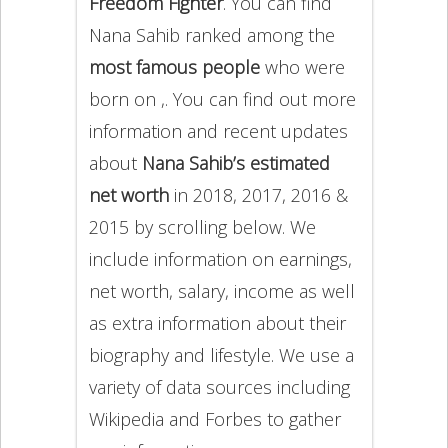
Freedom Fighter
. You can find
Nana Sahib ranked among the
most famous people
who were
born on ,. You can find out more
information and recent updates
about
Nana Sahib’s estimated
net worth
in 2018, 2017, 2016 &
2015 by scrolling below. We
include information on earnings,
net worth, salary, income as well
as extra information about their
biography and lifestyle. We use a
variety of data sources including
Wikipedia and Forbes to gather