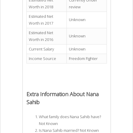
Estimated Net
Currently Under
Worth in 2018
review
Estimated Net
Unknown
Worth in 2017
Estimated Net
Unknown
Worth in 2016
Current Salary
Unknown
Income Source
Freedom Fighter
Extra Information About Nana
Sahib
What family does Nana Sahib have?
Not Known
Is Nana Sahib married? Not Known