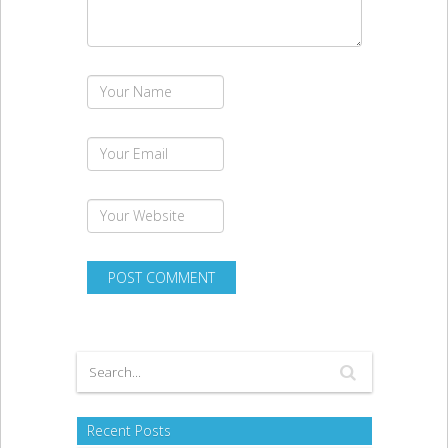
Recent Posts