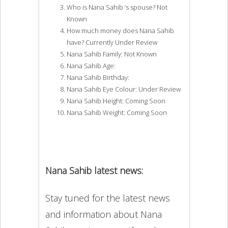
Who is Nana Sahib ‘s spouse? Not
Known
How much money does Nana Sahib
have? Currently Under Review
Nana Sahib Family: Not Known
Nana Sahib Age:
Nana Sahib Birthday:
Nana Sahib Eye Colour: Under Review
Nana Sahib Height: Coming Soon
Nana Sahib Weight: Coming Soon
Nana Sahib latest news:
Stay tuned for the latest news
and information about Nana