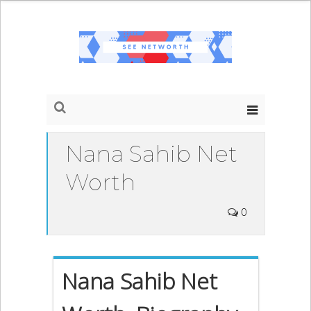
Nana Sahib Net
Worth
0
Nana Sahib Net