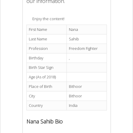
our information.
Enjoy the content!
First Name
Nana
Last Name
Sahib
Profession
Freedom Fighter
Birthday
,
Birth Star Sign
Age (As of 2018)
Place of Birth
Bithoor
City
Bithoor
Country
India
Nana Sahib Bio