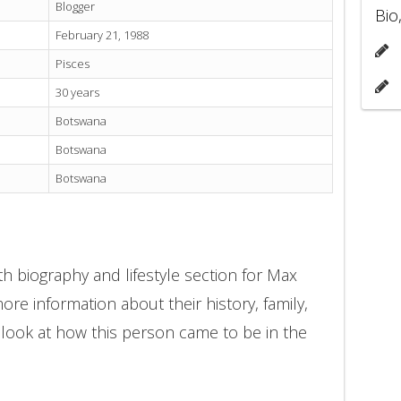
Blogger
Bio
February 21, 1988
Pisces
30 years
Botswana
Botswana
Botswana
h biography and lifestyle section for Max
ore information about their history, family,
 look at how this person came to be in the