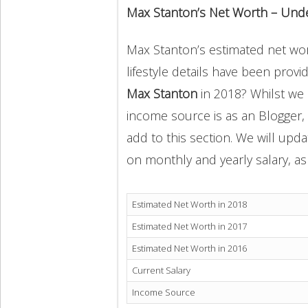
Max Stanton’s Net Worth – Und
Max Stanton’s estimated net wort
lifestyle details have been provi
Max Stanton
in 2018? Whilst we
income source is as an Blogger,
add to this section. We will upd
on monthly and yearly salary, as 
Estimated Net Worth in 2018
Estimated Net Worth in 2017
Estimated Net Worth in 2016
Current Salary
Income Source