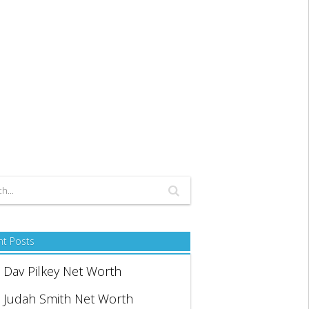
nt Posts
Dav Pilkey Net Worth
Judah Smith Net Worth