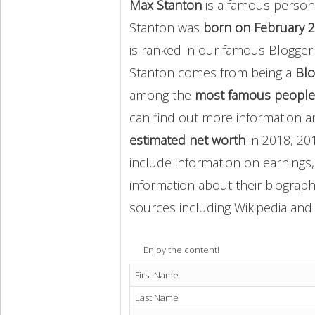
Max Stanton
is a famous person
Stanton was
born on February 2
is ranked in our famous Blogger
Stanton comes from being a
Blo
among the
most famous people
can find out more information 
estimated net worth
in 2018, 20
include information on earnings,
information about their biography
sources including Wikipedia and 
Enjoy the content!
First Name
Last Name