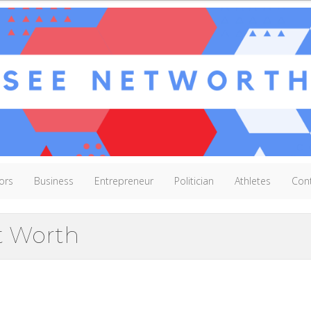
ors
Business
Entrepreneur
Politician
Athletes
Con
t Worth