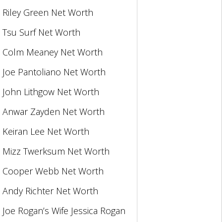
Riley Green Net Worth
Tsu Surf Net Worth
Colm Meaney Net Worth
Joe Pantoliano Net Worth
John Lithgow Net Worth
Anwar Zayden Net Worth
Keiran Lee Net Worth
Mizz Twerksum Net Worth
Cooper Webb Net Worth
Andy Richter Net Worth
Joe Rogan’s Wife Jessica Rogan