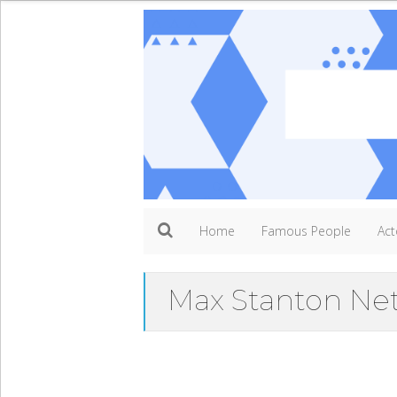
Home
Famous People
Act
Max Stanton Ne