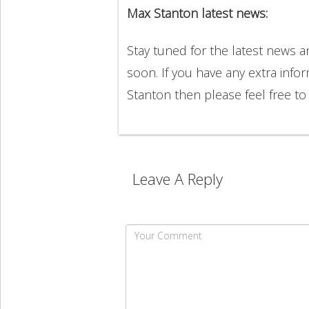
Max Stanton latest news:
Stay tuned for the latest news 
soon. If you have any extra info
Stanton then please feel free 
Leave A Reply