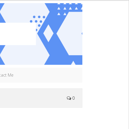
tact Me
0