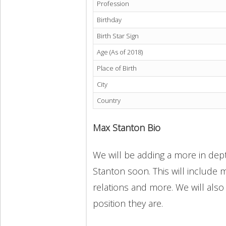
Profession
Birthday
Birth Star Sign
Age (As of 2018)
Place of Birth
City
Country
Max Stanton Bio
We will be adding a more in dept
Stanton soon. This will include m
relations and more. We will also
position they are.