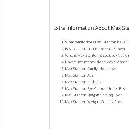
Extra Information About Max St
What family does Max Stanton have?
Is Max Stanton married? Not Known
Who is Max Stanton ‘s spouse? Not K
How much money does Max Stanton h
Max Stanton Family: Not Known
Max Stanton Age:
Max Stanton Birthday:
Max Stanton Eye Colour: Under Revi
Max Stanton Height: Coming Soon
Max Stanton Weight: Coming Soon