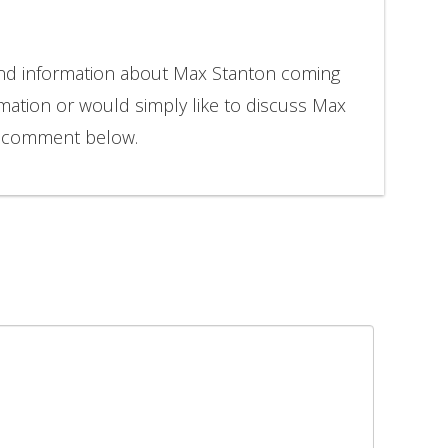
and information about Max Stanton coming
rmation or would simply like to discuss Max
to comment below.