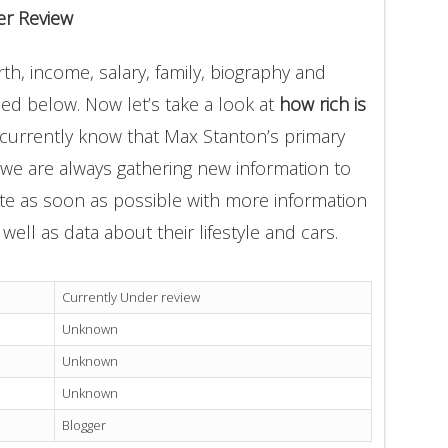
er Review
h, income, salary, family, biography and
ded below. Now let’s take a look at
how rich is
 currently know that Max Stanton’s primary
 we are always gathering new information to
ate as soon as possible with more information
well as data about their lifestyle and cars.
Currently Under review
Unknown
Unknown
Unknown
Blogger