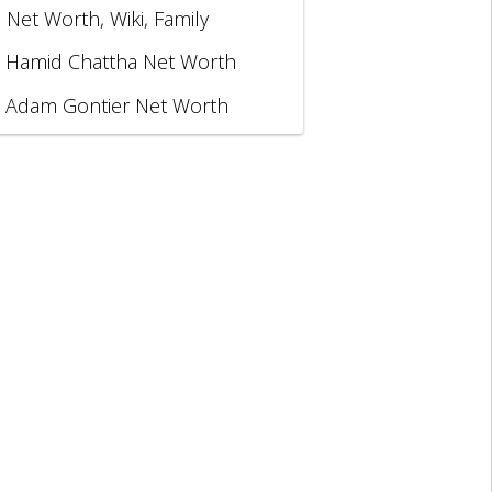
, Net Worth, Wiki, Family
Hamid Chattha Net Worth
Adam Gontier Net Worth