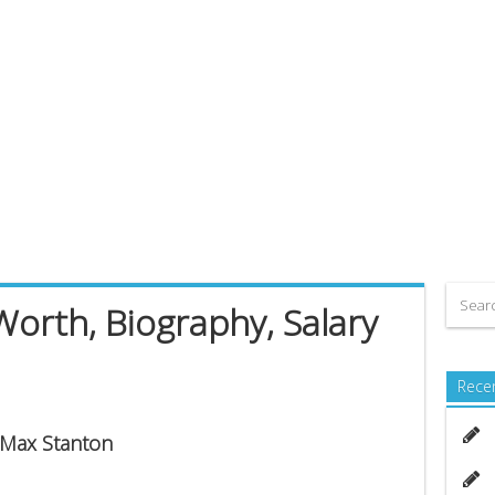
orth, Biography, Salary
Rece
s Max Stanton