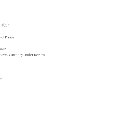
anton
 Not Known
nown
ave? Currently Under Review
ew