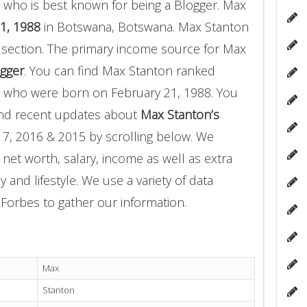
 who is best known for being a Blogger. Max
1, 1988
in Botswana, Botswana. Max Stanton
 section. The primary income source for Max
gger
. You can find Max Stanton ranked
who were born on February 21, 1988. You
and recent updates about
Max Stanton’s
17, 2016 & 2015 by scrolling below. We
 net worth, salary, income as well as extra
 and lifestyle. We use a variety of data
Forbes to gather our information.
Max
Stanton