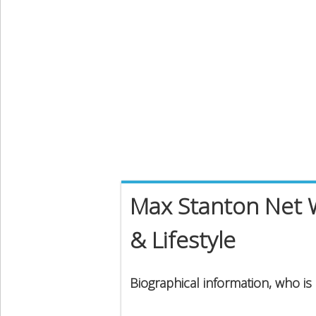
Max Stanton Net W
& Lifestyle
Biographical information, who i