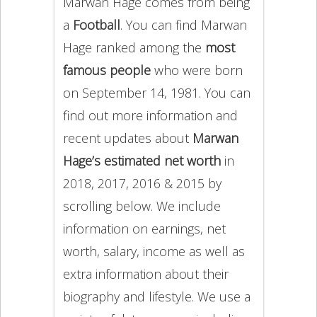
Marwan Hage comes from being
a
Football
. You can find Marwan
Hage ranked among the
most
famous people
who were born
on September 14, 1981. You can
find out more information and
recent updates about
Marwan
Hage’s estimated net worth
in
2018, 2017, 2016 & 2015 by
scrolling below. We include
information on earnings, net
worth, salary, income as well as
extra information about their
biography and lifestyle. We use a