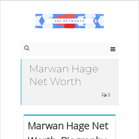
Marwan Hage
Net Worth
0
Marwan Hage Net