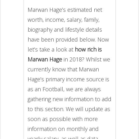
Marwan Hage’s estimated net
worth, income, salary, family,
biography and lifestyle details
have been provided below. Now
let’s take a look at
how rich is
Marwan Hage
in 2018? Whilst we
currently know that Marwan
Hage’s primary income source is
as an Football, we are always
gathering new information to add
to this section. We will update as
soon as possible with more
information on monthly and
yearly salary, as well as data