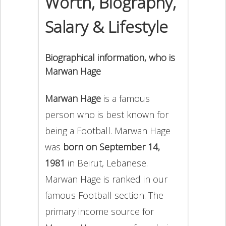
Worth, Biography,
Salary & Lifestyle
Biographical information, who is
Marwan Hage
Marwan Hage
is a famous
person who is best known for
being a Football. Marwan Hage
was
born on September 14,
1981
in Beirut, Lebanese.
Marwan Hage is ranked in our
famous Football section. The
primary income source for