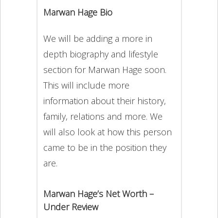
Marwan Hage Bio
We will be adding a more in
depth biography and lifestyle
section for Marwan Hage soon.
This will include more
information about their history,
family, relations and more. We
will also look at how this person
came to be in the position they
are.
Marwan Hage’s Net Worth –
Under Review