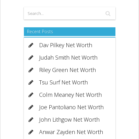
Recent Posts
Dav Pilkey Net Worth
Judah Smith Net Worth
Riley Green Net Worth
Tsu Surf Net Worth
Colm Meaney Net Worth
Joe Pantoliano Net Worth
John Lithgow Net Worth
Anwar Zayden Net Worth