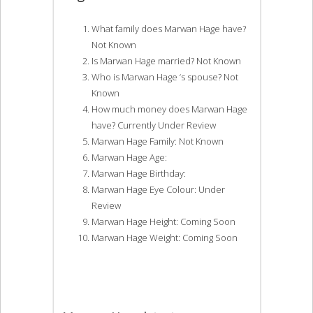
What family does Marwan Hage have?
Not Known
Is Marwan Hage married? Not Known
Who is Marwan Hage ‘s spouse? Not
Known
How much money does Marwan Hage
have? Currently Under Review
Marwan Hage Family: Not Known
Marwan Hage Age:
Marwan Hage Birthday:
Marwan Hage Eye Colour: Under
Review
Marwan Hage Height: Coming Soon
Marwan Hage Weight: Coming Soon