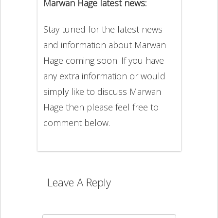
Marwan Hage latest news:
Stay tuned for the latest news
and information about Marwan
Hage coming soon. If you have
any extra information or would
simply like to discuss Marwan
Hage then please feel free to
comment below.
Leave A Reply