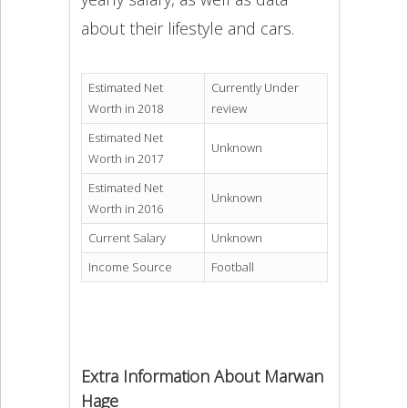
about their lifestyle and cars.
Estimated Net
Currently Under
Worth in 2018
review
Estimated Net
Unknown
Worth in 2017
Estimated Net
Unknown
Worth in 2016
Current Salary
Unknown
Income Source
Football
Extra Information About Marwan
Hage