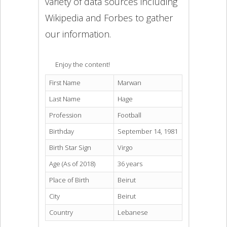
variety of data sources including
Wikipedia and Forbes to gather
our information.
Enjoy the content!
First Name
Marwan
Last Name
Hage
Profession
Football
Birthday
September 14, 1981
Birth Star Sign
Virgo
Age (As of 2018)
36 years
Place of Birth
Beirut
City
Beirut
Country
Lebanese