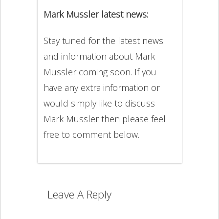
Mark Mussler latest news:
Stay tuned for the latest news
and information about Mark
Mussler coming soon. If you
have any extra information or
would simply like to discuss
Mark Mussler then please feel
free to comment below.
Leave A Reply