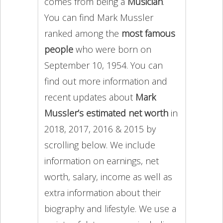
comes from being a
Musician
.
You can find Mark Mussler
ranked among the
most famous
people
who were born on
September 10, 1954. You can
find out more information and
recent updates about
Mark
Mussler’s estimated net worth
in
2018, 2017, 2016 & 2015 by
scrolling below. We include
information on earnings, net
worth, salary, income as well as
extra information about their
biography and lifestyle. We use a