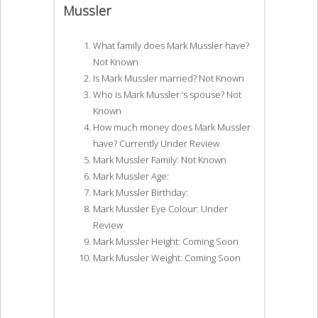
Mussler
What family does Mark Mussler have?
Not Known
Is Mark Mussler married? Not Known
Who is Mark Mussler ‘s spouse? Not
Known
How much money does Mark Mussler
have? Currently Under Review
Mark Mussler Family: Not Known
Mark Mussler Age:
Mark Mussler Birthday:
Mark Mussler Eye Colour: Under
Review
Mark Mussler Height: Coming Soon
Mark Mussler Weight: Coming Soon