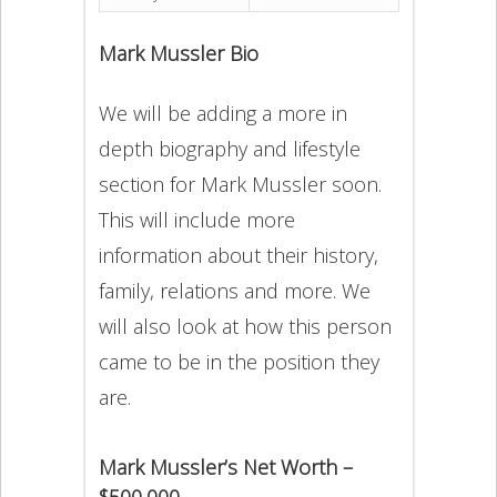
Mark Mussler Bio
We will be adding a more in
depth biography and lifestyle
section for Mark Mussler soon.
This will include more
information about their history,
family, relations and more. We
will also look at how this person
came to be in the position they
are.
Mark Mussler’s Net Worth –
$500,000