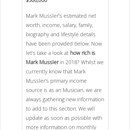
Mark Mussler’s estimated net
worth, income, salary, family,
biography and lifestyle details
have been provided below. Now
let’s take a look at
how rich is
Mark Mussler
in 2018? Whilst we
currently know that Mark
Mussler’s primary income
source is as an Musician, we are
always gathering new information
to add to this section. We will
update as soon as possible with
more information on monthly