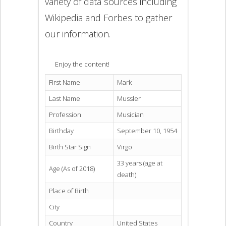
variety of data sources including
Wikipedia and Forbes to gather
our information.
Enjoy the content!
First Name
Mark
Last Name
Mussler
Profession
Musician
Birthday
September 10, 1954
Birth Star Sign
Virgo
33 years (age at
Age (As of 2018)
death)
Place of Birth
City
Country
United States