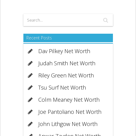
Recent Posts
Dav Pilkey Net Worth
Judah Smith Net Worth
Riley Green Net Worth
Tsu Surf Net Worth
Colm Meaney Net Worth
Joe Pantoliano Net Worth
John Lithgow Net Worth
Anwar Zayden Net Worth