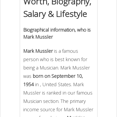
Worth, Biography,
Salary & Lifestyle
Biographical information, who is
Mark Mussler
Mark Mussler
is a famous
person who is best known for
being a Musician. Mark Mussler
was
born on September 10,
1954
in , United States. Mark
Mussler is ranked in our famous
Musician section. The primary
income source for Mark Mussler