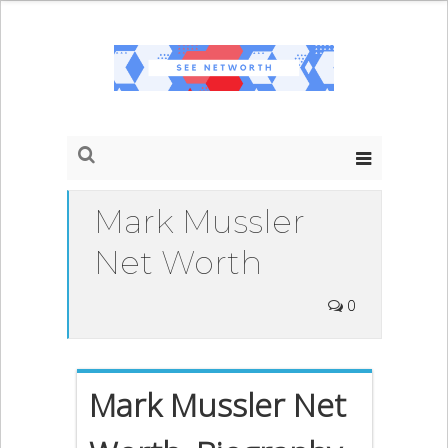
Mark Mussler
Net Worth
0
Mark Mussler Net