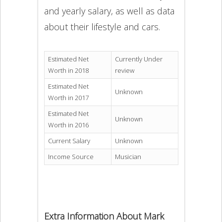
and yearly salary, as well as data
about their lifestyle and cars.
Estimated Net
Currently Under
Worth in 2018
review
Estimated Net
Unknown
Worth in 2017
Estimated Net
Unknown
Worth in 2016
Current Salary
Unknown
Income Source
Musician
Extra Information About Mark