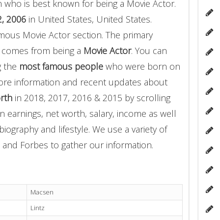
 who is best known for being a Movie Actor.
, 2006
in United States, United States.
amous Movie Actor section. The primary
z comes from being a
Movie Actor
. You can
g the
most famous people
who were born on
more information and recent updates about
rth
in 2018, 2017, 2016 & 2015 by scrolling
 earnings, net worth, salary, income as well
biography and lifestyle. We use a variety of
 and Forbes to gather our information.
Macsen
Lintz