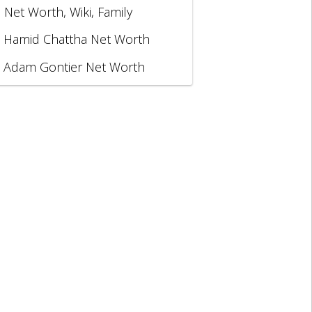
, Net Worth, Wiki, Family
Hamid Chattha Net Worth
Adam Gontier Net Worth