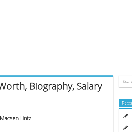
Worth, Biography, Salary
Rece
 Macsen Lintz