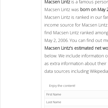
Macsen Lintz
is a famous person
Macsen Lintz was
born on May 2
Macsen Lintz is ranked in our f
income source for Macsen Lint
find Macsen Lintz ranked amon
May 2, 2006. You can find out 
Macsen Lintz’s estimated net wo
below. We include information on
as extra information about their 
data sources including Wikipedia
Enjoy the content!
First Name
Last Name