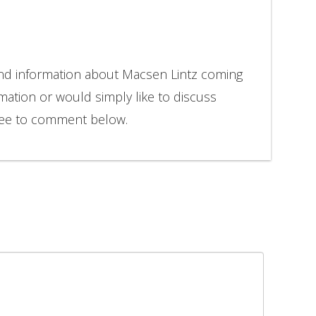
and information about Macsen Lintz coming
rmation or would simply like to discuss
free to comment below.