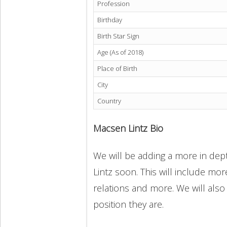
Profession
Birthday
Birth Star Sign
Age (As of 2018)
Place of Birth
City
Country
Macsen Lintz Bio
We will be adding a more in dept
Lintz soon. This will include more
relations and more. We will also
position they are.