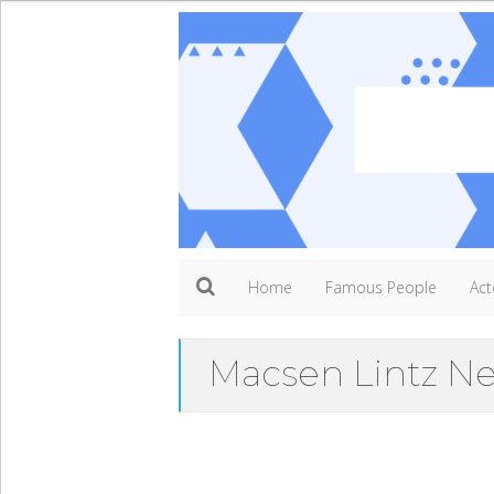
Home
Famous People
Act
Macsen Lintz N