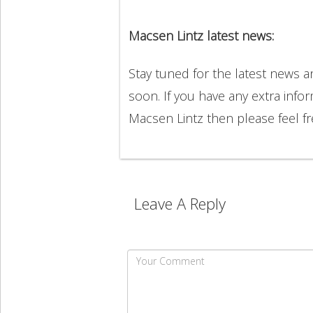
Macsen Lintz latest news:
Stay tuned for the latest news 
soon. If you have any extra info
Macsen Lintz then please feel 
Leave A Reply