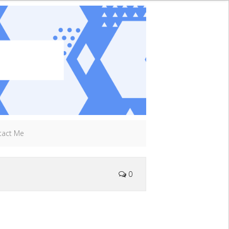
tact Me
0