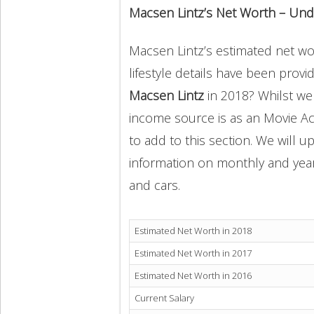
Macsen Lintz’s Net Worth – Und
Macsen Lintz’s estimated net wor
lifestyle details have been provi
Macsen Lintz
in 2018? Whilst we
income source is as an Movie Ac
to add to this section. We will 
information on monthly and yearly
and cars.
Estimated Net Worth in 2018
Estimated Net Worth in 2017
Estimated Net Worth in 2016
Current Salary