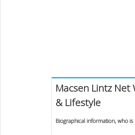
Macsen Lintz Net 
& Lifestyle
Biographical information, who is