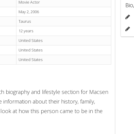
Movie Actor
Bio
May 2, 2006
Taurus
12 years
United States
United States
United States
h biography and lifestyle section for Macsen
 information about their history, family,
 look at how this person came to be in the