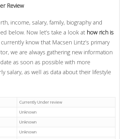
er Review
th, income, salary, family, biography and
ded below. Now let’s take a look at
how rich is
 currently know that Macsen Lintz’s primary
tor, we are always gathering new information
update as soon as possible with more
 salary, as well as data about their lifestyle
Currently Under review
Unknown
Unknown
Unknown