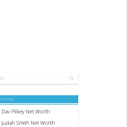
nt Posts
Dav Pilkey Net Worth
Judah Smith Net Worth