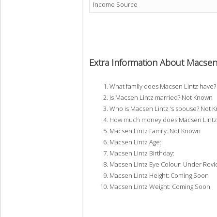
Income Source
Extra Information About Macsen
What family does Macsen Lintz have
Is Macsen Lintz married? Not Known
Who is Macsen Lintz ‘s spouse? Not 
How much money does Macsen Lintz 
Macsen Lintz Family: Not Known
Macsen Lintz Age:
Macsen Lintz Birthday:
Macsen Lintz Eye Colour: Under Rev
Macsen Lintz Height: Coming Soon
Macsen Lintz Weight: Coming Soon