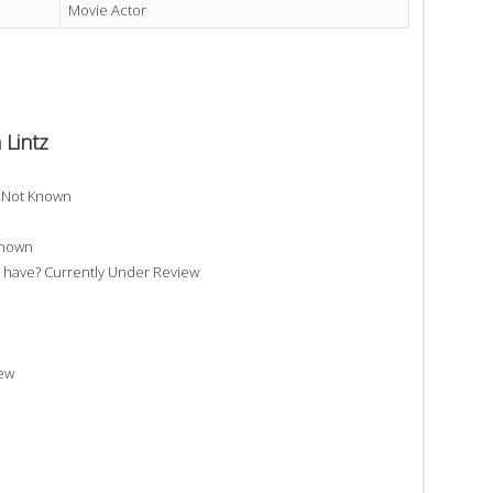
Movie Actor
 Lintz
? Not Known
Known
have? Currently Under Review
iew