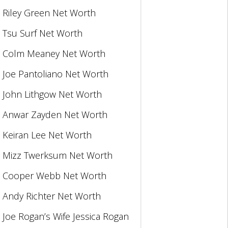
Riley Green Net Worth
Tsu Surf Net Worth
Colm Meaney Net Worth
Joe Pantoliano Net Worth
John Lithgow Net Worth
Anwar Zayden Net Worth
Keiran Lee Net Worth
Mizz Twerksum Net Worth
Cooper Webb Net Worth
Andy Richter Net Worth
Joe Rogan’s Wife Jessica Rogan