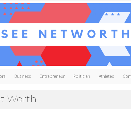
ors
Business
Entrepreneur
Politician
Athletes
Con
et Worth