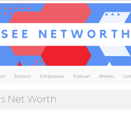
ors
Business
Entrepreneur
Politician
Athletes
Con
s Net Worth