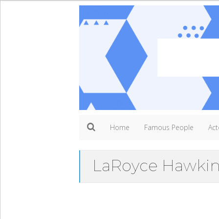
Home
Famous People
Act
LaRoyce Hawkin