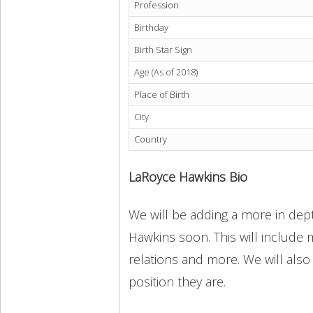
Profession
Birthday
Birth Star Sign
Age (As of 2018)
Place of Birth
City
Country
LaRoyce Hawkins Bio
We will be adding a more in dept
Hawkins soon. This will include m
relations and more. We will also
position they are.