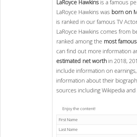
LaRoyce Hawkins
is a famous pe
LaRoyce Hawkins was
born on M
is ranked in our famous TV Acto
LaRoyce Hawkins comes from b
ranked among the
most famous
can find out more information 
estimated net worth
in 2018, 20
include information on earnings,
information about their biography
sources including Wikipedia and 
Enjoy the content!
First Name
Last Name