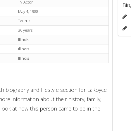
TV Actor
Bio
May 4, 1988
Taurus
30 years
Illinois
Illinois
Illinois
h biography and lifestyle section for LaRoyce
ore information about their history, family,
 look at how this person came to be in the