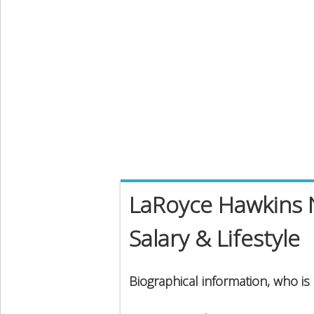
LaRoyce Hawkins 
Salary & Lifestyle
Biographical information, who i