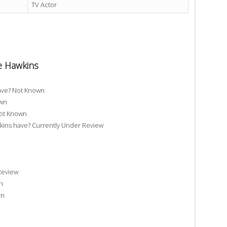
TV Actor
e Hawkins
ave? Not Known
own
Not Known
ns have? Currently Under Review
Review
n
on