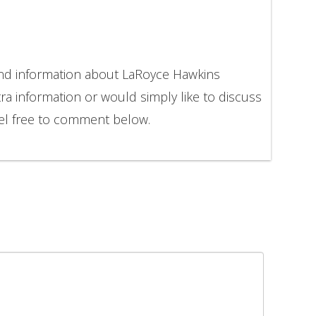
and information about LaRoyce Hawkins
ra information or would simply like to discuss
el free to comment below.