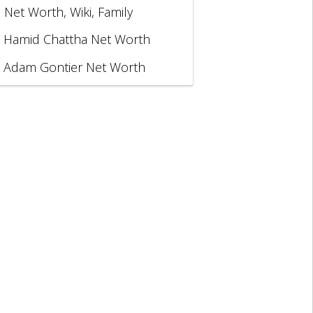
, Net Worth, Wiki, Family
Hamid Chattha Net Worth
Adam Gontier Net Worth