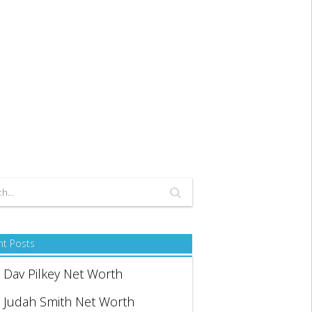
nt Posts
Dav Pilkey Net Worth
Judah Smith Net Worth