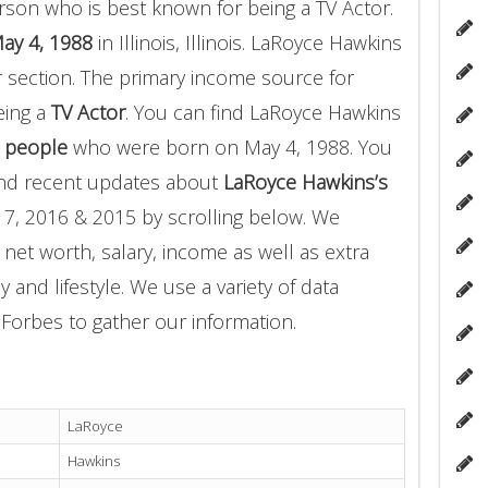
rson who is best known for being a TV Actor.
ay 4, 1988
in Illinois, Illinois. LaRoyce Hawkins
r section. The primary income source for
eing a
TV Actor
. You can find LaRoyce Hawkins
 people
who were born on May 4, 1988. You
and recent updates about
LaRoyce Hawkins’s
17, 2016 & 2015 by scrolling below. We
 net worth, salary, income as well as extra
 and lifestyle. We use a variety of data
Forbes to gather our information.
LaRoyce
Hawkins