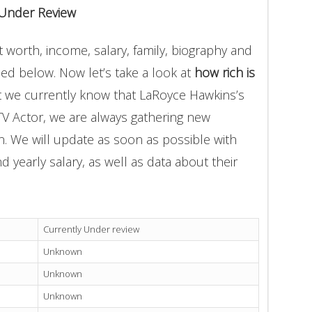
 Under Review
worth, income, salary, family, biography and
ded below. Now let’s take a look at
how rich is
t we currently know that LaRoyce Hawkins’s
TV Actor, we are always gathering new
on. We will update as soon as possible with
yearly salary, as well as data about their
Currently Under review
Unknown
Unknown
Unknown