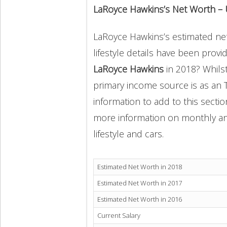
LaRoyce Hawkins’s Net Worth –
LaRoyce Hawkins’s estimated net 
lifestyle details have been provi
LaRoyce Hawkins
in 2018? Whils
primary income source is as an 
information to add to this secti
more information on monthly and 
lifestyle and cars.
Estimated Net Worth in 2018
Estimated Net Worth in 2017
Estimated Net Worth in 2016
Current Salary