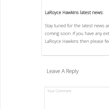
LaRoyce Hawkins latest news:
Stay tuned for the latest news 
coming soon. If you have any ext
LaRoyce Hawkins then please fe
Leave A Reply