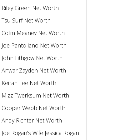
Riley Green Net Worth
Tsu Surf Net Worth
Colm Meaney Net Worth
Joe Pantoliano Net Worth
John Lithgow Net Worth
Anwar Zayden Net Worth
Keiran Lee Net Worth
Mizz Twerksum Net Worth
Cooper Webb Net Worth
Andy Richter Net Worth
Joe Rogan’s Wife Jessica Rogan