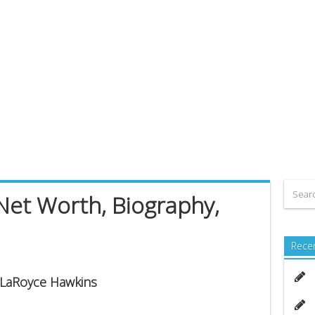
Net Worth, Biography,
Rece
s LaRoyce Hawkins