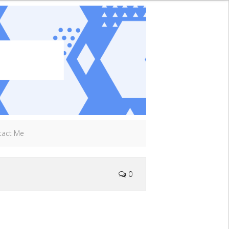
tact Me
0