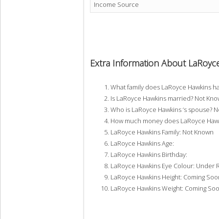
Income Source
Extra Information About LaRoyc
What family does LaRoyce Hawkins h
Is LaRoyce Hawkins married? Not Kn
Who is LaRoyce Hawkins ‘s spouse? 
How much money does LaRoyce Hawki
LaRoyce Hawkins Family: Not Known
LaRoyce Hawkins Age:
LaRoyce Hawkins Birthday:
LaRoyce Hawkins Eye Colour: Under 
LaRoyce Hawkins Height: Coming Soo
LaRoyce Hawkins Weight: Coming So