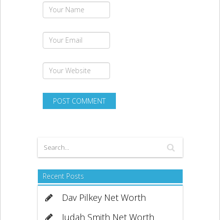
Recent Posts
Dav Pilkey Net Worth
Judah Smith Net Worth