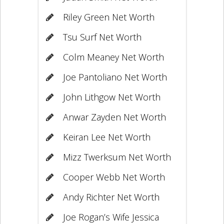
Riley Green Net Worth
Tsu Surf Net Worth
Colm Meaney Net Worth
Joe Pantoliano Net Worth
John Lithgow Net Worth
Anwar Zayden Net Worth
Keiran Lee Net Worth
Mizz Twerksum Net Worth
Cooper Webb Net Worth
Andy Richter Net Worth
Joe Rogan’s Wife Jessica