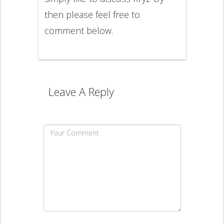
then please feel free to
comment below.
Leave A Reply