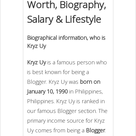
Worth, Biography,
Salary & Lifestyle
Biographical information, who is
Kryz Uy
Kryz Uy
is a famous person who
is best known for being a
Blogger. Kryz Uy was
born on
January 10, 1990
in Philippines,
Philippines. Kryz Uy is ranked in
our famous Blogger section. The
primary income source for Kryz
Uy comes from being a
Blogger
.