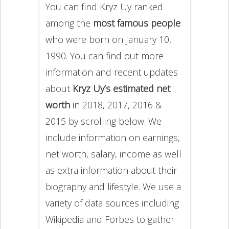
You can find Kryz Uy ranked
among the
most famous people
who were born on January 10,
1990. You can find out more
information and recent updates
about
Kryz Uy’s estimated net
worth
in 2018, 2017, 2016 &
2015 by scrolling below. We
include information on earnings,
net worth, salary, income as well
as extra information about their
biography and lifestyle. We use a
variety of data sources including
Wikipedia and Forbes to gather