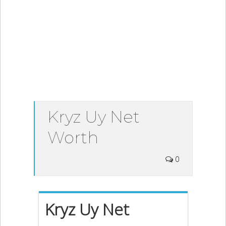
Kryz Uy Net
Worth
0
Kryz Uy Net