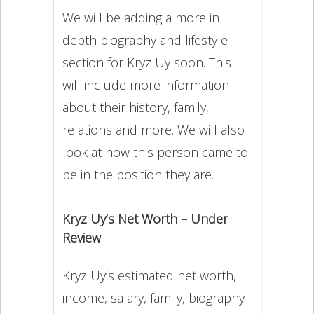
We will be adding a more in
depth biography and lifestyle
section for Kryz Uy soon. This
will include more information
about their history, family,
relations and more. We will also
look at how this person came to
be in the position they are.
Kryz Uy’s Net Worth – Under
Review
Kryz Uy’s estimated net worth,
income, salary, family, biography