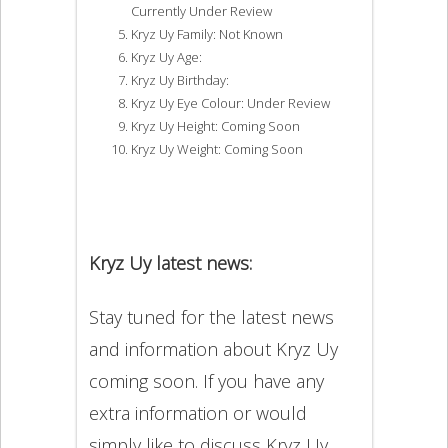
Currently Under Review
Kryz Uy Family: Not Known
Kryz Uy Age:
Kryz Uy Birthday:
Kryz Uy Eye Colour: Under Review
Kryz Uy Height: Coming Soon
Kryz Uy Weight: Coming Soon
Kryz Uy latest news:
Stay tuned for the latest news
and information about Kryz Uy
coming soon. If you have any
extra information or would
simply like to discuss Kryz Uy