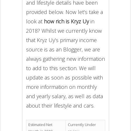
and lifestyle details have been
provided below. Now let’s take a
look at
how rich is Kryz Uy
in
2018? Whilst we currently know
that Kryz Uy’s primary income
source is as an Blogger, we are
always gathering new information
to add to this section. We will
update as soon as possible with
more information on monthly
and yearly salary, as well as data
about their lifestyle and cars.
Estimated Net
Currently Under