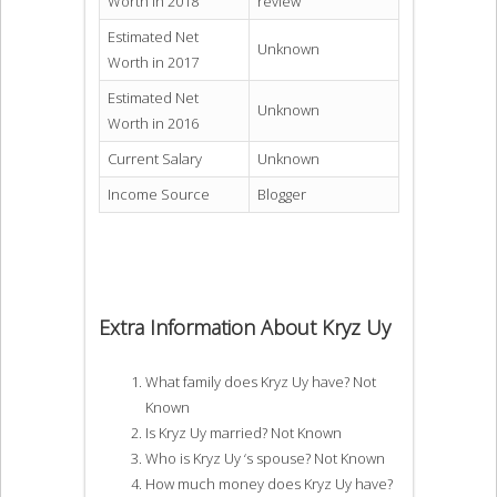
Worth in 2018
review
Estimated Net
Unknown
Worth in 2017
Estimated Net
Unknown
Worth in 2016
Current Salary
Unknown
Income Source
Blogger
Extra Information About Kryz Uy
What family does Kryz Uy have? Not
Known
Is Kryz Uy married? Not Known
Who is Kryz Uy ‘s spouse? Not Known
How much money does Kryz Uy have?