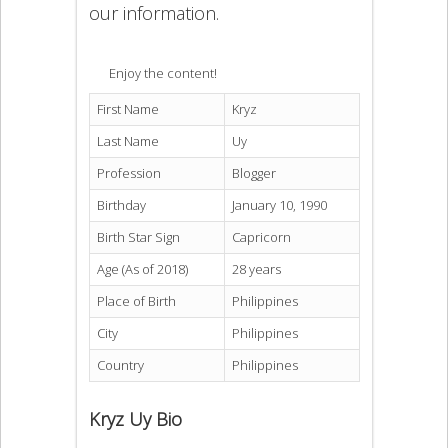
our information.
Enjoy the content!
First Name
Kryz
Last Name
Uy
Profession
Blogger
Birthday
January 10, 1990
Birth Star Sign
Capricorn
Age (As of 2018)
28 years
Place of Birth
Philippines
City
Philippines
Country
Philippines
Kryz Uy Bio