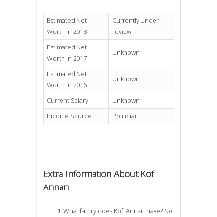
Estimated Net
Currently Under
Worth in 2018
review
Estimated Net
Unknown
Worth in 2017
Estimated Net
Unknown
Worth in 2016
Current Salary
Unknown
Income Source
Politician
Extra Information About Kofi
Annan
What family does Kofi Annan have? Not