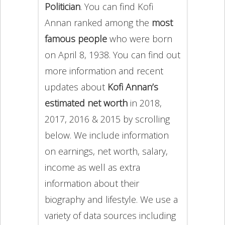
Politician
. You can find Kofi
Annan ranked among the
most
famous people
who were born
on April 8, 1938. You can find out
more information and recent
updates about
Kofi Annan’s
estimated net worth
in 2018,
2017, 2016 & 2015 by scrolling
below. We include information
on earnings, net worth, salary,
income as well as extra
information about their
biography and lifestyle. We use a
variety of data sources including