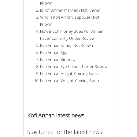
Known
Is Kofi Annan married? Not Known
Who is Kofi Annan ‘s spouse? Not
Known
How much money does Kofi Annan
have? Currently Under Review
Kofi Annan Family: Not Known
Kofi Annan Age:
Kofi Annan Birthday:
Kofi Annan Eye Colour: Under Review
Kofi Annan Height: Coming Soon
Kofi Annan Weight: Coming Soon
Kofi Annan latest news:
Stay tuned for the latest news