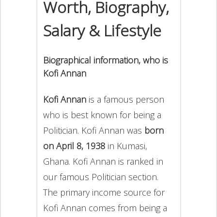
Worth, Biography,
Salary & Lifestyle
Biographical information, who is
Kofi Annan
Kofi Annan
is a famous person
who is best known for being a
Politician. Kofi Annan was
born
on April 8, 1938
in Kumasi,
Ghana. Kofi Annan is ranked in
our famous Politician section.
The primary income source for
Kofi Annan comes from being a