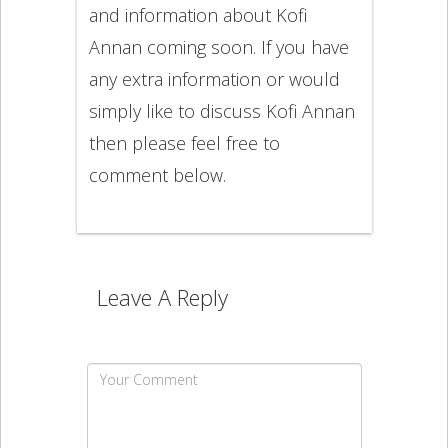
and information about Kofi
Annan coming soon. If you have
any extra information or would
simply like to discuss Kofi Annan
then please feel free to
comment below.
Leave A Reply