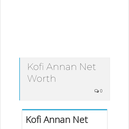
Kofi Annan Net
Worth
0
Kofi Annan Net