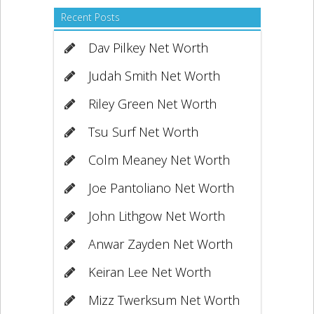
Recent Posts
Dav Pilkey Net Worth
Judah Smith Net Worth
Riley Green Net Worth
Tsu Surf Net Worth
Colm Meaney Net Worth
Joe Pantoliano Net Worth
John Lithgow Net Worth
Anwar Zayden Net Worth
Keiran Lee Net Worth
Mizz Twerksum Net Worth