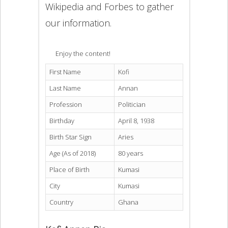
Wikipedia and Forbes to gather
our information.
Enjoy the content!
First Name
Kofi
Last Name
Annan
Profession
Politician
Birthday
April 8, 1938
Birth Star Sign
Aries
Age (As of 2018)
80 years
Place of Birth
Kumasi
City
Kumasi
Country
Ghana