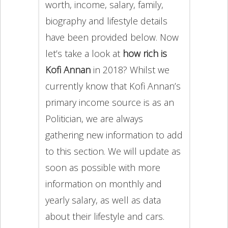
worth, income, salary, family,
biography and lifestyle details
have been provided below. Now
let’s take a look at
how rich is
Kofi Annan
in 2018? Whilst we
currently know that Kofi Annan’s
primary income source is as an
Politician, we are always
gathering new information to add
to this section. We will update as
soon as possible with more
information on monthly and
yearly salary, as well as data
about their lifestyle and cars.