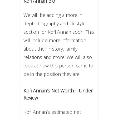
Kofi Annan Bio
We will be adding a more in
depth biography and lifestyle
section for Kofi Annan soon. This
will include more information
about their history, family,
relations and more. We will also
look at how this person came to
be in the position they are.
Kofi Annan’s Net Worth – Under
Review
Kofi Annan’s estimated net