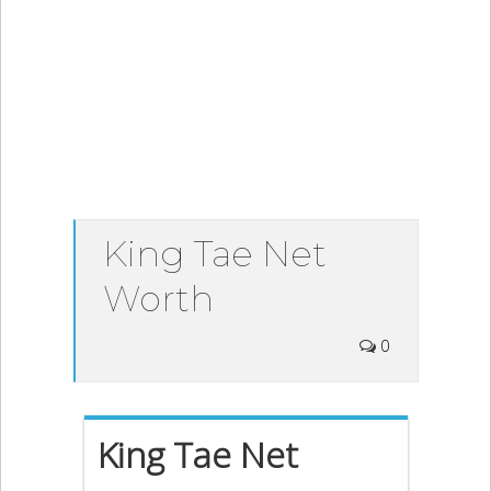
King Tae Net
Worth
0
King Tae Net