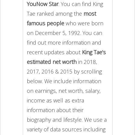
YouNow Star
. You can find King
Tae ranked among the
most
famous people
who were born
on December 5, 1992. You can
find out more information and
recent updates about
King Tae’s
estimated net worth
in 2018,
2017, 2016 & 2015 by scrolling
below. We include information
on earnings, net worth, salary,
income as well as extra
information about their
biography and lifestyle. We use a
variety of data sources including