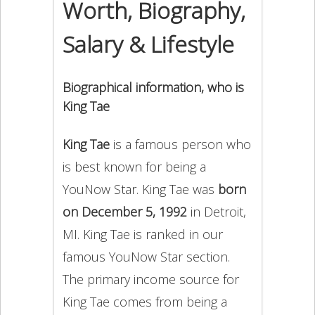
Worth, Biography,
Salary & Lifestyle
Biographical information, who is
King Tae
King Tae
is a famous person who
is best known for being a
YouNow Star. King Tae was
born
on December 5, 1992
in Detroit,
MI. King Tae is ranked in our
famous YouNow Star section.
The primary income source for
King Tae comes from being a