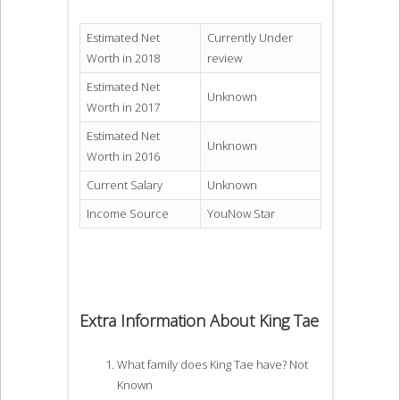
Estimated Net
Currently Under
Worth in 2018
review
Estimated Net
Unknown
Worth in 2017
Estimated Net
Unknown
Worth in 2016
Current Salary
Unknown
Income Source
YouNow Star
Extra Information About King Tae
What family does King Tae have? Not
Known