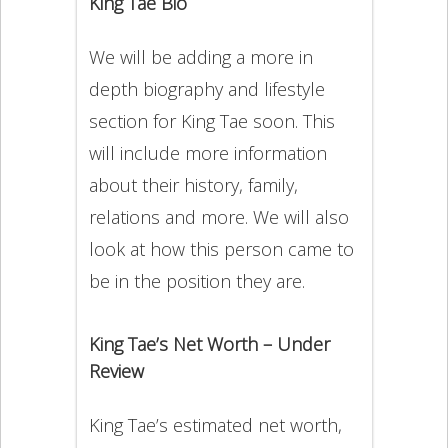
King Tae Bio
We will be adding a more in
depth biography and lifestyle
section for King Tae soon. This
will include more information
about their history, family,
relations and more. We will also
look at how this person came to
be in the position they are.
King Tae’s Net Worth – Under
Review
King Tae’s estimated net worth,