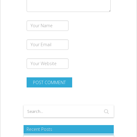
Recent Posts