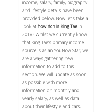
income, salary, family, biography
and lifestyle details have been
provided below. Now let’s take a
look at
how rich is King Tae
in
2018? Whilst we currently know
that King Tae’s primary income
source is as an YouNow Star, we
are always gathering new
information to add to this
section. We will update as soon
as possible with more
information on monthly and
yearly salary, as well as data
about their lifestyle and cars.