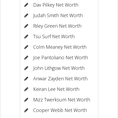
Dav Pilkey Net Worth
Judah Smith Net Worth
Riley Green Net Worth
Tsu Surf Net Worth
Colm Meaney Net Worth
Joe Pantoliano Net Worth
John Lithgow Net Worth
Anwar Zayden Net Worth
Keiran Lee Net Worth
Mizz Twerksum Net Worth
Cooper Webb Net Worth