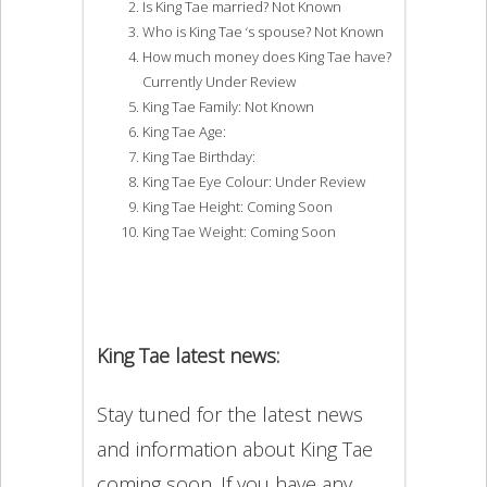
Is King Tae married? Not Known
Who is King Tae ‘s spouse? Not Known
How much money does King Tae have?
Currently Under Review
King Tae Family: Not Known
King Tae Age:
King Tae Birthday:
King Tae Eye Colour: Under Review
King Tae Height: Coming Soon
King Tae Weight: Coming Soon
King Tae latest news:
Stay tuned for the latest news
and information about King Tae
coming soon. If you have any