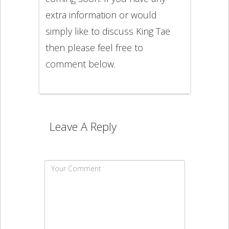
extra information or would
simply like to discuss King Tae
then please feel free to
comment below.
Leave A Reply