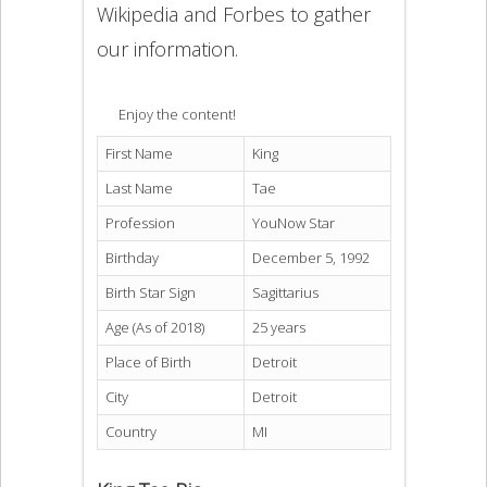
Wikipedia and Forbes to gather
our information.
Enjoy the content!
First Name
King
Last Name
Tae
Profession
YouNow Star
Birthday
December 5, 1992
Birth Star Sign
Sagittarius
Age (As of 2018)
25 years
Place of Birth
Detroit
City
Detroit
Country
MI