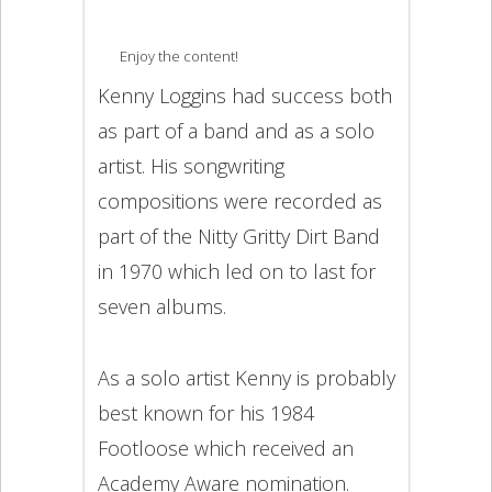
Enjoy the content!
Kenny Loggins had success both
as part of a band and as a solo
artist. His songwriting
compositions were recorded as
part of the Nitty Gritty Dirt Band
in 1970 which led on to last for
seven albums.
As a solo artist Kenny is probably
best known for his 1984
Footloose which received an
Academy Aware nomination.