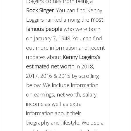
Loggins comes from being a
Rock Singer
. You can find Kenny
Loggins ranked among the
most
famous people
who were born
on January 7, 1948. You can find
out more information and recent
updates about
Kenny Loggins’s
estimated net worth
in 2018,
2017, 2016 & 2015 by scrolling
below. We include information
on earnings, net worth, salary,
income as well as extra
information about their
biography and lifestyle. We use a