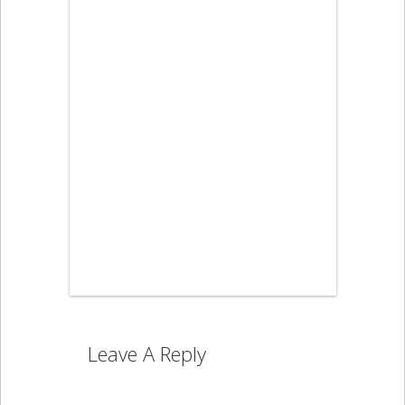
Leave A Reply