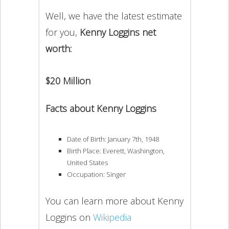
Well, we have the latest estimate
for you,
Kenny Loggins net
worth:
$20 Million
Facts about Kenny Loggins
Date of Birth: January 7th, 1948
Birth Place: Everett, Washington,
United States
Occupation: Singer
You can learn more about Kenny
Loggins on
Wikipedia