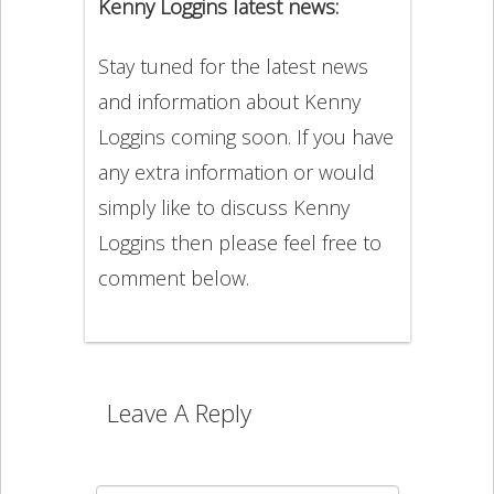
Kenny Loggins latest news:
Stay tuned for the latest news
and information about Kenny
Loggins coming soon. If you have
any extra information or would
simply like to discuss Kenny
Loggins then please feel free to
comment below.
Leave A Reply