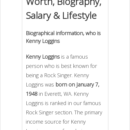
Worth, Biography,
Salary & Lifestyle
Biographical information, who is
Kenny Loggins
Kenny Loggins
is a famous
person who is best known for
being a Rock Singer. Kenny
Loggins was
born on January 7,
1948
in Everett, WA. Kenny
Loggins is ranked in our famous
Rock Singer section. The primary
income source for Kenny