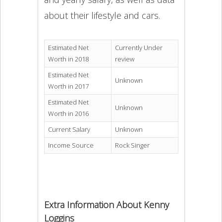
about their lifestyle and cars.
Estimated Net
Currently Under
Worth in 2018
review
Estimated Net
Unknown
Worth in 2017
Estimated Net
Unknown
Worth in 2016
Current Salary
Unknown
Income Source
Rock Singer
Extra Information About Kenny
Loggins