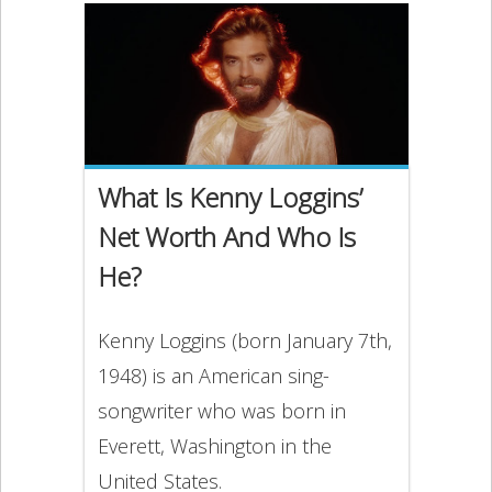
What Is Kenny Loggins’
Net Worth And Who Is
He?
Kenny Loggins (born January 7th,
1948) is an American sing-
songwriter who was born in
Everett, Washington in the
United States.