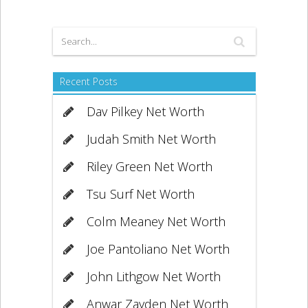
Recent Posts
Dav Pilkey Net Worth
Judah Smith Net Worth
Riley Green Net Worth
Tsu Surf Net Worth
Colm Meaney Net Worth
Joe Pantoliano Net Worth
John Lithgow Net Worth
Anwar Zayden Net Worth