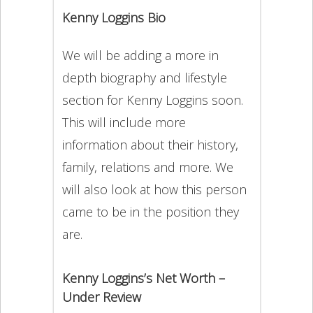
Kenny Loggins Bio
We will be adding a more in
depth biography and lifestyle
section for Kenny Loggins soon.
This will include more
information about their history,
family, relations and more. We
will also look at how this person
came to be in the position they
are.
Kenny Loggins’s Net Worth –
Under Review