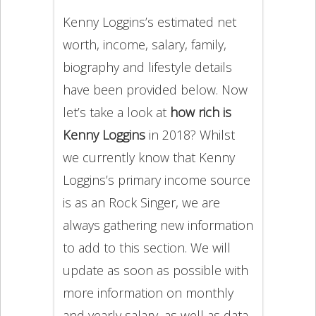
Kenny Loggins’s estimated net
worth, income, salary, family,
biography and lifestyle details
have been provided below. Now
let’s take a look at
how rich is
Kenny Loggins
in 2018? Whilst
we currently know that Kenny
Loggins’s primary income source
is as an Rock Singer, we are
always gathering new information
to add to this section. We will
update as soon as possible with
more information on monthly
and yearly salary, as well as data