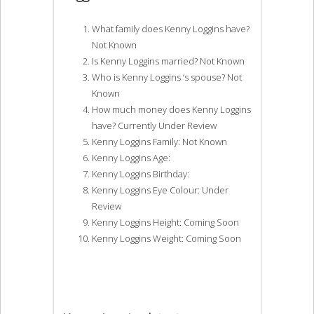
What family does Kenny Loggins have?
Not Known
Is Kenny Loggins married? Not Known
Who is Kenny Loggins ‘s spouse? Not
Known
How much money does Kenny Loggins
have? Currently Under Review
Kenny Loggins Family: Not Known
Kenny Loggins Age:
Kenny Loggins Birthday:
Kenny Loggins Eye Colour: Under
Review
Kenny Loggins Height: Coming Soon
Kenny Loggins Weight: Coming Soon