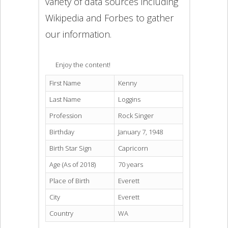
variety of data sources including
Wikipedia and Forbes to gather
our information.
Enjoy the content!
First Name
Kenny
Last Name
Loggins
Profession
Rock Singer
Birthday
January 7, 1948
Birth Star Sign
Capricorn
Age (As of 2018)
70 years
Place of Birth
Everett
City
Everett
Country
WA