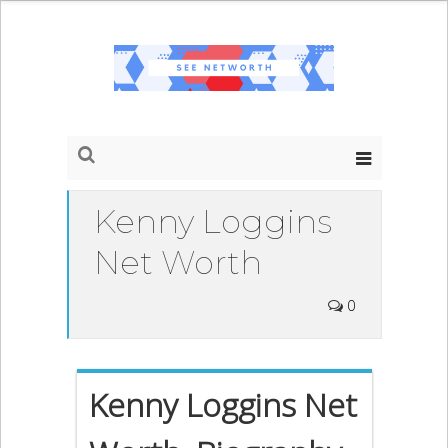
Kenny Loggins
Net Worth
0
Kenny Loggins Net