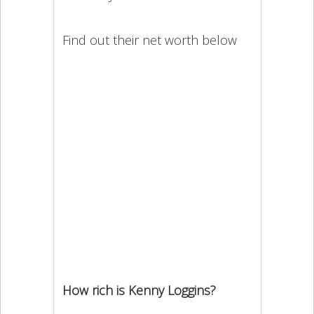
Find out their net worth below
How rich is Kenny Loggins?