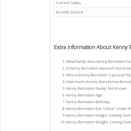
Current Salary
Income Source
Extra Information About Kenny 
What family does Kenny Bernstein h
Is Kenny Bernstein married? Not Kno
Who is Kenny Bernstein ‘s spouse? N
How much money does Kenny Bernste
Kenny Bernstein Family: Not Known
Kenny Bernstein Age:
Kenny Bernstein Birthday:
Kenny Bernstein Eye Colour: Under 
Kenny Bernstein Height: Coming Soo
Kenny Bernstein Weight: Coming Soo