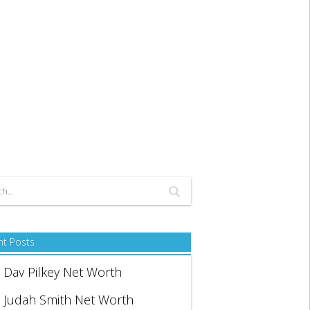
nt Posts
Dav Pilkey Net Worth
Judah Smith Net Worth