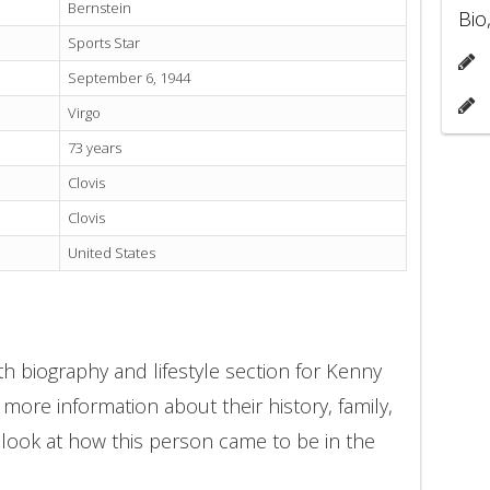
Bernstein
Bio
Sports Star
September 6, 1944
Virgo
73 years
Clovis
Clovis
United States
h biography and lifestyle section for Kenny
 more information about their history, family,
 look at how this person came to be in the