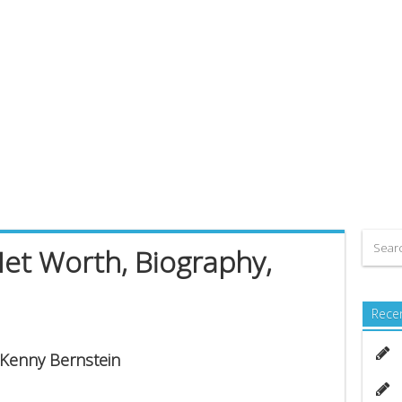
et Worth, Biography,
Rece
s Kenny Bernstein