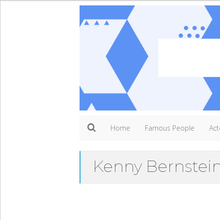
Home
Famous People
Act
Kenny Bernstei