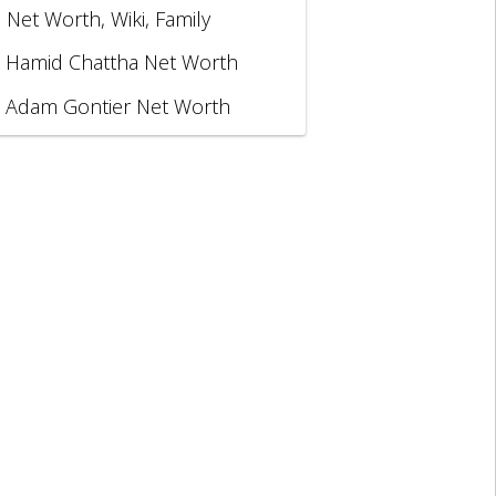
, Net Worth, Wiki, Family
Hamid Chattha Net Worth
Adam Gontier Net Worth