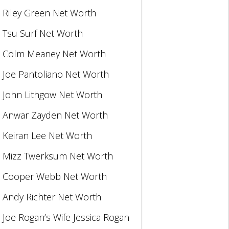
Riley Green Net Worth
Tsu Surf Net Worth
Colm Meaney Net Worth
Joe Pantoliano Net Worth
John Lithgow Net Worth
Anwar Zayden Net Worth
Keiran Lee Net Worth
Mizz Twerksum Net Worth
Cooper Webb Net Worth
Andy Richter Net Worth
Joe Rogan’s Wife Jessica Rogan