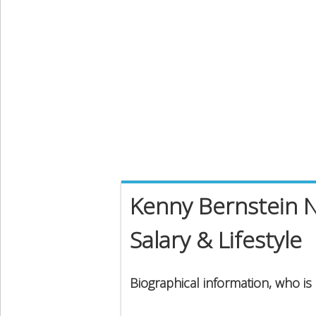
Kenny Bernstein N
Salary & Lifestyle
Biographical information, who i