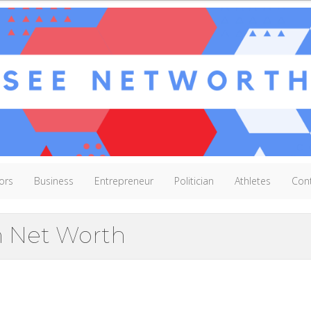
ors
Business
Entrepreneur
Politician
Athletes
Con
n Net Worth