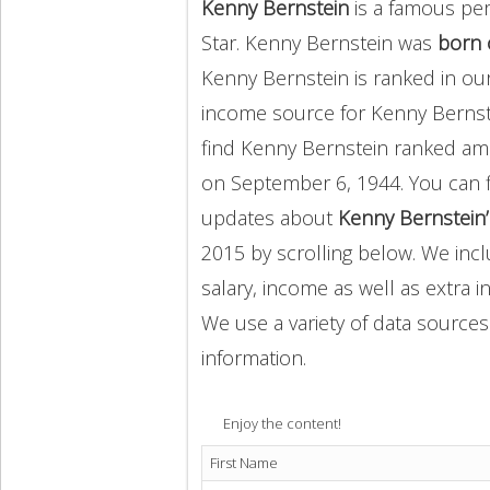
Kenny Bernstein
is a famous per
Star. Kenny Bernstein was
born 
Kenny Bernstein is ranked in ou
income source for Kenny Berns
find Kenny Bernstein ranked a
on September 6, 1944. You can 
updates about
Kenny Bernstein’
2015 by scrolling below. We incl
salary, income as well as extra i
We use a variety of data sources
information.
Enjoy the content!
First Name