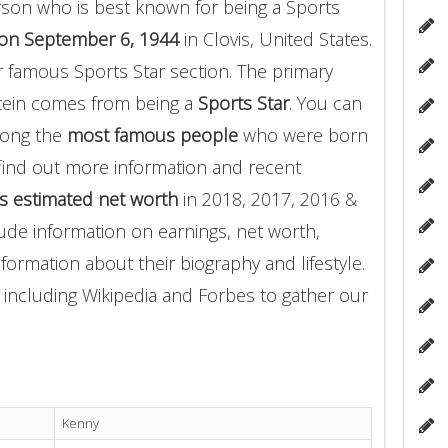
son who is best known for being a Sports
on September 6, 1944
in Clovis, United States.
r famous Sports Star section. The primary
tein comes from being a
Sports Star
. You can
mong the
most famous people
who were born
find out more information and recent
s estimated net worth
in 2018, 2017, 2016 &
ude information on earnings, net worth,
nformation about their biography and lifestyle.
 including Wikipedia and Forbes to gather our
Kenny