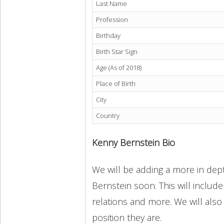
Last Name
Profession
Birthday
Birth Star Sign
Age (As of 2018)
Place of Birth
City
Country
Kenny Bernstein Bio
We will be adding a more in dept
Bernstein soon. This will include
relations and more. We will also
position they are.