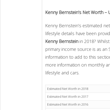
Kenny Bernstein’s Net Worth – 
Kenny Bernstein’s estimated net 
lifestyle details have been provi
Kenny Bernstein
in 2018? Whils
primary income source is as an 
information to add to this secti
more information on monthly and 
lifestyle and cars.
Estimated Net Worth in 2018
Estimated Net Worth in 2017
Estimated Net Worth in 2016