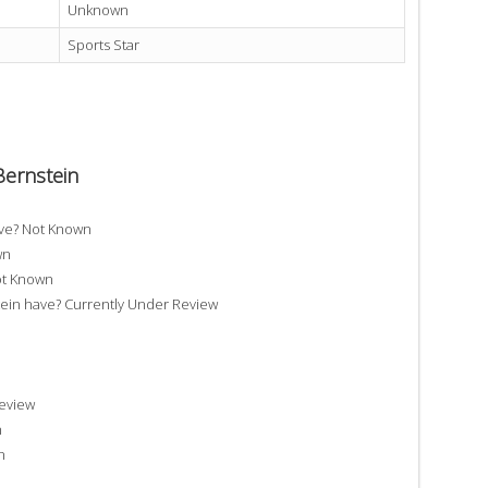
Unknown
Sports Star
Bernstein
ave? Not Known
wn
ot Known
in have? Currently Under Review
Review
n
n