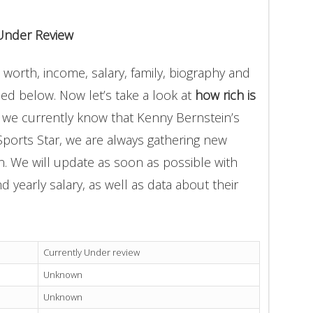
Under Review
worth, income, salary, family, biography and
ded below. Now let’s take a look at
how rich is
t we currently know that Kenny Bernstein’s
Sports Star, we are always gathering new
on. We will update as soon as possible with
yearly salary, as well as data about their
Currently Under review
Unknown
Unknown