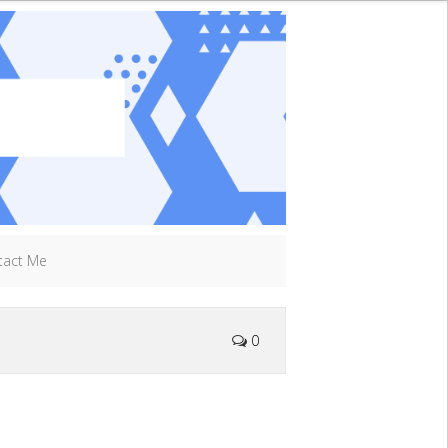
tact Me
0