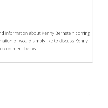
and information about Kenny Bernstein coming
rmation or would simply like to discuss Kenny
 to comment below.