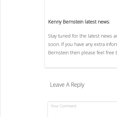
Kenny Bernstein latest news:
Stay tuned for the latest news 
soon. If you have any extra info
Bernstein then please feel free
Leave A Reply