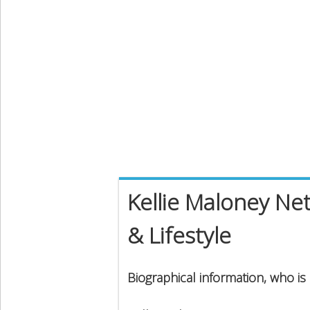
Kellie Maloney Net
& Lifestyle
Biographical information, who is