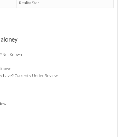
Reality Star
Maloney
e? Not Known
 Known
 have? Currently Under Review
view