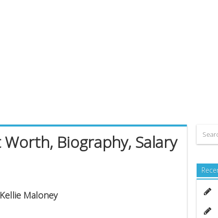
 Worth, Biography, Salary
Rece
 Kellie Maloney