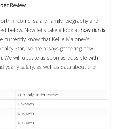
nder Review
orth, income, salary, family, biography and
ded below. Now let’s take a look at
how rich is
e currently know that Kellie Maloney’s
eality Star, we are always gathering new
on. We will update as soon as possible with
yearly salary, as well as data about their
Currently Under review
Unknown
Unknown
Unknown