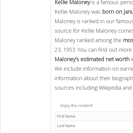
Kellie Maloney
is a famous perso
Kellie Maloney was
born on Janu
Maloney is ranked in our famous
source for Kellie Maloney come
Maloney ranked among the
mos
23, 1953. You can find out mor
Maloney’s estimated net worth
i
We include information on earnin
information about their biography
sources including Wikipedia and 
Enjoy the content!
First Name
Last Name