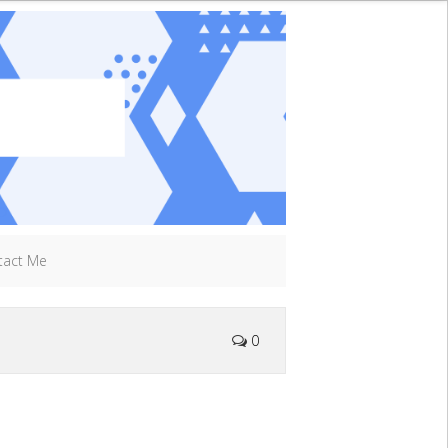
tact Me
0