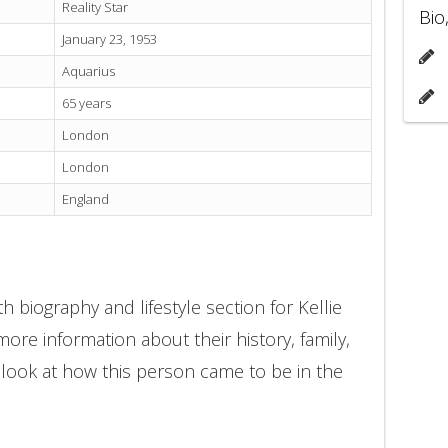
Reality Star
Bio
January 23, 1953
Aquarius
65 years
London
London
England
 biography and lifestyle section for Kellie
ore information about their history, family,
 look at how this person came to be in the