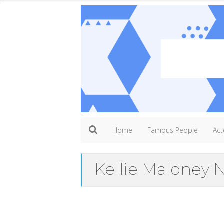
Home
Famous People
Act
Kellie Maloney 