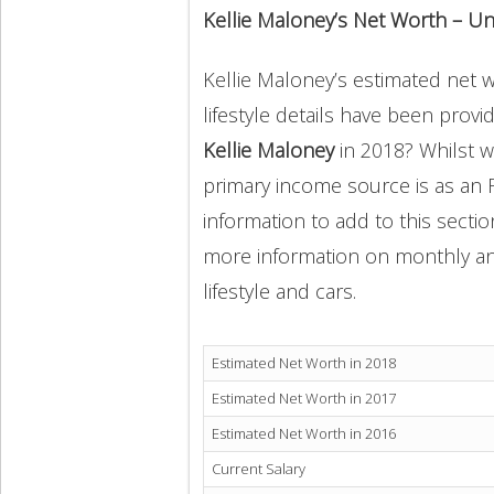
Kellie Maloney’s Net Worth – U
Kellie Maloney’s estimated net w
lifestyle details have been provi
Kellie Maloney
in 2018? Whilst w
primary income source is as an R
information to add to this secti
more information on monthly and 
lifestyle and cars.
Estimated Net Worth in 2018
Estimated Net Worth in 2017
Estimated Net Worth in 2016
Current Salary