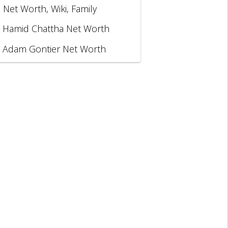
, Net Worth, Wiki, Family
Hamid Chattha Net Worth
Adam Gontier Net Worth