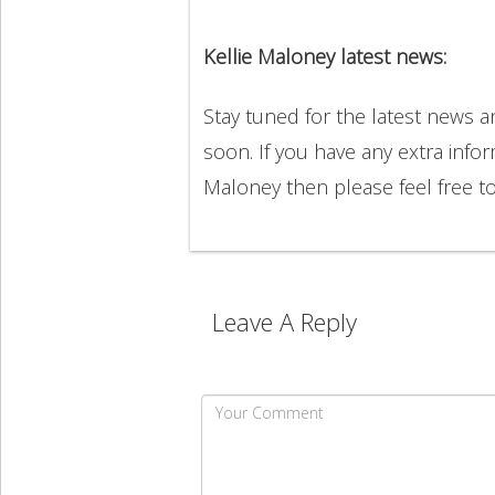
Kellie Maloney latest news:
Stay tuned for the latest news 
soon. If you have any extra infor
Maloney then please feel free 
Leave A Reply