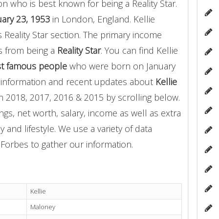
n who is best known for being a Reality Star.
ary 23, 1953
in London, England. Kellie
 Reality Star section. The primary income
s from being a
Reality Star
. You can find Kellie
t famous people
who were born on January
e information and recent updates about
Kellie
n 2018, 2017, 2016 & 2015 by scrolling below.
gs, net worth, salary, income as well as extra
 and lifestyle. We use a variety of data
Forbes to gather our information.
Kellie
Maloney