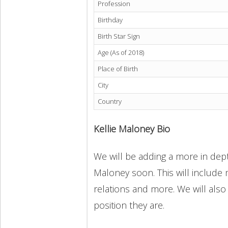
Profession
Birthday
Birth Star Sign
Age (As of 2018)
Place of Birth
City
Country
Kellie Maloney Bio
We will be adding a more in depth
Maloney soon. This will include m
relations and more. We will also
position they are.