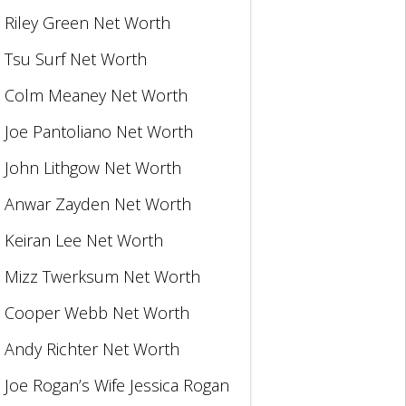
Riley Green Net Worth
Tsu Surf Net Worth
Colm Meaney Net Worth
Joe Pantoliano Net Worth
John Lithgow Net Worth
Anwar Zayden Net Worth
Keiran Lee Net Worth
Mizz Twerksum Net Worth
Cooper Webb Net Worth
Andy Richter Net Worth
Joe Rogan’s Wife Jessica Rogan