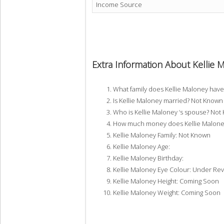
Income Source
Extra Information About Kellie 
What family does Kellie Maloney hav
Is Kellie Maloney married? Not Known
Who is Kellie Maloney ‘s spouse? Not
How much money does Kellie Maloney
Kellie Maloney Family: Not Known
Kellie Maloney Age:
Kellie Maloney Birthday:
Kellie Maloney Eye Colour: Under Re
Kellie Maloney Height: Coming Soon
Kellie Maloney Weight: Coming Soon