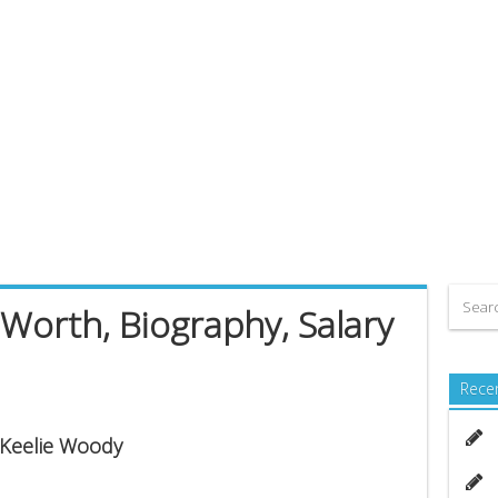
Worth, Biography, Salary
Rece
s Keelie Woody