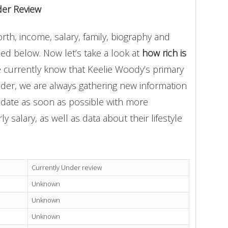
der Review
th, income, salary, family, biography and
ded below. Now let’s take a look at
how rich is
e currently know that Keelie Woody’s primary
der, we are always gathering new information
update as soon as possible with more
 salary, as well as data about their lifestyle
Currently Under review
Unknown
Unknown
Unknown