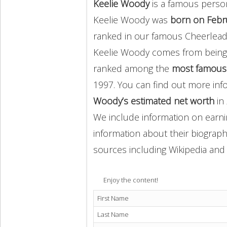
Keelie Woody
is a famous perso
Keelie Woody was
born on Febr
ranked in our famous Cheerlead
Keelie Woody comes from bein
ranked among the
most famous
1997. You can find out more in
Woody’s estimated net worth
in 
We include information on earnin
information about their biography
sources including Wikipedia and 
Enjoy the content!
First Name
Last Name