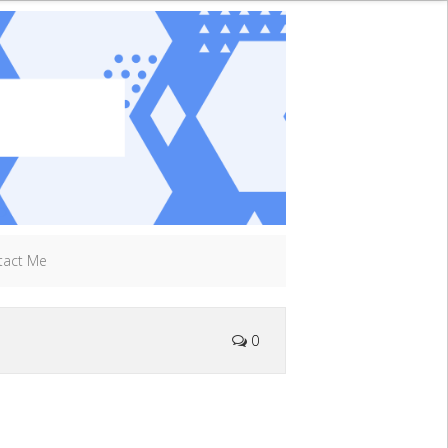
tact Me
0