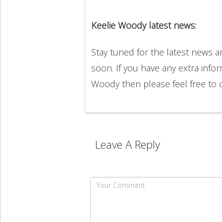
Keelie Woody latest news:
Stay tuned for the latest news 
soon. If you have any extra info
Woody then please feel free to
Leave A Reply