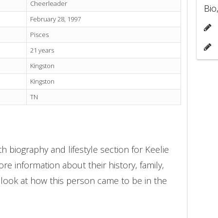
Cheerleader
Bio
February 28, 1997
Pisces
21 years
Kingston
Kingston
TN
h biography and lifestyle section for Keelie
re information about their history, family,
 look at how this person came to be in the