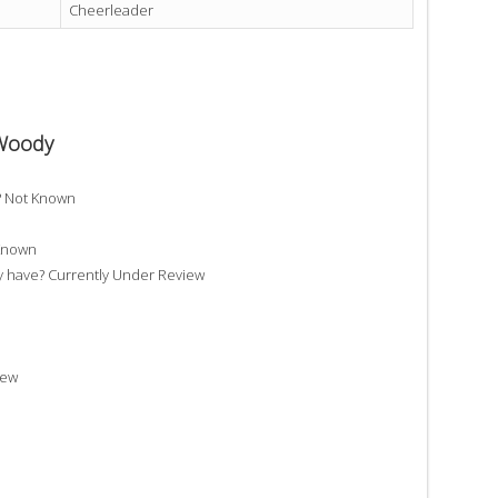
Cheerleader
 Woody
? Not Known
 Known
have? Currently Under Review
iew