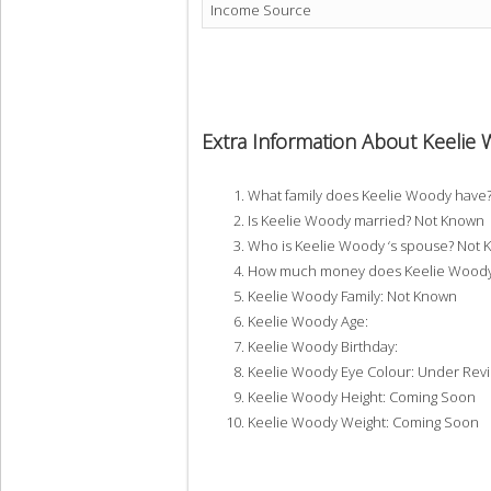
Income Source
Extra Information About Keelie
What family does Keelie Woody have
Is Keelie Woody married? Not Known
Who is Keelie Woody ‘s spouse? Not
How much money does Keelie Woody 
Keelie Woody Family: Not Known
Keelie Woody Age:
Keelie Woody Birthday:
Keelie Woody Eye Colour: Under Rev
Keelie Woody Height: Coming Soon
Keelie Woody Weight: Coming Soon