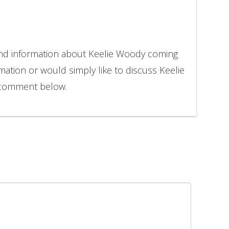
and information about Keelie Woody coming
rmation or would simply like to discuss Keelie
 comment below.