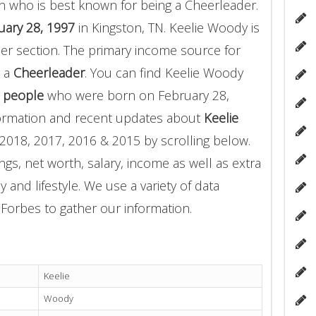
n who is best known for being a Cheerleader.
uary 28, 1997
in Kingston, TN. Keelie Woody is
er section. The primary income source for
g a
Cheerleader
. You can find Keelie Woody
 people
who were born on February 28,
formation and recent updates about
Keelie
2018, 2017, 2016 & 2015 by scrolling below.
gs, net worth, salary, income as well as extra
 and lifestyle. We use a variety of data
Forbes to gather our information.
Keelie
Woody