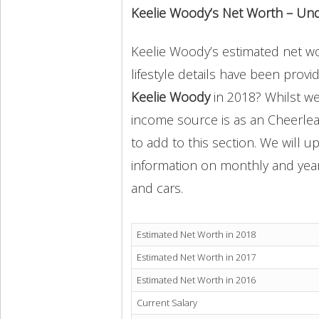
Keelie Woody’s Net Worth – Un
Keelie Woody’s estimated net wor
lifestyle details have been provi
Keelie Woody
in 2018? Whilst w
income source is as an Cheerlea
to add to this section. We will 
information on monthly and yearly
and cars.
Estimated Net Worth in 2018
Estimated Net Worth in 2017
Estimated Net Worth in 2016
Current Salary