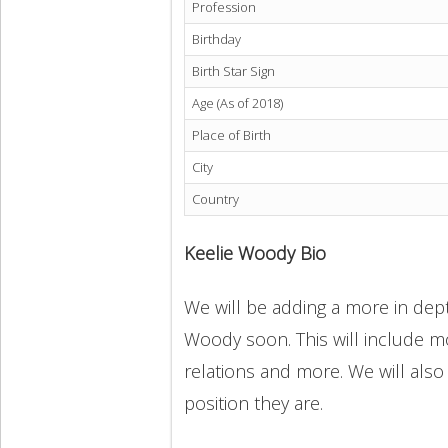
Profession
Birthday
Birth Star Sign
Age (As of 2018)
Place of Birth
City
Country
Keelie Woody Bio
We will be adding a more in dept
Woody soon. This will include mo
relations and more. We will also
position they are.