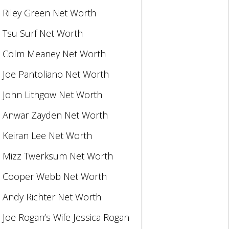
Riley Green Net Worth
Tsu Surf Net Worth
Colm Meaney Net Worth
Joe Pantoliano Net Worth
John Lithgow Net Worth
Anwar Zayden Net Worth
Keiran Lee Net Worth
Mizz Twerksum Net Worth
Cooper Webb Net Worth
Andy Richter Net Worth
Joe Rogan’s Wife Jessica Rogan