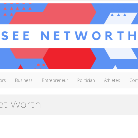
ors
Business
Entrepreneur
Politician
Athletes
Con
et Worth