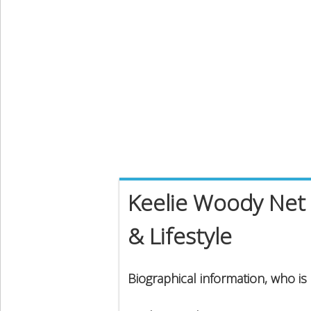
Keelie Woody Net 
& Lifestyle
Biographical information, who i