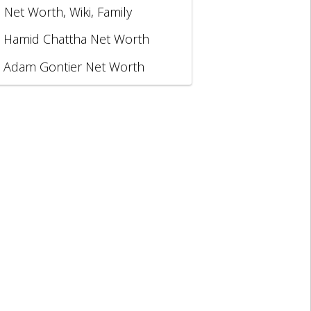
, Net Worth, Wiki, Family
Hamid Chattha Net Worth
Adam Gontier Net Worth