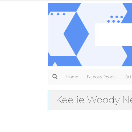
Home
Famous People
Act
Keelie Woody N