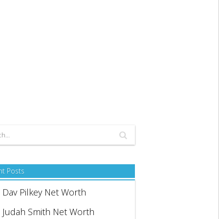
nt Posts
Dav Pilkey Net Worth
Judah Smith Net Worth