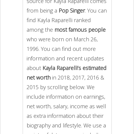
source for Kayla Raparelli comes
from being a
Pop Singer
. You can
find Kayla Raparelli ranked
among the
most famous people
who were born on March 26,
1996. You can find out more
information and recent updates
about
Kayla Raparelli’s estimated
net worth
in 2018, 2017, 2016 &
2015 by scrolling below. We
include information on earnings,
net worth, salary, income as well
as extra information about their
biography and lifestyle. We use a