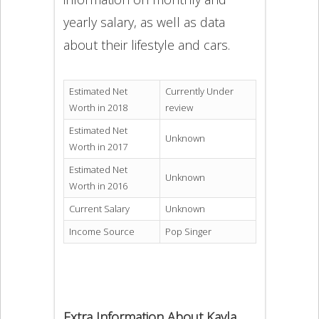
yearly salary, as well as data
about their lifestyle and cars.
Estimated Net
Currently Under
Worth in 2018
review
Estimated Net
Unknown
Worth in 2017
Estimated Net
Unknown
Worth in 2016
Current Salary
Unknown
Income Source
Pop Singer
Extra Information About Kayla