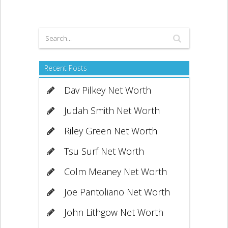
Recent Posts
Dav Pilkey Net Worth
Judah Smith Net Worth
Riley Green Net Worth
Tsu Surf Net Worth
Colm Meaney Net Worth
Joe Pantoliano Net Worth
John Lithgow Net Worth