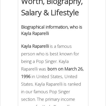
Worth, Biography,
Salary & Lifestyle
Biographical information, who is
Kayla Raparelli
Kayla Raparelli
is a famous
person who is best known for
being a Pop Singer. Kayla
Raparelli was
born on March 26,
1996
in United States, United
States. Kayla Raparelli is ranked
in our famous Pop Singer
section. The primary income