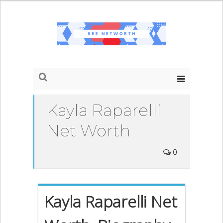
Kayla Raparelli
Net Worth
0
Kayla Raparelli Net