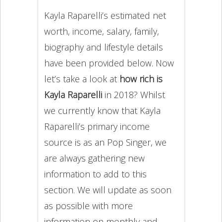
Kayla Raparelli’s estimated net
worth, income, salary, family,
biography and lifestyle details
have been provided below. Now
let’s take a look at
how rich is
Kayla Raparelli
in 2018? Whilst
we currently know that Kayla
Raparelli’s primary income
source is as an Pop Singer, we
are always gathering new
information to add to this
section. We will update as soon
as possible with more
information on monthly and