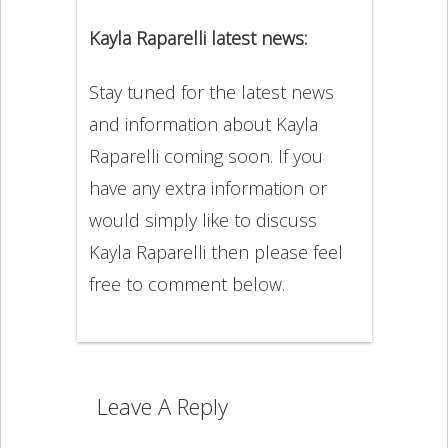
Kayla Raparelli latest news:
Stay tuned for the latest news
and information about Kayla
Raparelli coming soon. If you
have any extra information or
would simply like to discuss
Kayla Raparelli then please feel
free to comment below.
Leave A Reply