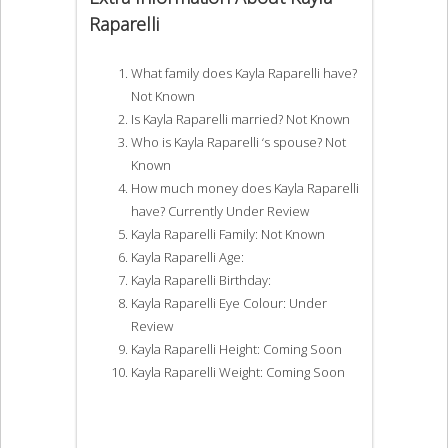
Raparelli
What family does Kayla Raparelli have?
Not Known
Is Kayla Raparelli married? Not Known
Who is Kayla Raparelli ‘s spouse? Not
Known
How much money does Kayla Raparelli
have? Currently Under Review
Kayla Raparelli Family: Not Known
Kayla Raparelli Age:
Kayla Raparelli Birthday:
Kayla Raparelli Eye Colour: Under
Review
Kayla Raparelli Height: Coming Soon
Kayla Raparelli Weight: Coming Soon