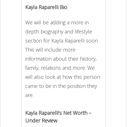
Kayla Raparelli Bio
We will be adding a more in
depth biography and lifestyle
section for Kayla Raparelli soon.
This will include more
information about their history,
family, relations and more. We
will also look at how this person
came to be in the position they
are.
Kayla Raparelli’s Net Worth –
Under Review