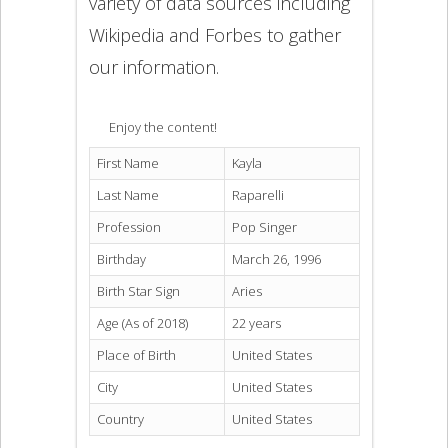
variety of data sources including
Wikipedia and Forbes to gather
our information.
Enjoy the content!
First Name
Kayla
Last Name
Raparelli
Profession
Pop Singer
Birthday
March 26, 1996
Birth Star Sign
Aries
Age (As of 2018)
22 years
Place of Birth
United States
City
United States
Country
United States