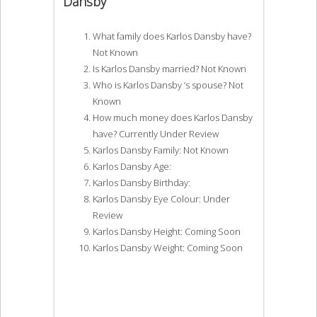
Dansby
What family does Karlos Dansby have?
Not Known
Is Karlos Dansby married? Not Known
Who is Karlos Dansby ‘s spouse? Not
Known
How much money does Karlos Dansby
have? Currently Under Review
Karlos Dansby Family: Not Known
Karlos Dansby Age:
Karlos Dansby Birthday:
Karlos Dansby Eye Colour: Under
Review
Karlos Dansby Height: Coming Soon
Karlos Dansby Weight: Coming Soon