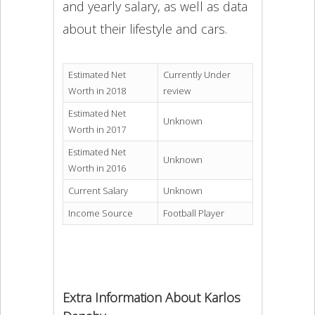
and yearly salary, as well as data
about their lifestyle and cars.
Estimated Net
Currently Under
Worth in 2018
review
Estimated Net
Unknown
Worth in 2017
Estimated Net
Unknown
Worth in 2016
Current Salary
Unknown
Income Source
Football Player
Extra Information About Karlos