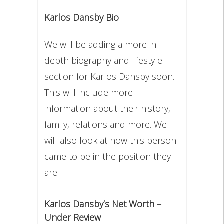
Karlos Dansby Bio
We will be adding a more in
depth biography and lifestyle
section for Karlos Dansby soon.
This will include more
information about their history,
family, relations and more. We
will also look at how this person
came to be in the position they
are.
Karlos Dansby’s Net Worth –
Under Review