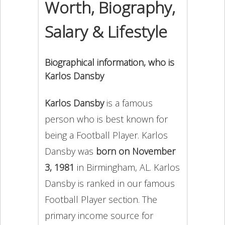
Worth, Biography,
Salary & Lifestyle
Biographical information, who is
Karlos Dansby
Karlos Dansby
is a famous
person who is best known for
being a Football Player. Karlos
Dansby was
born on November
3, 1981
in Birmingham, AL. Karlos
Dansby is ranked in our famous
Football Player section. The
primary income source for