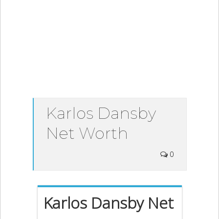
Karlos Dansby
Net Worth
0
Karlos Dansby Net