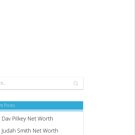
nt Posts
Dav Pilkey Net Worth
Judah Smith Net Worth