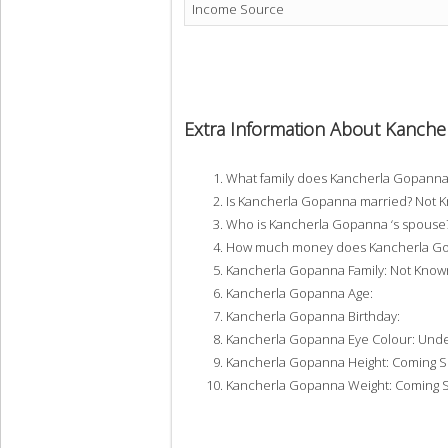
Income Source
Extra Information About Kanch
What family does Kancherla Gopann
Is Kancherla Gopanna married? Not 
Who is Kancherla Gopanna ‘s spouse
How much money does Kancherla Gop
Kancherla Gopanna Family: Not Know
Kancherla Gopanna Age:
Kancherla Gopanna Birthday:
Kancherla Gopanna Eye Colour: Und
Kancherla Gopanna Height: Coming 
Kancherla Gopanna Weight: Coming 