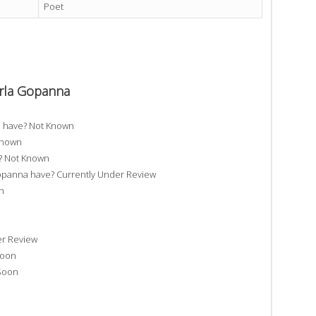
Poet
erla Gopanna
a have? Not Known
Known
? Not Known
anna have? Currently Under Review
n
er Review
Soon
Soon