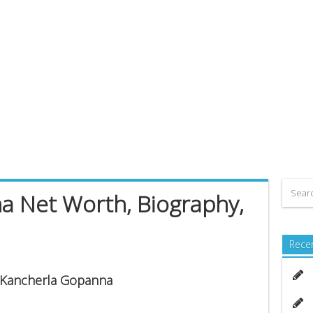
a Net Worth, Biography,
Rece
s Kancherla Gopanna