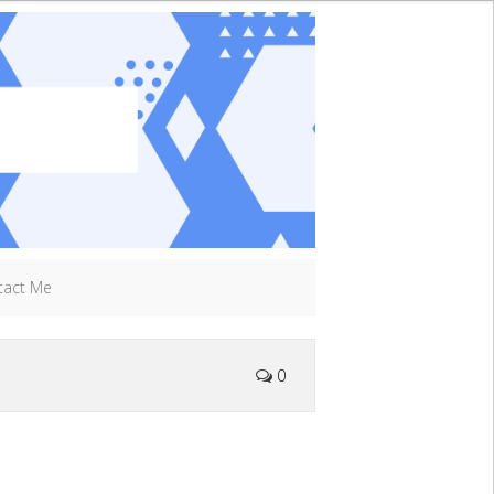
tact Me
0