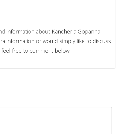
 and information about Kancherla Gopanna
ra information or would simply like to discuss
feel free to comment below.