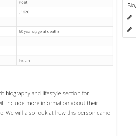
Poet
Bio
, 1620
60 years (age at death)
Indian
h biography and lifestyle section for
ll include more information about their
ore. We will also look at how this person came