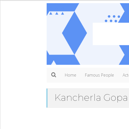
Home
Famous People
Act
Kancherla Gopa