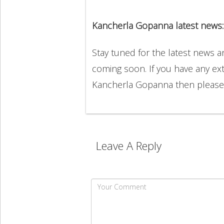
Kancherla Gopanna latest news:
Stay tuned for the latest news
coming soon. If you have any ext
Kancherla Gopanna then please 
Leave A Reply