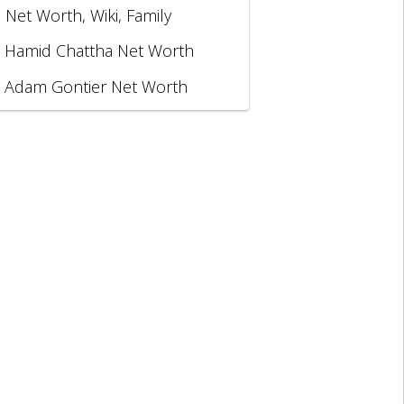
, Net Worth, Wiki, Family
Hamid Chattha Net Worth
Adam Gontier Net Worth