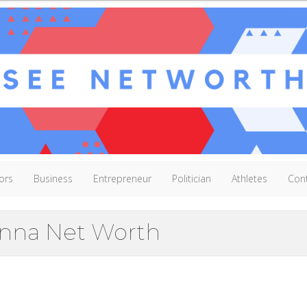
ors
Business
Entrepreneur
Politician
Athletes
Con
nna Net Worth