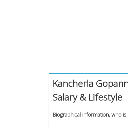
Kancherla Gopann
Salary & Lifestyle
Biographical information, who i