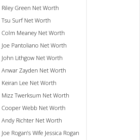
Riley Green Net Worth
Tsu Surf Net Worth
Colm Meaney Net Worth
Joe Pantoliano Net Worth
John Lithgow Net Worth
Anwar Zayden Net Worth
Keiran Lee Net Worth
Mizz Twerksum Net Worth
Cooper Webb Net Worth
Andy Richter Net Worth
Joe Rogan’s Wife Jessica Rogan