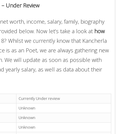
 – Under Review
et worth, income, salary, family, biography
provided below. Now let’s take a look at
how
18? Whilst we currently know that Kancherla
 is as an Poet, we are always gathering new
on. We will update as soon as possible with
yearly salary, as well as data about their
Currently Under review
Unknown
Unknown
Unknown