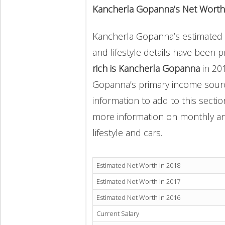
Kancherla Gopanna’s Net Worth
Kancherla Gopanna’s estimated n
and lifestyle details have been 
rich is Kancherla Gopanna
in 20
Gopanna’s primary income source
information to add to this secti
more information on monthly and 
lifestyle and cars.
Estimated Net Worth in 2018
Estimated Net Worth in 2017
Estimated Net Worth in 2016
Current Salary