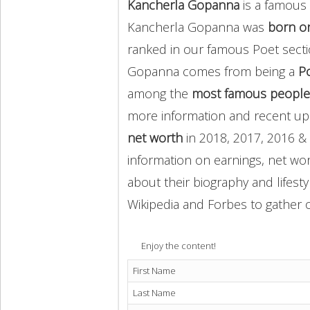
Kancherla Gopanna
is a famous 
Kancherla Gopanna was
born on
ranked in our famous Poet secti
Gopanna comes from being a
P
among the
most famous people
more information and recent u
net worth
in 2018, 2017, 2016 & 
information on earnings, net wor
about their biography and lifesty
Wikipedia and Forbes to gather o
Enjoy the content!
First Name
Last Name