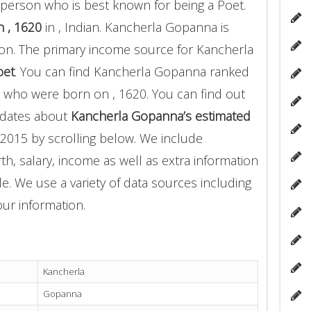
person who is best known for being a Poet.
 , 1620
in , Indian. Kancherla Gopanna is
on. The primary income source for Kancherla
oet
. You can find Kancherla Gopanna ranked
who were born on , 1620. You can find out
pdates about
Kancherla Gopanna’s estimated
2015 by scrolling below. We include
th, salary, income as well as extra information
le. We use a variety of data sources including
ur information.
Kancherla
Gopanna