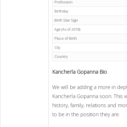
Profession
Birthday
Birth Star Sign
Age (As of 2018)
Place of Birth
City
Country
Kancherla Gopanna Bio
We will be adding a more in dept
Kancherla Gopanna soon. This wi
history, family, relations and m
to be in the position they are.