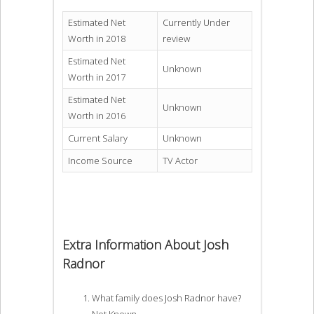
Estimated Net
Currently Under
Worth in 2018
review
Estimated Net
Unknown
Worth in 2017
Estimated Net
Unknown
Worth in 2016
Current Salary
Unknown
Income Source
TV Actor
Extra Information About Josh
Radnor
What family does Josh Radnor have?
Not Known