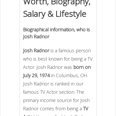
Worth, Biography,
Salary & Lifestyle
Biographical information, who is
Josh Radnor
Josh Radnor
is a famous person
who is best known for being a TV
Actor. Josh Radnor was
born on
July 29, 1974
in Columbus, OH.
Josh Radnor is ranked in our
famous TV Actor section. The
primary income source for Josh
Radnor comes from being a
TV