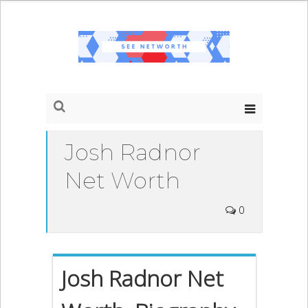
Josh Radnor
Net Worth
0
Josh Radnor Net