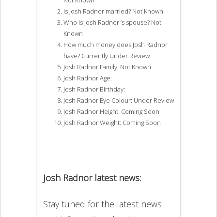
Is Josh Radnor married? Not Known
Who is Josh Radnor ‘s spouse? Not
Known
How much money does Josh Radnor
have? Currently Under Review
Josh Radnor Family: Not Known
Josh Radnor Age:
Josh Radnor Birthday:
Josh Radnor Eye Colour: Under Review
Josh Radnor Height: Coming Soon
Josh Radnor Weight: Coming Soon
Josh Radnor latest news:
Stay tuned for the latest news