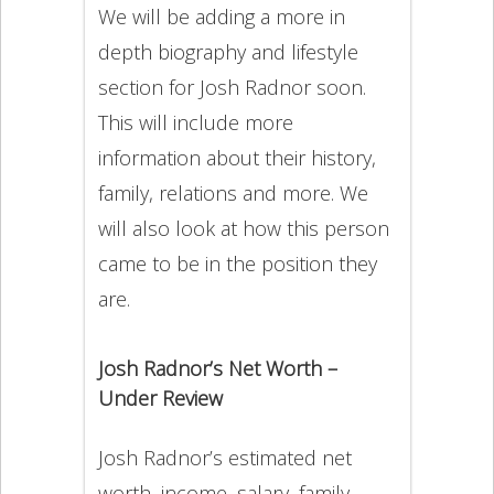
We will be adding a more in
depth biography and lifestyle
section for Josh Radnor soon.
This will include more
information about their history,
family, relations and more. We
will also look at how this person
came to be in the position they
are.
Josh Radnor’s Net Worth –
Under Review
Josh Radnor’s estimated net
worth, income, salary, family,