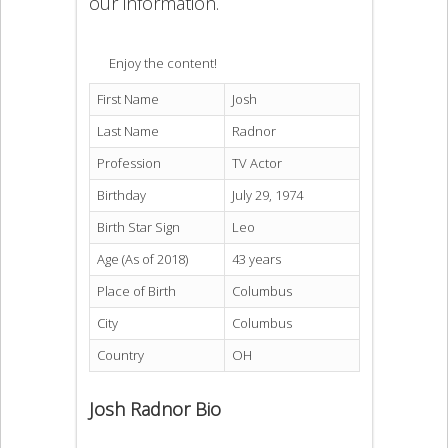
our information.
Enjoy the content!
First Name
Josh
Last Name
Radnor
Profession
TV Actor
Birthday
July 29, 1974
Birth Star Sign
Leo
Age (As of 2018)
43 years
Place of Birth
Columbus
City
Columbus
Country
OH
Josh Radnor Bio