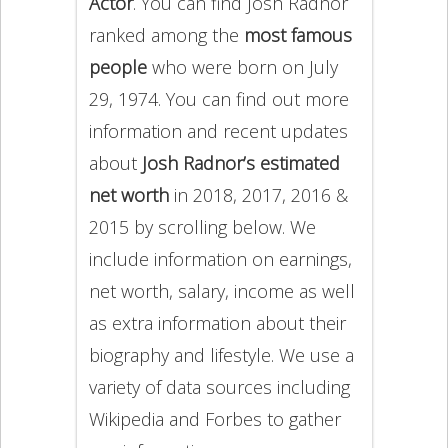
Actor
. You can find Josh Radnor
ranked among the
most famous
people
who were born on July
29, 1974. You can find out more
information and recent updates
about
Josh Radnor’s estimated
net worth
in 2018, 2017, 2016 &
2015 by scrolling below. We
include information on earnings,
net worth, salary, income as well
as extra information about their
biography and lifestyle. We use a
variety of data sources including
Wikipedia and Forbes to gather