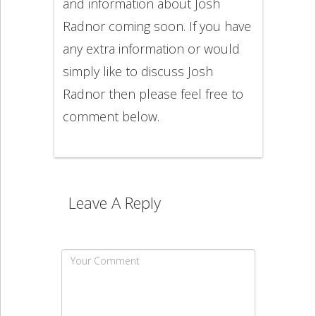
and information about Josh
Radnor coming soon. If you have
any extra information or would
simply like to discuss Josh
Radnor then please feel free to
comment below.
Leave A Reply