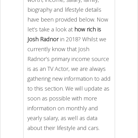
biography and lifestyle details
have been provided below. Now
let’s take a look at
how rich is
Josh Radnor
in 2018? Whilst we
currently know that Josh
Radnor’s primary income source
is as an TV Actor, we are always
gathering new information to add
to this section. We will update as
soon as possible with more
information on monthly and
yearly salary, as well as data
about their lifestyle and cars.