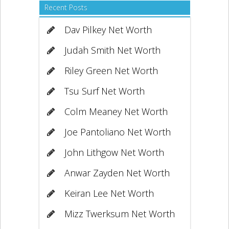
Recent Posts
Dav Pilkey Net Worth
Judah Smith Net Worth
Riley Green Net Worth
Tsu Surf Net Worth
Colm Meaney Net Worth
Joe Pantoliano Net Worth
John Lithgow Net Worth
Anwar Zayden Net Worth
Keiran Lee Net Worth
Mizz Twerksum Net Worth