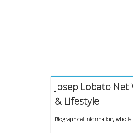
Josep Lobato Net 
& Lifestyle
Biographical information, who is