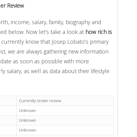
er Review
th, income, salary, family, biography and
ded below. Now let’s take a look at
how rich is
 currently know that Josep Lobato’s primary
st, we are always gathering new information
update as soon as possible with more
 salary, as well as data about their lifestyle
Currently Under review
Unknown
Unknown
Unknown