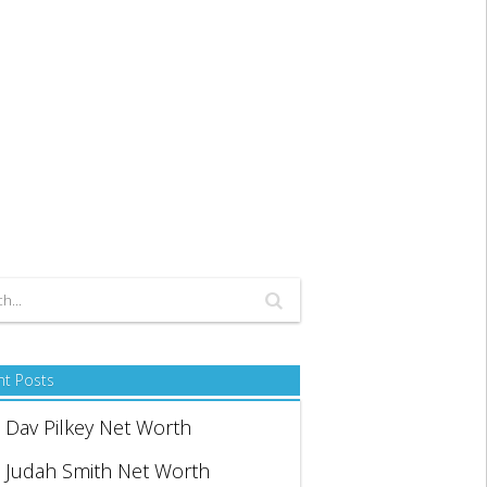
nt Posts
Dav Pilkey Net Worth
Judah Smith Net Worth