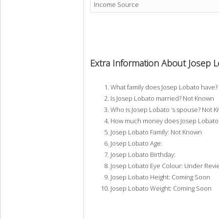
Income Source
Extra Information About Josep 
What family does Josep Lobato have
Is Josep Lobato married? Not Known
Who is Josep Lobato ‘s spouse? Not 
How much money does Josep Lobato 
Josep Lobato Family: Not Known
Josep Lobato Age:
Josep Lobato Birthday:
Josep Lobato Eye Colour: Under Revi
Josep Lobato Height: Coming Soon
Josep Lobato Weight: Coming Soon