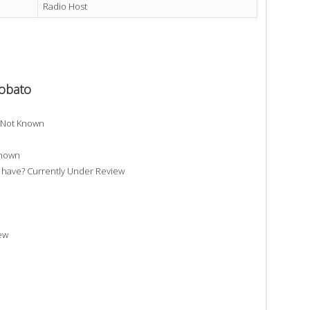
Radio Host
Lobato
? Not Known
Known
have? Currently Under Review
ew