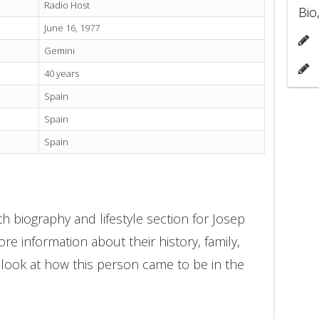
Radio Host
Bio
June 16, 1977
Gemini
40 years
Spain
Spain
Spain
h biography and lifestyle section for Josep
re information about their history, family,
 look at how this person came to be in the