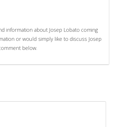
and information about Josep Lobato coming
rmation or would simply like to discuss Josep
o comment below.