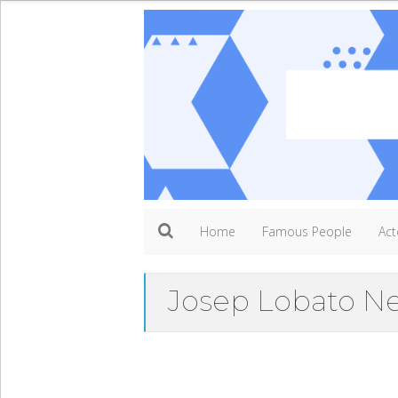
Home
Famous People
Act
Josep Lobato N