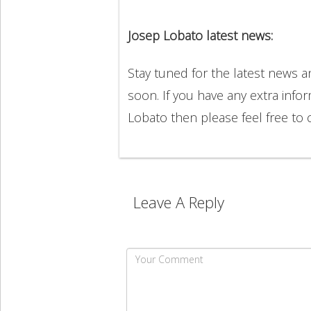
Josep Lobato latest news:
Stay tuned for the latest news 
soon. If you have any extra info
Lobato then please feel free t
Leave A Reply