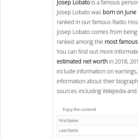
Josep Lobato
is a famous person
Josep Lobato was
born on June 
ranked in our famous Radio Host
Josep Lobato comes from being
ranked among the
most famous
You can find out more informat
estimated net worth
in 2018, 20
include information on earnings,
information about their biography
sources including Wikipedia and 
Enjoy the content!
First Name
Last Name