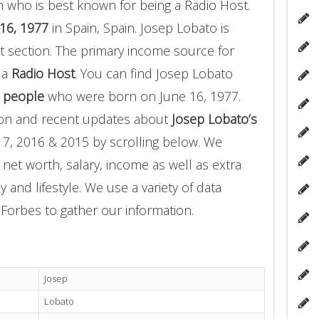
 who is best known for being a Radio Host.
16, 1977
in Spain, Spain. Josep Lobato is
 section. The primary income source for
 a
Radio Host
. You can find Josep Lobato
 people
who were born on June 16, 1977.
ion and recent updates about
Josep Lobato’s
17, 2016 & 2015 by scrolling below. We
 net worth, salary, income as well as extra
 and lifestyle. We use a variety of data
Forbes to gather our information.
Josep
Lobato