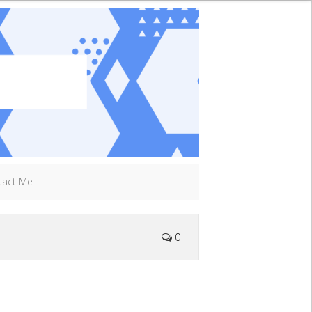
tact Me
0