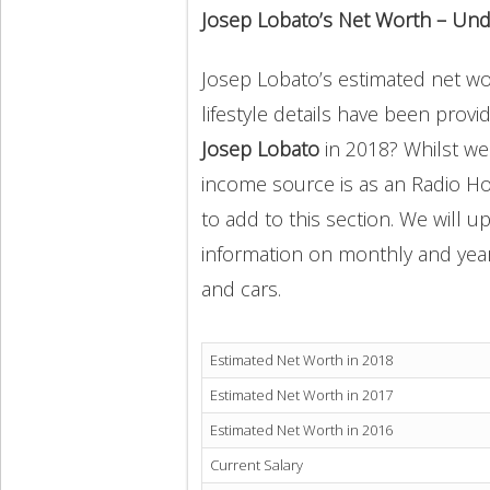
Josep Lobato’s Net Worth – Und
Josep Lobato’s estimated net wor
lifestyle details have been provi
Josep Lobato
in 2018? Whilst we
income source is as an Radio Ho
to add to this section. We will 
information on monthly and yearly
and cars.
Estimated Net Worth in 2018
Estimated Net Worth in 2017
Estimated Net Worth in 2016
Current Salary