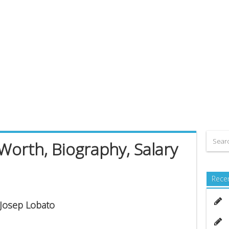
Worth, Biography, Salary
Rece
 Josep Lobato