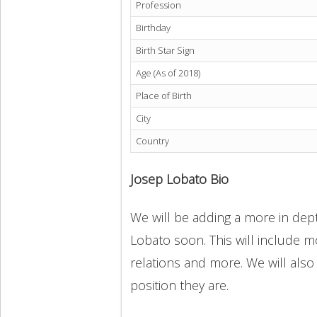
Profession
Birthday
Birth Star Sign
Age (As of 2018)
Place of Birth
City
Country
Josep Lobato Bio
We will be adding a more in dept
Lobato soon. This will include mo
relations and more. We will also
position they are.