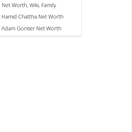
, Net Worth, Wiki, Family
Hamid Chattha Net Worth
Adam Gontier Net Worth