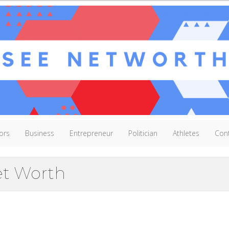
ors
Business
Entrepreneur
Politician
Athletes
Con
et Worth