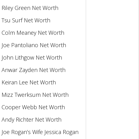
Riley Green Net Worth
Tsu Surf Net Worth
Colm Meaney Net Worth
Joe Pantoliano Net Worth
John Lithgow Net Worth
Anwar Zayden Net Worth
Keiran Lee Net Worth
Mizz Twerksum Net Worth
Cooper Webb Net Worth
Andy Richter Net Worth
Joe Rogan’s Wife Jessica Rogan