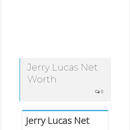
Jerry Lucas Net
Worth
0
Jerry Lucas Net