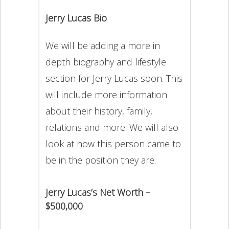
Jerry Lucas Bio
We will be adding a more in
depth biography and lifestyle
section for Jerry Lucas soon. This
will include more information
about their history, family,
relations and more. We will also
look at how this person came to
be in the position they are.
Jerry Lucas’s Net Worth –
$500,000