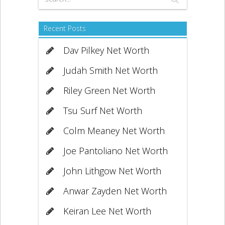
Recent Posts
Dav Pilkey Net Worth
Judah Smith Net Worth
Riley Green Net Worth
Tsu Surf Net Worth
Colm Meaney Net Worth
Joe Pantoliano Net Worth
John Lithgow Net Worth
Anwar Zayden Net Worth
Keiran Lee Net Worth