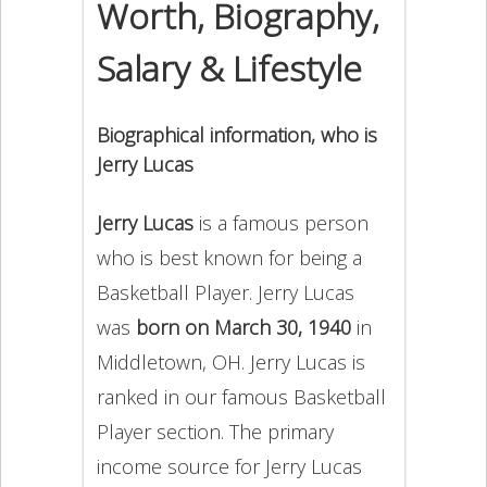
Worth, Biography,
Salary & Lifestyle
Biographical information, who is
Jerry Lucas
Jerry Lucas
is a famous person
who is best known for being a
Basketball Player. Jerry Lucas
was
born on March 30, 1940
in
Middletown, OH. Jerry Lucas is
ranked in our famous Basketball
Player section. The primary
income source for Jerry Lucas