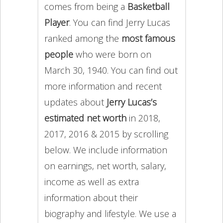
comes from being a
Basketball
Player
. You can find Jerry Lucas
ranked among the
most famous
people
who were born on
March 30, 1940. You can find out
more information and recent
updates about
Jerry Lucas’s
estimated net worth
in 2018,
2017, 2016 & 2015 by scrolling
below. We include information
on earnings, net worth, salary,
income as well as extra
information about their
biography and lifestyle. We use a