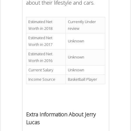
about their lifestyle and cars.
Estimated Net
Currently Under
Worth in 2018
review
Estimated Net
Unknown
Worth in 2017
Estimated Net
Unknown
Worth in 2016
Current Salary
Unknown
Income Source
Basketball Player
Extra Information About Jerry
Lucas