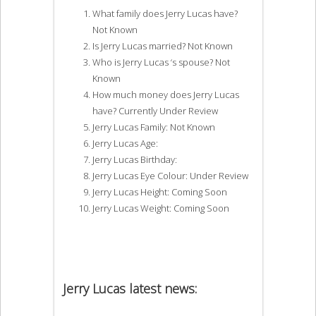
What family does Jerry Lucas have?
Not Known
Is Jerry Lucas married? Not Known
Who is Jerry Lucas ‘s spouse? Not
Known
How much money does Jerry Lucas
have? Currently Under Review
Jerry Lucas Family: Not Known
Jerry Lucas Age:
Jerry Lucas Birthday:
Jerry Lucas Eye Colour: Under Review
Jerry Lucas Height: Coming Soon
Jerry Lucas Weight: Coming Soon
Jerry Lucas latest news: