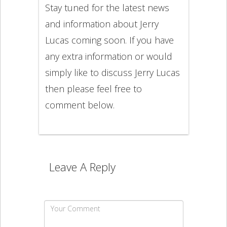
Stay tuned for the latest news
and information about Jerry
Lucas coming soon. If you have
any extra information or would
simply like to discuss Jerry Lucas
then please feel free to
comment below.
Leave A Reply