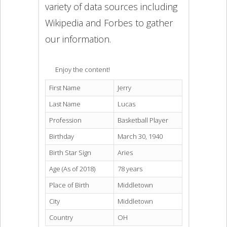
variety of data sources including
Wikipedia and Forbes to gather
our information.
Enjoy the content!
First Name
Jerry
Last Name
Lucas
Profession
Basketball Player
Birthday
March 30, 1940
Birth Star Sign
Aries
Age (As of 2018)
78 years
Place of Birth
Middletown
City
Middletown
Country
OH