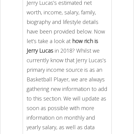
Jerry Lucas’s estimated net
worth, income, salary, family,
biography and lifestyle details
have been provided below. Now
let’s take a look at
how rich is
Jerry Lucas
in 2018? Whilst we
currently know that Jerry Lucas’s
primary income source is as an
Basketball Player, we are always
gathering new information to add
to this section. We will update as
soon as possible with more
information on monthly and
yearly salary, as well as data