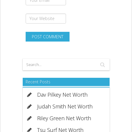
Recent Posts
Dav Pilkey Net Worth
Judah Smith Net Worth
Riley Green Net Worth
Tsu Surf Net Worth