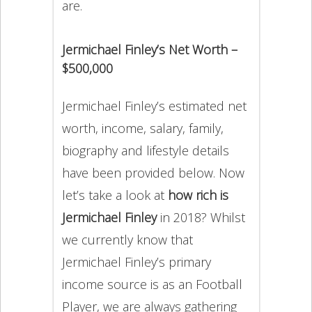
are.
Jermichael Finley’s Net Worth –
$500,000
Jermichael Finley’s estimated net
worth, income, salary, family,
biography and lifestyle details
have been provided below. Now
let’s take a look at
how rich is
Jermichael Finley
in 2018? Whilst
we currently know that
Jermichael Finley’s primary
income source is as an Football
Player, we are always gathering