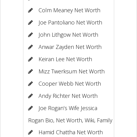
Colm Meaney Net Worth
Joe Pantoliano Net Worth
John Lithgow Net Worth
Anwar Zayden Net Worth
Keiran Lee Net Worth
Mizz Twerksum Net Worth
Cooper Webb Net Worth
Andy Richter Net Worth
Joe Rogan’s Wife Jessica
Rogan Bio, Net Worth, Wiki, Family
Hamid Chattha Net Worth