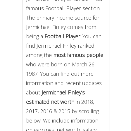
famous Football Player section.
The primary income source for
Jermichael Finley comes from
being a
Football Player
. You can
find Jermichael Finley ranked
among the
most famous people
who were born on March 26,
1987. You can find out more
information and recent updates
about
Jermichael Finley’s
estimated net worth
in 2018,
2017, 2016 & 2015 by scrolling
below. We include information
on earnings, net worth, salary,