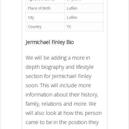
Place of Birth
Lufkin
City
Lufkin
Country
TX
Jermichael Finley Bio
We will be adding a more in
depth biography and lifestyle
section for Jermichael Finley
soon. This will include more
information about their history,
family, relations and more. We
will also look at how this person
came to be in the position they