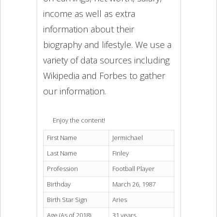
income as well as extra
information about their
biography and lifestyle. We use a
variety of data sources including
Wikipedia and Forbes to gather
our information.
Enjoy the content!
First Name
Jermichael
Last Name
Finley
Profession
Football Player
Birthday
March 26, 1987
Birth Star Sign
Aries
Age (As of 2018)
31 years