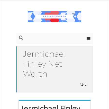
Jermichael
Finley Net
Worth
0
Jermichael Finley