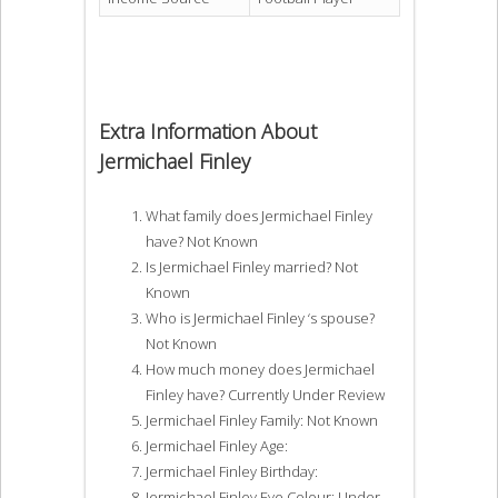
Extra Information About
Jermichael Finley
What family does Jermichael Finley
have? Not Known
Is Jermichael Finley married? Not
Known
Who is Jermichael Finley ‘s spouse?
Not Known
How much money does Jermichael
Finley have? Currently Under Review
Jermichael Finley Family: Not Known
Jermichael Finley Age:
Jermichael Finley Birthday:
Jermichael Finley Eye Colour: Under