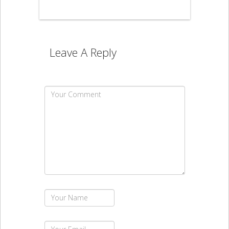
Leave A Reply