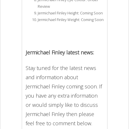
Review
Jermichael Finley Height: Coming Soon
Jermichael Finley Weight: Coming Soon
Jermichael Finley latest news:
Stay tuned for the latest news
and information about
Jermichael Finley coming soon. If
you have any extra information
or would simply like to discuss
Jermichael Finley then please
feel free to comment below.