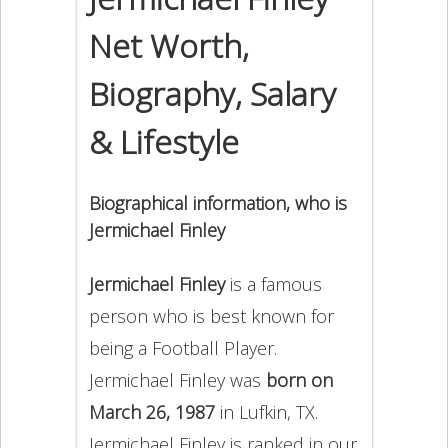
Net Worth,
Biography, Salary
& Lifestyle
Biographical information, who is
Jermichael Finley
Jermichael Finley
is a famous
person who is best known for
being a Football Player.
Jermichael Finley was
born on
March 26, 1987
in Lufkin, TX.
Jermichael Finley is ranked in our