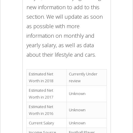
new information to add to this
section. We will update as soon
as possible with more
information on monthly and
yearly salary, as well as data
about their lifestyle and cars.
Estimated Net
Currently Under
Worth in 2018
review
Estimated Net
Unknown
Worth in 2017
Estimated Net
Unknown
Worth in 2016
Current Salary
Unknown
Income Source
Football Player