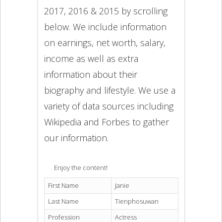
2017, 2016 & 2015 by scrolling
below. We include information
on earnings, net worth, salary,
income as well as extra
information about their
biography and lifestyle. We use a
variety of data sources including
Wikipedia and Forbes to gather
our information.
Enjoy the content!
First Name
Janie
Last Name
Tienphosuwan
Profession
Actress