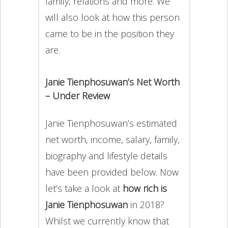
family, relations and more. We
will also look at how this person
came to be in the position they
are.
Janie Tienphosuwan’s Net Worth
– Under Review
Janie Tienphosuwan’s estimated
net worth, income, salary, family,
biography and lifestyle details
have been provided below. Now
let’s take a look at
how rich is
Janie Tienphosuwan
in 2018?
Whilst we currently know that