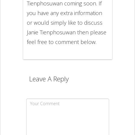
Tienphosuwan coming soon. If
you have any extra information
or would simply like to discuss
Janie Tienphosuwan then please
feel free to comment below.
Leave A Reply