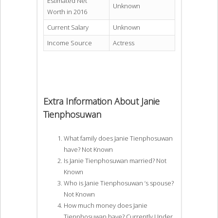
Estimated Net
Unknown
Worth in 2016
Current Salary
Unknown
Income Source
Actress
Extra Information About Janie
Tienphosuwan
What family does Janie Tienphosuwan
have? Not Known
Is Janie Tienphosuwan married? Not
Known
Who is Janie Tienphosuwan ‘s spouse?
Not Known
How much money does Janie
Tienphosuwan have? Currently Under