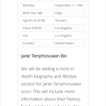
Birthday
September 11, 1981
Birth Star Sign
Virgo
Age (As of 2018)
36 years
Place of Birth
Los Angeles
City
Los Angeles
Country
United States
Janie Tienphosuwan Bio
We will be adding a more in
depth biography and lifestyle
section for Janie Tienphosuwan
soon. This will include more
information about their history,