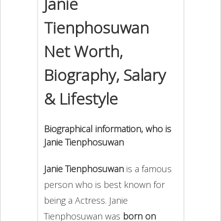
Janie
Tienphosuwan
Net Worth,
Biography, Salary
& Lifestyle
Biographical information, who is
Janie Tienphosuwan
Janie Tienphosuwan
is a famous
person who is best known for
being a Actress. Janie
Tienphosuwan was
born on