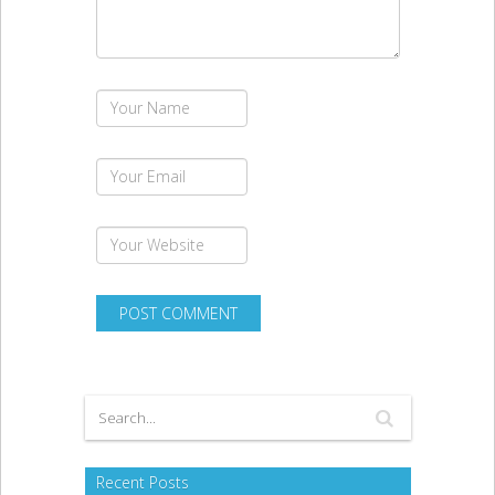
Recent Posts