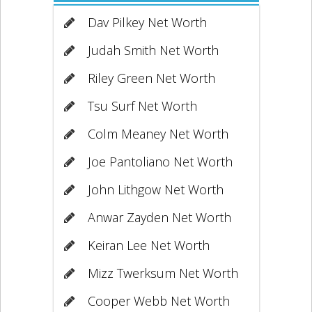
Dav Pilkey Net Worth
Judah Smith Net Worth
Riley Green Net Worth
Tsu Surf Net Worth
Colm Meaney Net Worth
Joe Pantoliano Net Worth
John Lithgow Net Worth
Anwar Zayden Net Worth
Keiran Lee Net Worth
Mizz Twerksum Net Worth
Cooper Webb Net Worth