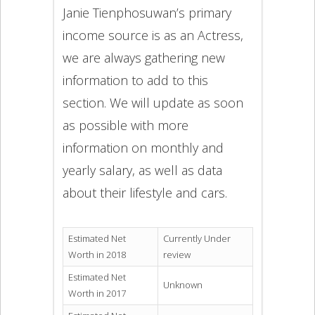
Janie Tienphosuwan’s primary
income source is as an Actress,
we are always gathering new
information to add to this
section. We will update as soon
as possible with more
information on monthly and
yearly salary, as well as data
about their lifestyle and cars.
Estimated Net
Currently Under
Worth in 2018
review
Estimated Net
Unknown
Worth in 2017