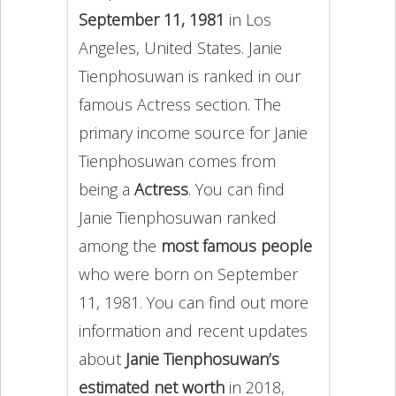
September 11, 1981
in Los
Angeles, United States. Janie
Tienphosuwan is ranked in our
famous Actress section. The
primary income source for Janie
Tienphosuwan comes from
being a
Actress
. You can find
Janie Tienphosuwan ranked
among the
most famous people
who were born on September
11, 1981. You can find out more
information and recent updates
about
Janie Tienphosuwan’s
estimated net worth
in 2018,