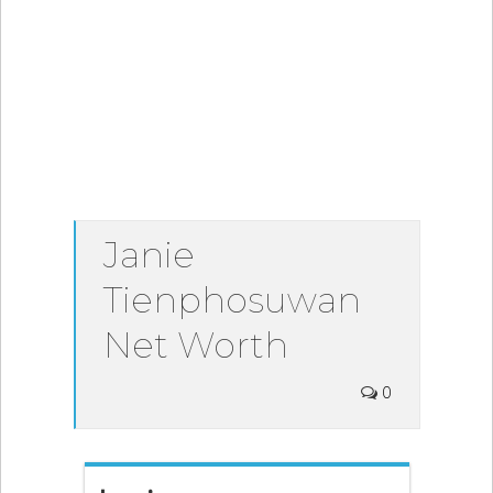
Janie
Tienphosuwan
Net Worth
0