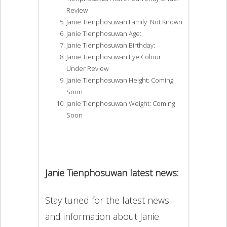
Review
Janie Tienphosuwan Family: Not Known
Janie Tienphosuwan Age:
Janie Tienphosuwan Birthday:
Janie Tienphosuwan Eye Colour:
Under Review
Janie Tienphosuwan Height: Coming
Soon
Janie Tienphosuwan Weight: Coming
Soon
Janie Tienphosuwan latest news:
Stay tuned for the latest news
and information about Janie