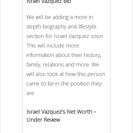
Israel Vazquez Bio
We will be adding a more in
depth biography and lifestyle
section for Israel Vazquez soon.
This will include more
information about their history,
family, relations and more. We
will also look at how this person
came to be in the position they
are.
Israel Vazquez’s Net Worth –
Under Review