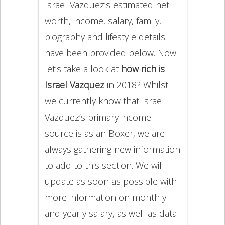
Israel Vazquez’s estimated net
worth, income, salary, family,
biography and lifestyle details
have been provided below. Now
let’s take a look at
how rich is
Israel Vazquez
in 2018? Whilst
we currently know that Israel
Vazquez’s primary income
source is as an Boxer, we are
always gathering new information
to add to this section. We will
update as soon as possible with
more information on monthly
and yearly salary, as well as data