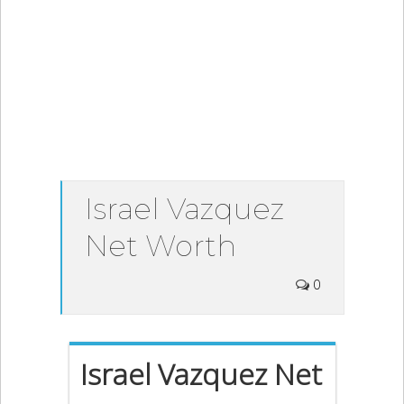
Israel Vazquez
Net Worth
0
Israel Vazquez Net