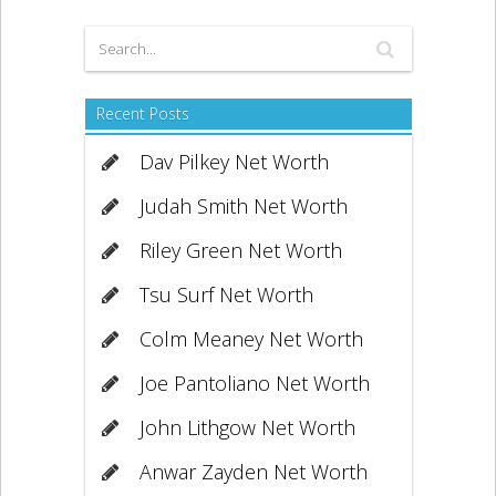
Recent Posts
Dav Pilkey Net Worth
Judah Smith Net Worth
Riley Green Net Worth
Tsu Surf Net Worth
Colm Meaney Net Worth
Joe Pantoliano Net Worth
John Lithgow Net Worth
Anwar Zayden Net Worth