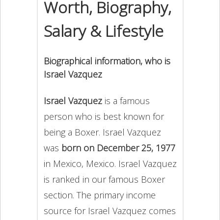
Worth, Biography,
Salary & Lifestyle
Biographical information, who is
Israel Vazquez
Israel Vazquez
is a famous
person who is best known for
being a Boxer. Israel Vazquez
was
born on December 25, 1977
in Mexico, Mexico. Israel Vazquez
is ranked in our famous Boxer
section. The primary income
source for Israel Vazquez comes