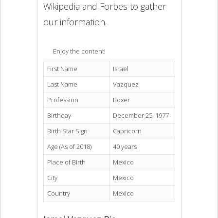
Wikipedia and Forbes to gather
our information.
Enjoy the content!
First Name
Israel
Last Name
Vazquez
Profession
Boxer
Birthday
December 25, 1977
Birth Star Sign
Capricorn
Age (As of 2018)
40 years
Place of Birth
Mexico
City
Mexico
Country
Mexico