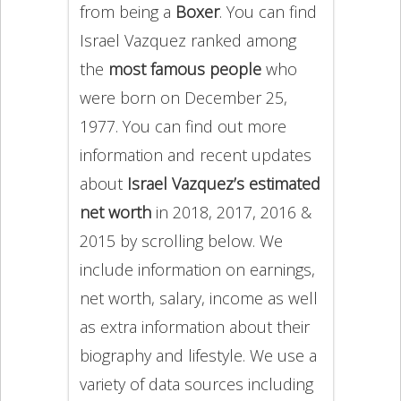
from being a
Boxer
. You can find
Israel Vazquez ranked among
the
most famous people
who
were born on December 25,
1977. You can find out more
information and recent updates
about
Israel Vazquez’s estimated
net worth
in 2018, 2017, 2016 &
2015 by scrolling below. We
include information on earnings,
net worth, salary, income as well
as extra information about their
biography and lifestyle. We use a
variety of data sources including