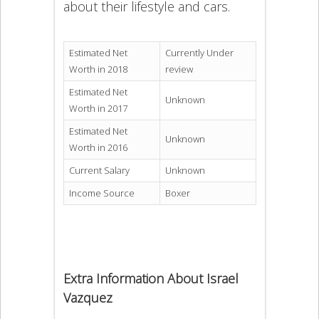
about their lifestyle and cars.
Estimated Net
Currently Under
Worth in 2018
review
Estimated Net
Unknown
Worth in 2017
Estimated Net
Unknown
Worth in 2016
Current Salary
Unknown
Income Source
Boxer
Extra Information About Israel
Vazquez