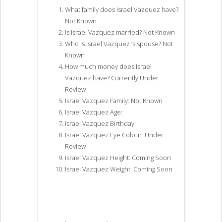
What family does Israel Vazquez have?
Not Known
Is Israel Vazquez married? Not Known
Who is Israel Vazquez ‘s spouse? Not
Known
How much money does Israel
Vazquez have? Currently Under
Review
Israel Vazquez Family: Not Known
Israel Vazquez Age:
Israel Vazquez Birthday:
Israel Vazquez Eye Colour: Under
Review
Israel Vazquez Height: Coming Soon
Israel Vazquez Weight: Coming Soon