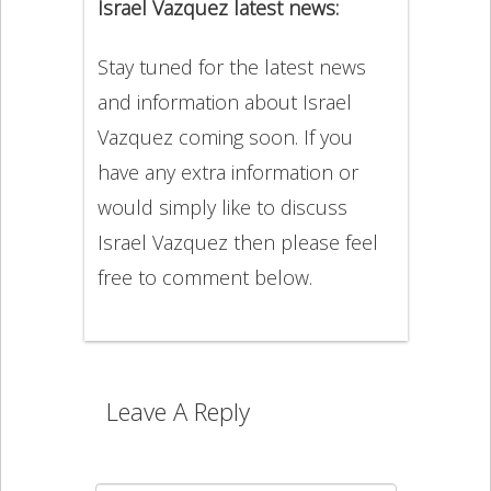
Israel Vazquez latest news:
Stay tuned for the latest news
and information about Israel
Vazquez coming soon. If you
have any extra information or
would simply like to discuss
Israel Vazquez then please feel
free to comment below.
Leave A Reply