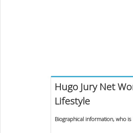
Hugo Jury Net Wor
Lifestyle
Biographical information, who is