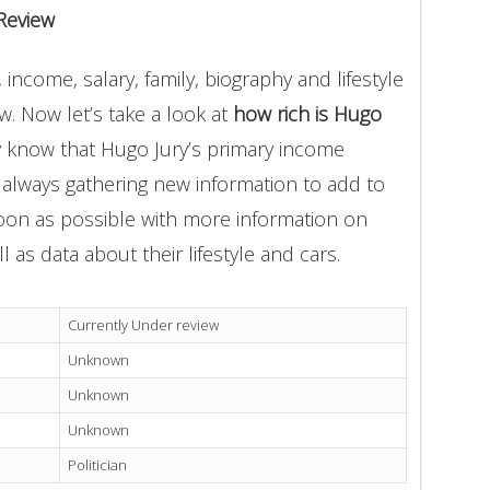
Review
income, salary, family, biography and lifestyle
. Now let’s take a look at
how rich is Hugo
y know that Hugo Jury’s primary income
e always gathering new information to add to
soon as possible with more information on
l as data about their lifestyle and cars.
Currently Under review
Unknown
Unknown
Unknown
Politician