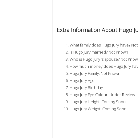
Extra Information About Hugo Ju
What family does Hugo Jury have? No
Is Hugo Jury married? Not Known
Who is Hugo Jury ‘s spouse? Not Kno
How much money does Hugo Jury hav
Hugo Jury Family: Not Known
Hugo Jury Age:
Hugo Jury Birthday:
Hugo Jury Eye Colour: Under Review
Hugo Jury Height: Coming Soon
Hugo Jury Weight: Coming Soon