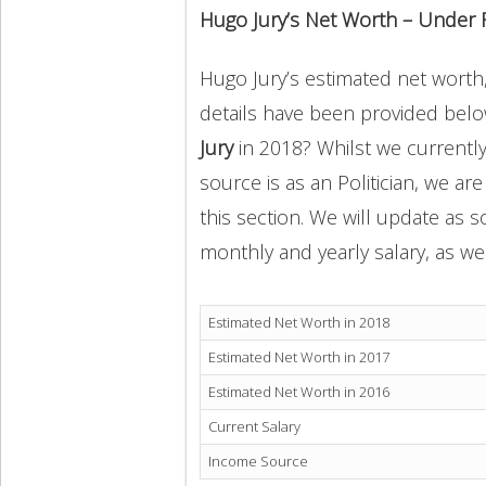
Hugo Jury’s Net Worth – Under 
Hugo Jury’s estimated net worth, 
details have been provided below
Jury
in 2018? Whilst we currentl
source is as an Politician, we ar
this section. We will update as 
monthly and yearly salary, as wel
Estimated Net Worth in 2018
Estimated Net Worth in 2017
Estimated Net Worth in 2016
Current Salary
Income Source