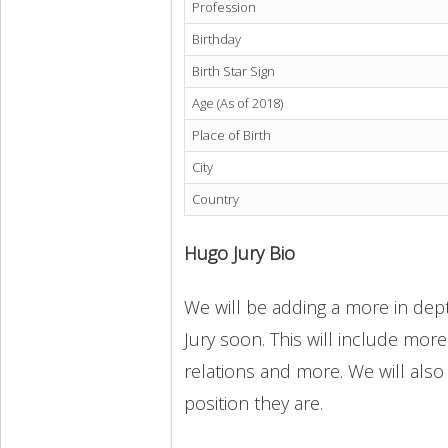
Profession
Birthday
Birth Star Sign
Age (As of 2018)
Place of Birth
City
Country
Hugo Jury Bio
We will be adding a more in dept
Jury soon. This will include more
relations and more. We will also
position they are.