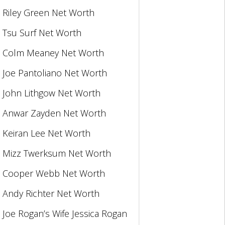
Riley Green Net Worth
Tsu Surf Net Worth
Colm Meaney Net Worth
Joe Pantoliano Net Worth
John Lithgow Net Worth
Anwar Zayden Net Worth
Keiran Lee Net Worth
Mizz Twerksum Net Worth
Cooper Webb Net Worth
Andy Richter Net Worth
Joe Rogan’s Wife Jessica Rogan