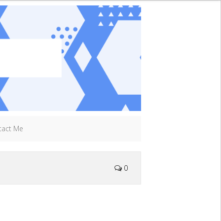
tact Me
0