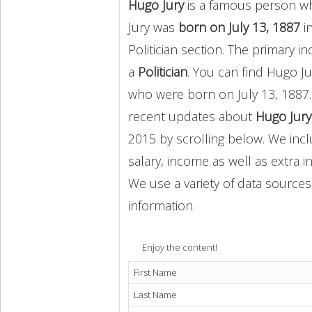
Hugo Jury
is a famous person who
Jury was
born on July 13, 1887
in
Politician section. The primary
a
Politician
. You can find Hugo 
who were born on July 13, 1887.
recent updates about
Hugo Jury
2015 by scrolling below. We incl
salary, income as well as extra i
We use a variety of data sources
information.
Enjoy the content!
First Name
Last Name