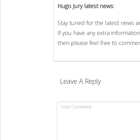
Hugo Jury latest news:
Stay tuned for the latest news 
If you have any extra informatio
then please feel free to comme
Leave A Reply