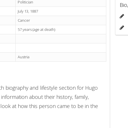
Politician
Bio
July 13, 1887
Cancer
57 years (age at death)
Austria
h biography and lifestyle section for Hugo
 information about their history, family,
 look at how this person came to be in the