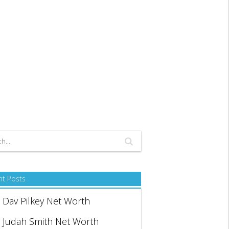
nt Posts
Dav Pilkey Net Worth
Judah Smith Net Worth