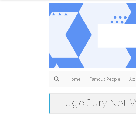
Home
Famous People
Act
Hugo Jury Net 