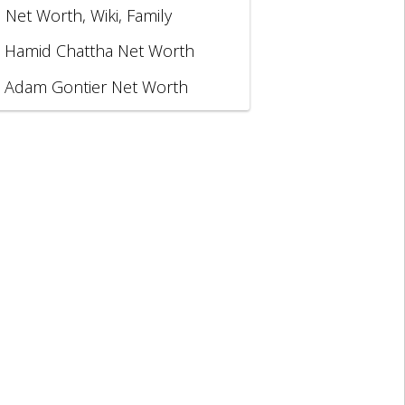
, Net Worth, Wiki, Family
Hamid Chattha Net Worth
Adam Gontier Net Worth