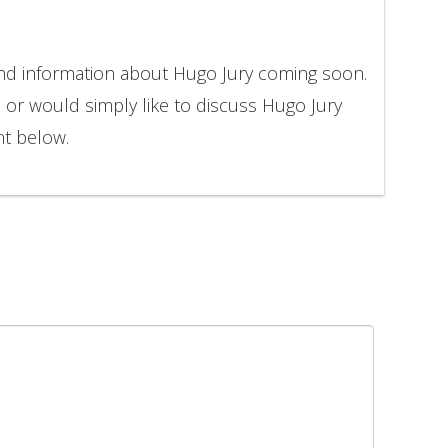
and information about Hugo Jury coming soon.
n or would simply like to discuss Hugo Jury
nt below.