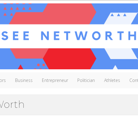
ors
Business
Entrepreneur
Politician
Athletes
Con
Worth