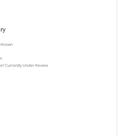
ry
t Known
wn
e? Currently Under Review