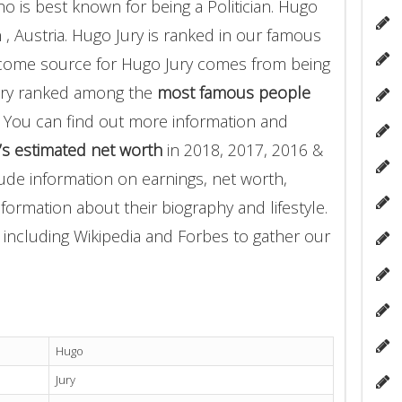
 is best known for being a Politician. Hugo
 , Austria. Hugo Jury is ranked in our famous
 income source for Hugo Jury comes from being
Jury ranked among the
most famous people
 You can find out more information and
’s estimated net worth
in 2018, 2017, 2016 &
ude information on earnings, net worth,
nformation about their biography and lifestyle.
 including Wikipedia and Forbes to gather our
Hugo
Jury