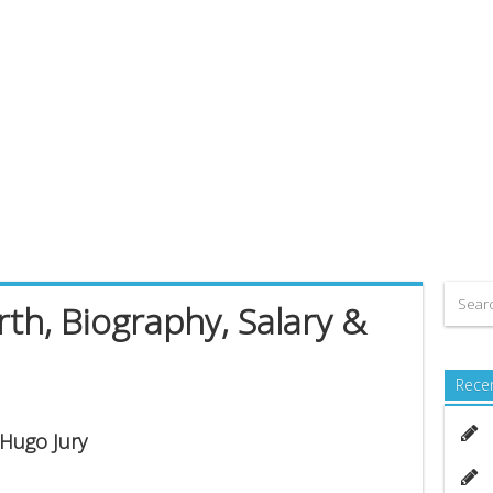
th, Biography, Salary &
Rece
 Hugo Jury