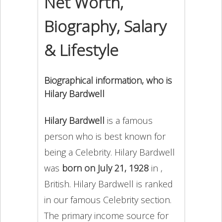
Net Worth,
Biography, Salary
& Lifestyle
Biographical information, who is
Hilary Bardwell
Hilary Bardwell
is a famous
person who is best known for
being a Celebrity. Hilary Bardwell
was
born on July 21, 1928
in ,
British. Hilary Bardwell is ranked
in our famous Celebrity section.
The primary income source for