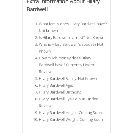
Extra Information About Hilary
Bardwell
What family does Hilary Bardwell have?
Not Known
Is Hilary Bardwell married? Not Known
Who is Hilary Bardwell ‘s spouse? Not
Known
How much money does Hilary
Bardwell have? Currently Under
Review
Hilary Bardwell Family: Not Known
Hilary Bardwell Age:
Hilary Bardwell Birthday:
Hilary Bardwell Eye Colour: Under
Review
Hilary Bardwell Height: Coming Soon
Hilary Bardwell Weight: Coming Soon