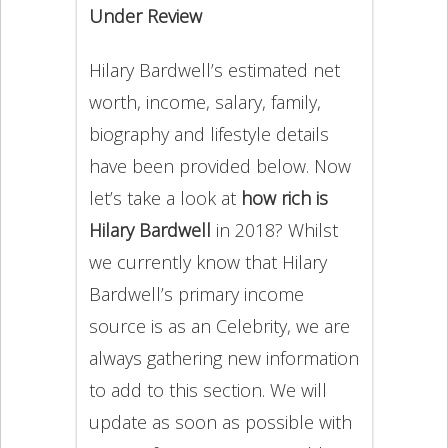
Under Review
Hilary Bardwell’s estimated net
worth, income, salary, family,
biography and lifestyle details
have been provided below. Now
let’s take a look at
how rich is
Hilary Bardwell
in 2018? Whilst
we currently know that Hilary
Bardwell’s primary income
source is as an Celebrity, we are
always gathering new information
to add to this section. We will
update as soon as possible with