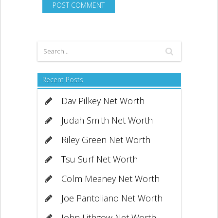
Recent Posts
Dav Pilkey Net Worth
Judah Smith Net Worth
Riley Green Net Worth
Tsu Surf Net Worth
Colm Meaney Net Worth
Joe Pantoliano Net Worth
John Lithgow Net Worth