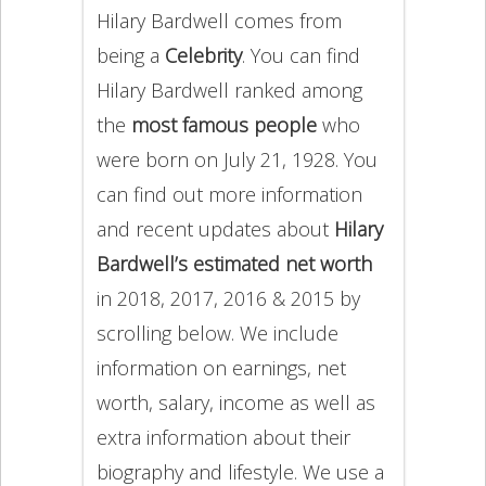
Hilary Bardwell comes from
being a
Celebrity
. You can find
Hilary Bardwell ranked among
the
most famous people
who
were born on July 21, 1928. You
can find out more information
and recent updates about
Hilary
Bardwell’s estimated net worth
in 2018, 2017, 2016 & 2015 by
scrolling below. We include
information on earnings, net
worth, salary, income as well as
extra information about their
biography and lifestyle. We use a