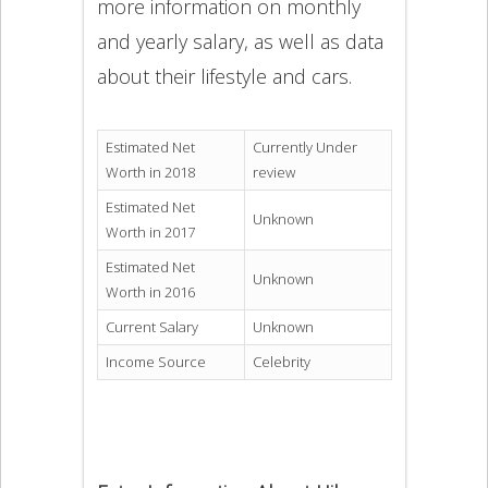
more information on monthly
and yearly salary, as well as data
about their lifestyle and cars.
Estimated Net
Currently Under
Worth in 2018
review
Estimated Net
Unknown
Worth in 2017
Estimated Net
Unknown
Worth in 2016
Current Salary
Unknown
Income Source
Celebrity