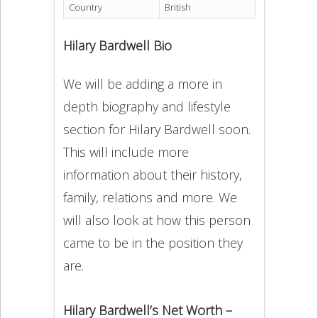
Country
British
Hilary Bardwell Bio
We will be adding a more in
depth biography and lifestyle
section for Hilary Bardwell soon.
This will include more
information about their history,
family, relations and more. We
will also look at how this person
came to be in the position they
are.
Hilary Bardwell’s Net Worth –