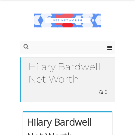
Hilary Bardwell
Net Worth
0
Hilary Bardwell