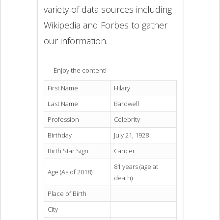
variety of data sources including
Wikipedia and Forbes to gather
our information.
Enjoy the content!
First Name
Hilary
Last Name
Bardwell
Profession
Celebrity
Birthday
July 21, 1928
Birth Star Sign
Cancer
81 years (age at
Age (As of 2018)
death)
Place of Birth
City