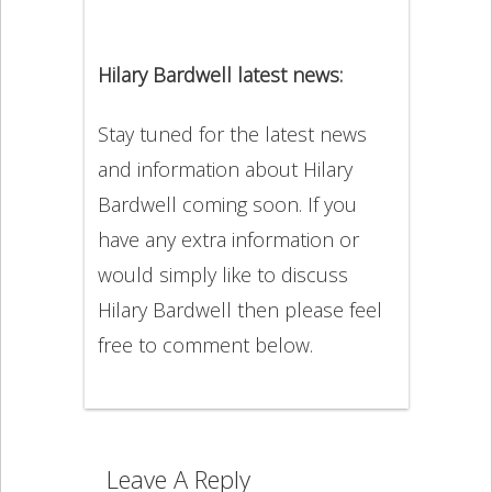
Hilary Bardwell latest news:
Stay tuned for the latest news
and information about Hilary
Bardwell coming soon. If you
have any extra information or
would simply like to discuss
Hilary Bardwell then please feel
free to comment below.
Leave A Reply