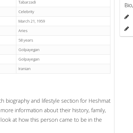
Tabarzadi
Bio
Celebrity
March 21, 1959
Aries
58 years
Golpayegan
Golpayegan
Iranian
th biography and lifestyle section for Heshmat
 more information about their history, family,
 look at how this person came to be in the