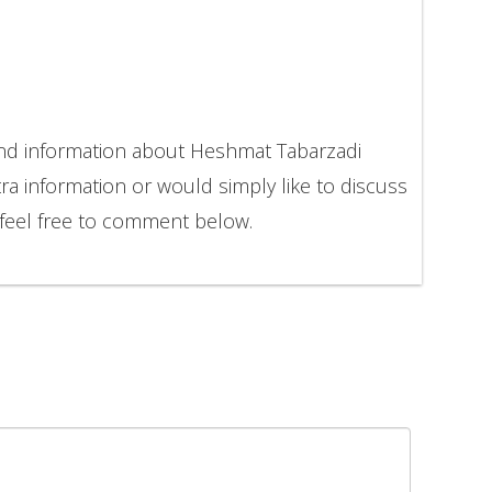
and information about Heshmat Tabarzadi
ra information or would simply like to discuss
feel free to comment below.