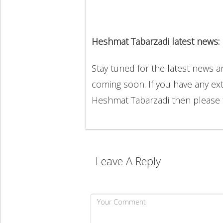
Heshmat Tabarzadi latest news:
Stay tuned for the latest news 
coming soon. If you have any ext
Heshmat Tabarzadi then please 
Leave A Reply