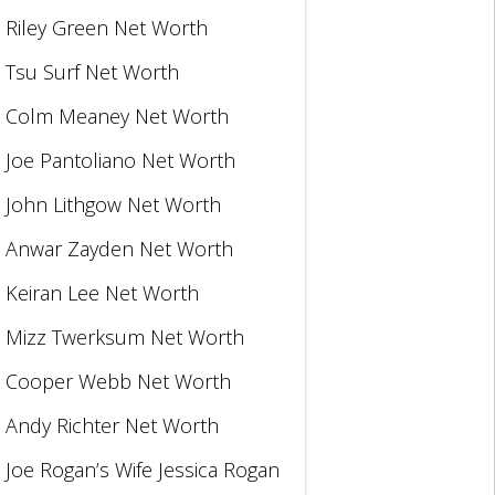
Riley Green Net Worth
Tsu Surf Net Worth
Colm Meaney Net Worth
Joe Pantoliano Net Worth
John Lithgow Net Worth
Anwar Zayden Net Worth
Keiran Lee Net Worth
Mizz Twerksum Net Worth
Cooper Webb Net Worth
Andy Richter Net Worth
Joe Rogan’s Wife Jessica Rogan