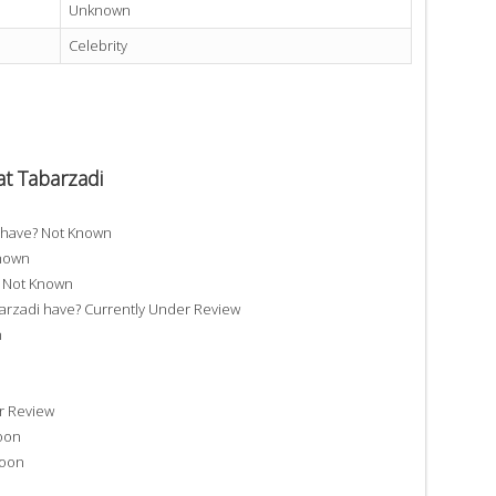
Unknown
Celebrity
t Tabarzadi
 have? Not Known
Known
? Not Known
zadi have? Currently Under Review
n
r Review
oon
Soon