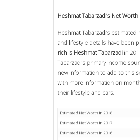
Heshmat Tabarzadi’s Net Worth
Heshmat Tabarzadi’s estimated ne
and lifestyle details have been 
rich is Heshmat Tabarzadi
in 20
Tabarzadi’s primary income sourc
new information to add to this s
with more information on monthly
their lifestyle and cars.
Estimated Net Worth in 2018
Estimated Net Worth in 2017
Estimated Net Worth in 2016