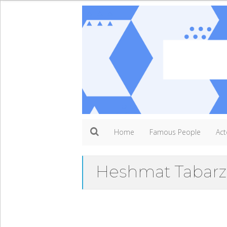
Home
Famous People
Act
Heshmat Tabarz