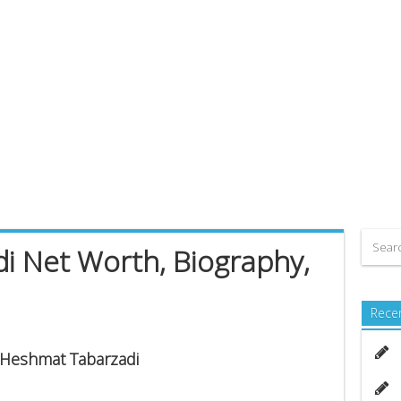
i Net Worth, Biography,
Rece
s Heshmat Tabarzadi