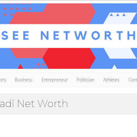
ors
Business
Entrepreneur
Politician
Athletes
Con
adi Net Worth