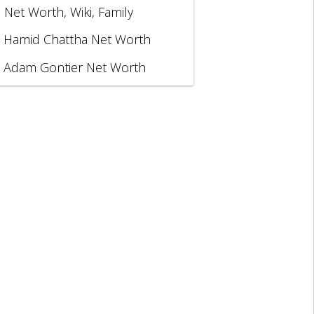
, Net Worth, Wiki, Family
Hamid Chattha Net Worth
Adam Gontier Net Worth