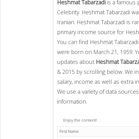
Heshmat Tabarzadi
is a famous 
Celebrity. Heshmat Tabarzadi w
Iranian. Heshmat Tabarzadi is ra
primary income source for Hes
You can find Heshmat Tabarzad
were born on March 21, 1959. Y
updates about
Heshmat Tabarzad
& 2015 by scrolling below. We in
salary, income as well as extra i
We use a variety of data sources
information.
Enjoy the content!
First Name