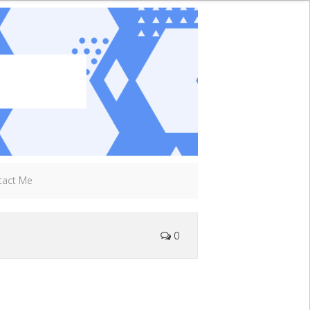
tact Me
0