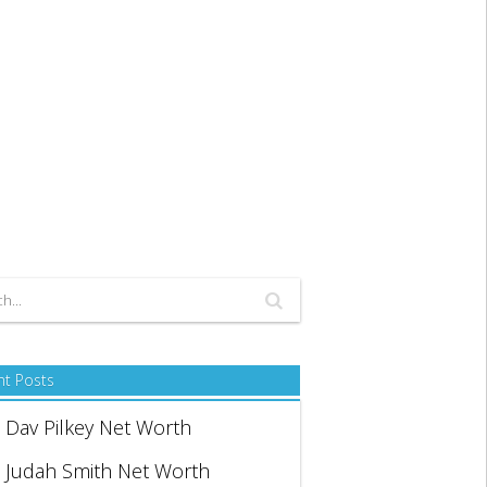
nt Posts
Dav Pilkey Net Worth
Judah Smith Net Worth