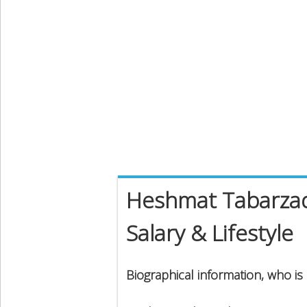
Heshmat Tabarzad
Salary & Lifestyle
Biographical information, who i