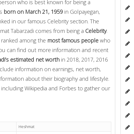
person who is best known for being a
as
born on March 21, 1959
in Golpayegan,
nked in our famous Celebrity section. The
hmat Tabarzadi comes from being a
Celebrity
.
i ranked among the
most famous people
who
ou can find out more information and recent
i’s estimated net worth
in 2018, 2017, 2016
clude information on earnings, net worth,
nformation about their biography and lifestyle.
 including Wikipedia and Forbes to gather our
Heshmat