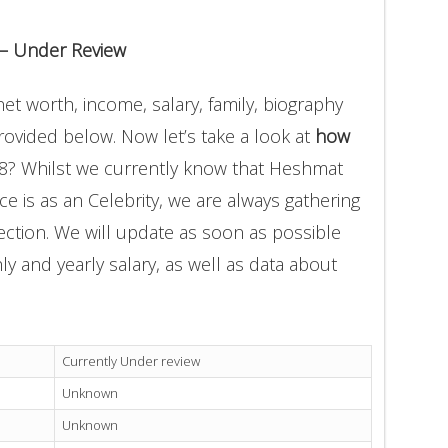
 – Under Review
t worth, income, salary, family, biography
provided below. Now let’s take a look at
how
18? Whilst we currently know that Heshmat
e is as an Celebrity, we are always gathering
ection. We will update as soon as possible
 and yearly salary, as well as data about
Currently Under review
Unknown
Unknown