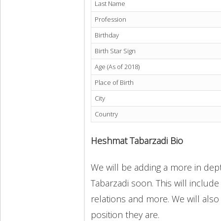
Last Name
Profession
Birthday
Birth Star Sign
Age (As of 2018)
Place of Birth
City
Country
Heshmat Tabarzadi Bio
We will be adding a more in dep
Tabarzadi soon. This will include
relations and more. We will also
position they are.