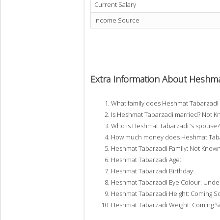
Current Salary
Income Source
Extra Information About Heshma
What family does Heshmat Tabarzadi
Is Heshmat Tabarzadi married? Not 
Who is Heshmat Tabarzadi ‘s spouse
How much money does Heshmat Tabar
Heshmat Tabarzadi Family: Not Know
Heshmat Tabarzadi Age:
Heshmat Tabarzadi Birthday:
Heshmat Tabarzadi Eye Colour: Unde
Heshmat Tabarzadi Height: Coming S
Heshmat Tabarzadi Weight: Coming 