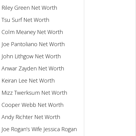
Riley Green Net Worth
Tsu Surf Net Worth
Colm Meaney Net Worth
Joe Pantoliano Net Worth
John Lithgow Net Worth
Anwar Zayden Net Worth
Keiran Lee Net Worth
Mizz Twerksum Net Worth
Cooper Webb Net Worth
Andy Richter Net Worth
Joe Rogan’s Wife Jessica Rogan