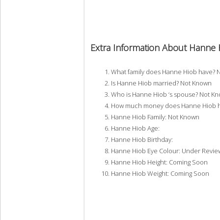
Extra Information About Hanne 
What family does Hanne Hiob have? 
Is Hanne Hiob married? Not Known
Who is Hanne Hiob ‘s spouse? Not K
How much money does Hanne Hiob ha
Hanne Hiob Family: Not Known
Hanne Hiob Age:
Hanne Hiob Birthday:
Hanne Hiob Eye Colour: Under Revie
Hanne Hiob Height: Coming Soon
Hanne Hiob Weight: Coming Soon