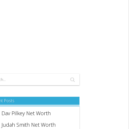
nt Posts
Dav Pilkey Net Worth
Judah Smith Net Worth