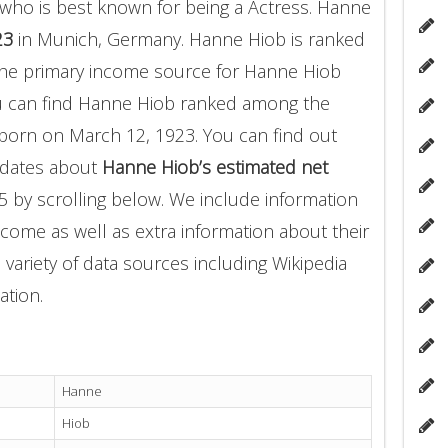
who is best known for being a Actress. Hanne
23
in Munich, Germany. Hanne Hiob is ranked
 The primary income source for Hanne Hiob
u can find Hanne Hiob ranked among the
orn on March 12, 1923. You can find out
pdates about
Hanne Hiob’s estimated net
5 by scrolling below. We include information
income as well as extra information about their
 variety of data sources including Wikipedia
ation.
Hanne
Hiob