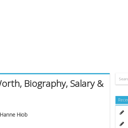
rth, Biography, Salary &
Rece
s Hanne Hiob