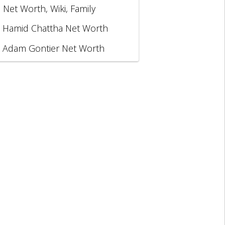
, Net Worth, Wiki, Family
Hamid Chattha Net Worth
Adam Gontier Net Worth