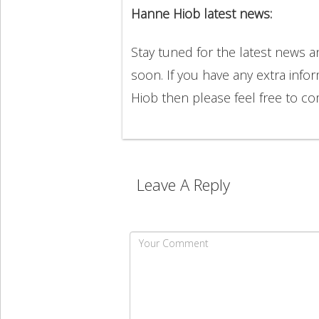
Hanne Hiob latest news:
Stay tuned for the latest news
soon. If you have any extra info
Hiob then please feel free to 
Leave A Reply