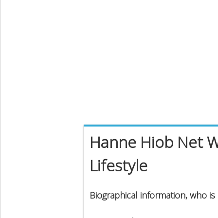
Hanne Hiob Net Wo
Lifestyle
Biographical information, who i