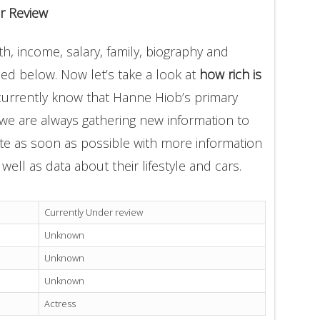
r Review
, income, salary, family, biography and
ded below. Now let’s take a look at
how rich is
currently know that Hanne Hiob’s primary
 we are always gathering new information to
ate as soon as possible with more information
well as data about their lifestyle and cars.
Currently Under review
Unknown
Unknown
Unknown
Actress