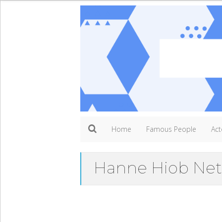
Home
Famous People
Act
Hanne Hiob Net