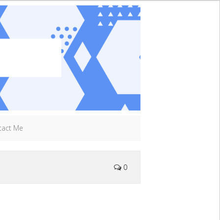
tact Me
0