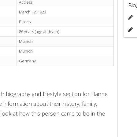
Actress
Bio
March 12, 1923
Pisces
86 years (age at death)
Munich
Munich
Germany
h biography and lifestyle section for Hanne
 information about their history, family,
 look at how this person came to be in the