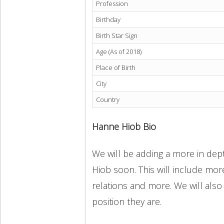
Profession
Birthday
Birth Star Sign
Age (As of 2018)
Place of Birth
City
Country
Hanne Hiob Bio
We will be adding a more in dept
Hiob soon. This will include more
relations and more. We will also
position they are.