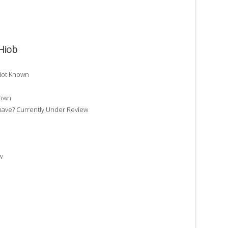
Hiob
Not Known
nown
ve? Currently Under Review
w