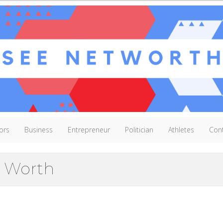
ors
Business
Entrepreneur
Politician
Athletes
Con
 Worth