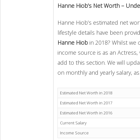
Hanne Hiob’s Net Worth – Unde
Hanne Hiob’s estimated net worth
lifestyle details have been provi
Hanne Hiob
in 2018? Whilst we 
income source is as an Actress,
add to this section. We will upd
on monthly and yearly salary, as 
Estimated Net Worth in 2018
Estimated Net Worth in 2017
Estimated Net Worth in 2016
Current Salary
Income Source