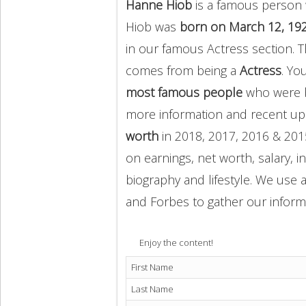
Hanne Hiob
is a famous person 
Hiob was
born on March 12, 19
in our famous Actress section.
comes from being a
Actress
. Yo
most famous people
who were b
more information and recent u
worth
in 2018, 2017, 2016 & 201
on earnings, net worth, salary, 
biography and lifestyle. We use a
and Forbes to gather our inform
Enjoy the content!
First Name
Last Name