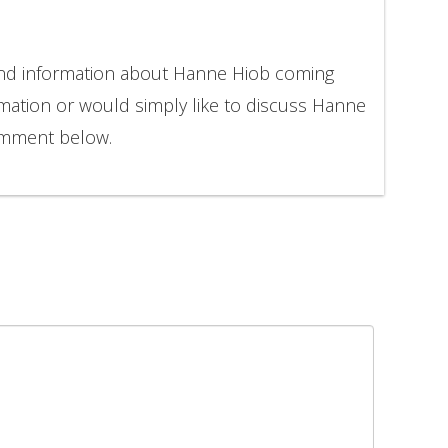
 and information about Hanne Hiob coming
rmation or would simply like to discuss Hanne
comment below.