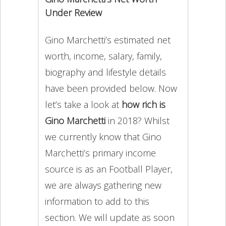
Under Review
Gino Marchetti’s estimated net
worth, income, salary, family,
biography and lifestyle details
have been provided below. Now
let’s take a look at
how rich is
Gino Marchetti
in 2018? Whilst
we currently know that Gino
Marchetti’s primary income
source is as an Football Player,
we are always gathering new
information to add to this
section. We will update as soon