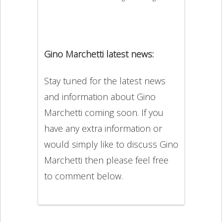
Gino Marchetti latest news:
Stay tuned for the latest news
and information about Gino
Marchetti coming soon. If you
have any extra information or
would simply like to discuss Gino
Marchetti then please feel free
to comment below.