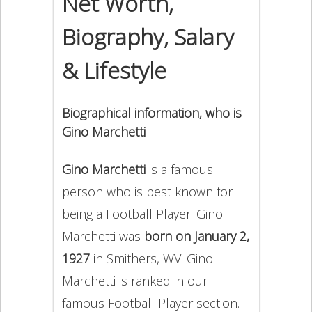
Net Worth,
Biography, Salary
& Lifestyle
Biographical information, who is
Gino Marchetti
Gino Marchetti
is a famous
person who is best known for
being a Football Player. Gino
Marchetti was
born on January 2,
1927
in Smithers, WV. Gino
Marchetti is ranked in our
famous Football Player section.