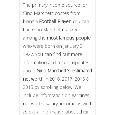
The primary income source for
Gino Marchetti comes from
being a
Football Player
. You can
find Gino Marchetti ranked
among the
most famous people
who were born on January 2,
1927. You can find out more
information and recent updates
about
Gino Marchetti’s estimated
net worth
in 2018, 2017, 2016 &
2015 by scrolling below. We
include information on earnings,
net worth, salary, income as well
as extra information about their