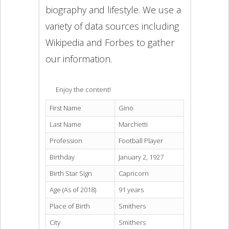
biography and lifestyle. We use a
variety of data sources including
Wikipedia and Forbes to gather
our information.
Enjoy the content!
First Name
Gino
Last Name
Marchetti
Profession
Football Player
Birthday
January 2, 1927
Birth Star Sign
Capricorn
Age (As of 2018)
91 years
Place of Birth
Smithers
City
Smithers