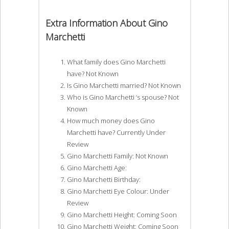
Extra Information About Gino
Marchetti
What family does Gino Marchetti
have? Not Known
Is Gino Marchetti married? Not Known
Who is Gino Marchetti ‘s spouse? Not
Known
How much money does Gino
Marchetti have? Currently Under
Review
Gino Marchetti Family: Not Known
Gino Marchetti Age:
Gino Marchetti Birthday:
Gino Marchetti Eye Colour: Under
Review
Gino Marchetti Height: Coming Soon
Gino Marchetti Weight: Coming Soon