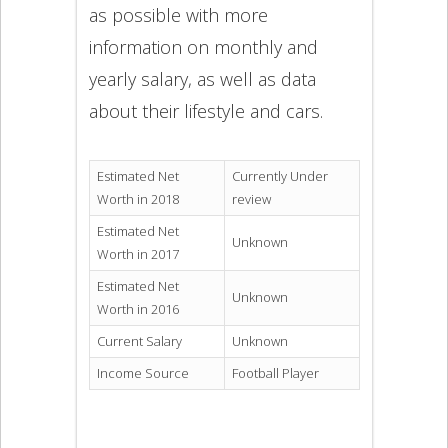
as possible with more
information on monthly and
yearly salary, as well as data
about their lifestyle and cars.
Estimated Net
Currently Under
Worth in 2018
review
Estimated Net
Unknown
Worth in 2017
Estimated Net
Unknown
Worth in 2016
Current Salary
Unknown
Income Source
Football Player