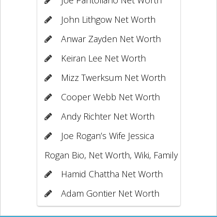
John Lithgow Net Worth
Anwar Zayden Net Worth
Keiran Lee Net Worth
Mizz Twerksum Net Worth
Cooper Webb Net Worth
Andy Richter Net Worth
Joe Rogan’s Wife Jessica
Rogan Bio, Net Worth, Wiki, Family
Hamid Chattha Net Worth
Adam Gontier Net Worth