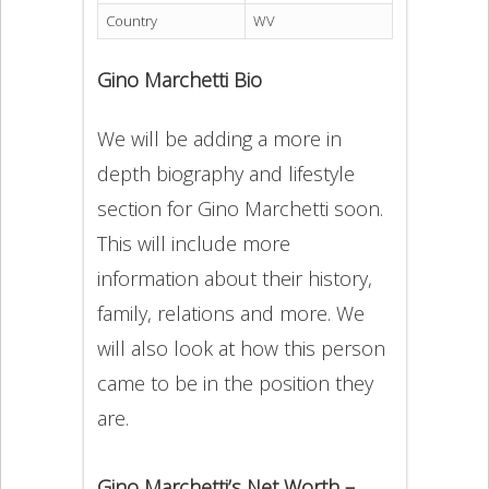
Country
WV
Gino Marchetti Bio
We will be adding a more in
depth biography and lifestyle
section for Gino Marchetti soon.
This will include more
information about their history,
family, relations and more. We
will also look at how this person
came to be in the position they
are.
Gino Marchetti’s Net Worth –