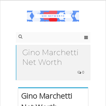
Gino Marchetti
Net Worth
0
Gino Marchetti