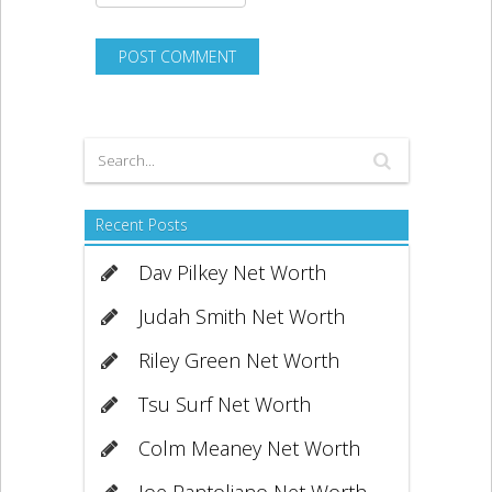
Recent Posts
Dav Pilkey Net Worth
Judah Smith Net Worth
Riley Green Net Worth
Tsu Surf Net Worth
Colm Meaney Net Worth
Joe Pantoliano Net Worth