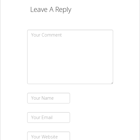
Leave A Reply