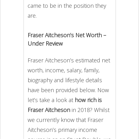
came to be in the position they
are.
Fraser Aitcheson’s Net Worth –
Under Review
Fraser Aitcheson’s estimated net
worth, income, salary, family,
biography and lifestyle details
have been provided below. Now
let’s take a look at
how rich is
Fraser Aitcheson
in 2018? Whilst
we currently know that Fraser
Aitcheson’s primary income