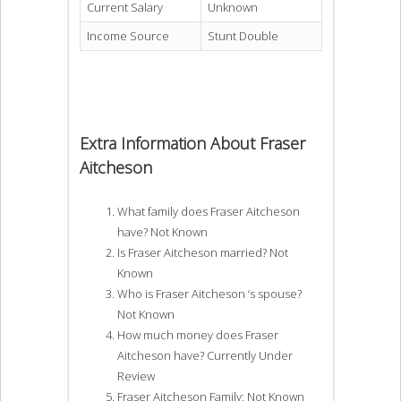
Current Salary
Unknown
Income Source
Stunt Double
Extra Information About Fraser
Aitcheson
What family does Fraser Aitcheson
have? Not Known
Is Fraser Aitcheson married? Not
Known
Who is Fraser Aitcheson ‘s spouse?
Not Known
How much money does Fraser
Aitcheson have? Currently Under
Review
Fraser Aitcheson Family: Not Known