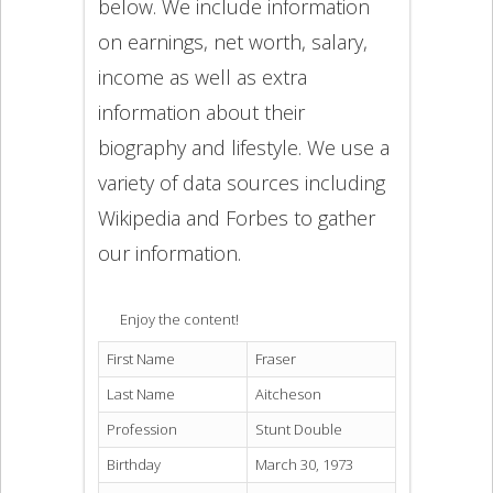
below. We include information
on earnings, net worth, salary,
income as well as extra
information about their
biography and lifestyle. We use a
variety of data sources including
Wikipedia and Forbes to gather
our information.
Enjoy the content!
First Name
Fraser
Last Name
Aitcheson
Profession
Stunt Double
Birthday
March 30, 1973