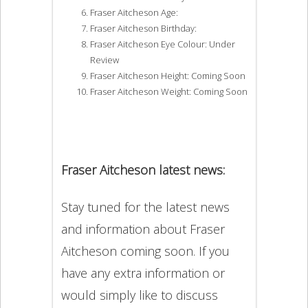
Fraser Aitcheson Age:
Fraser Aitcheson Birthday:
Fraser Aitcheson Eye Colour: Under
Review
Fraser Aitcheson Height: Coming Soon
Fraser Aitcheson Weight: Coming Soon
Fraser Aitcheson latest news:
Stay tuned for the latest news
and information about Fraser
Aitcheson coming soon. If you
have any extra information or
would simply like to discuss