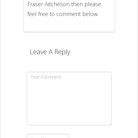
Fraser Aitcheson then please
feel free to comment below.
Leave A Reply