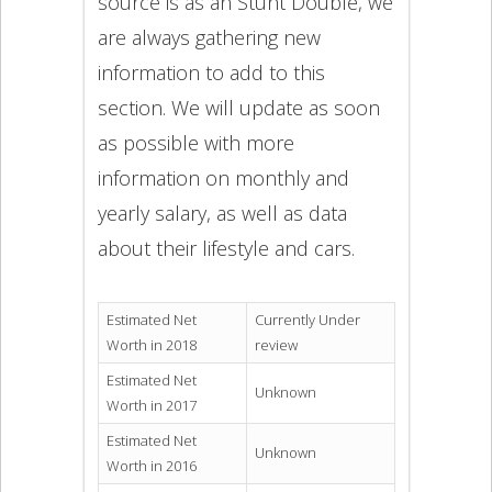
source is as an Stunt Double, we
are always gathering new
information to add to this
section. We will update as soon
as possible with more
information on monthly and
yearly salary, as well as data
about their lifestyle and cars.
Estimated Net
Currently Under
Worth in 2018
review
Estimated Net
Unknown
Worth in 2017
Estimated Net
Unknown
Worth in 2016