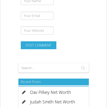
Recent Posts
Dav Pilkey Net Worth
Judah Smith Net Worth