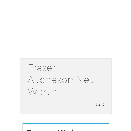
Fraser
Aitcheson Net
Worth
0