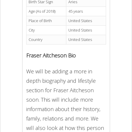
Birth Star Sign
Aries
Age (As of 2018)
45 years
Place of Birth
United States
City
United States
Country
United States
Fraser Aitcheson Bio
We will be adding a more in
depth biography and lifestyle
section for Fraser Aitcheson
soon. This will include more
information about their history,
family, relations and more. We
will also look at how this person