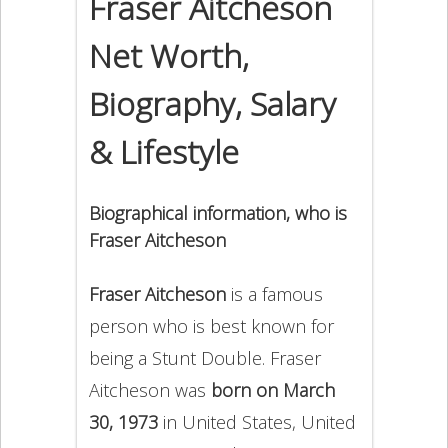
Fraser Aitcheson
Net Worth,
Biography, Salary
& Lifestyle
Biographical information, who is
Fraser Aitcheson
Fraser Aitcheson
is a famous
person who is best known for
being a Stunt Double. Fraser
Aitcheson was
born on March
30, 1973
in United States, United