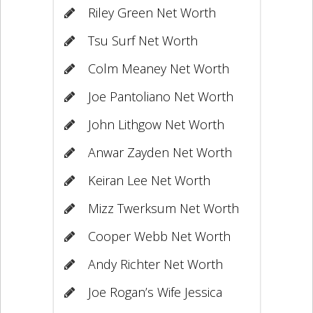
Riley Green Net Worth
Tsu Surf Net Worth
Colm Meaney Net Worth
Joe Pantoliano Net Worth
John Lithgow Net Worth
Anwar Zayden Net Worth
Keiran Lee Net Worth
Mizz Twerksum Net Worth
Cooper Webb Net Worth
Andy Richter Net Worth
Joe Rogan’s Wife Jessica