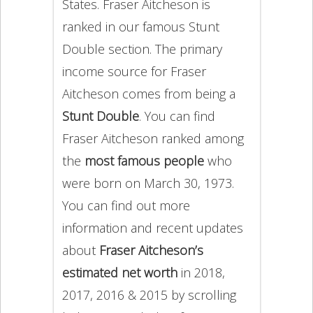
States. Fraser Aitcheson is
ranked in our famous Stunt
Double section. The primary
income source for Fraser
Aitcheson comes from being a
Stunt Double
. You can find
Fraser Aitcheson ranked among
the
most famous people
who
were born on March 30, 1973.
You can find out more
information and recent updates
about
Fraser Aitcheson’s
estimated net worth
in 2018,
2017, 2016 & 2015 by scrolling