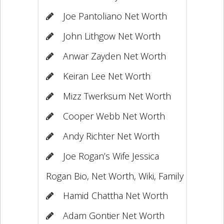
Joe Pantoliano Net Worth
John Lithgow Net Worth
Anwar Zayden Net Worth
Keiran Lee Net Worth
Mizz Twerksum Net Worth
Cooper Webb Net Worth
Andy Richter Net Worth
Joe Rogan’s Wife Jessica
Rogan Bio, Net Worth, Wiki, Family
Hamid Chattha Net Worth
Adam Gontier Net Worth