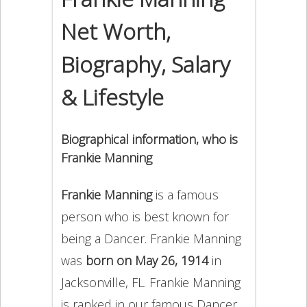
Net Worth,
Biography, Salary
& Lifestyle
Biographical information, who is
Frankie Manning
Frankie Manning
is a famous
person who is best known for
being a Dancer. Frankie Manning
was
born on May 26, 1914
in
Jacksonville, FL. Frankie Manning
is ranked in our famous Dancer