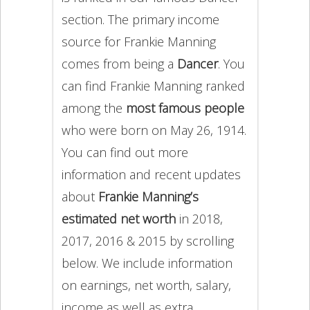
section. The primary income
source for Frankie Manning
comes from being a
Dancer
. You
can find Frankie Manning ranked
among the
most famous people
who were born on May 26, 1914.
You can find out more
information and recent updates
about
Frankie Manning’s
estimated net worth
in 2018,
2017, 2016 & 2015 by scrolling
below. We include information
on earnings, net worth, salary,
income as well as extra