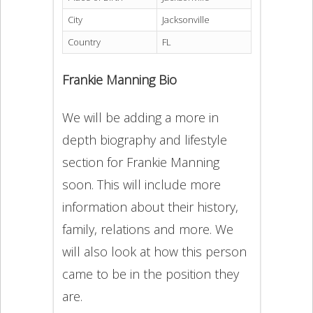
City
Jacksonville
Country
FL
Frankie Manning Bio
We will be adding a more in
depth biography and lifestyle
section for Frankie Manning
soon. This will include more
information about their history,
family, relations and more. We
will also look at how this person
came to be in the position they
are.