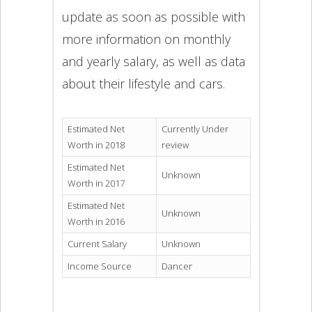
update as soon as possible with
more information on monthly
and yearly salary, as well as data
about their lifestyle and cars.
Estimated Net
Currently Under
Worth in 2018
review
Estimated Net
Unknown
Worth in 2017
Estimated Net
Unknown
Worth in 2016
Current Salary
Unknown
Income Source
Dancer