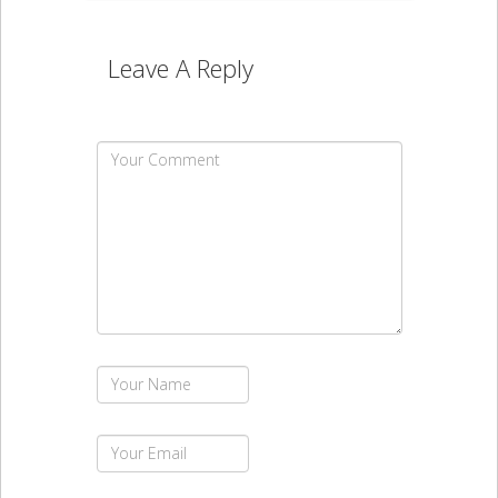
Leave A Reply