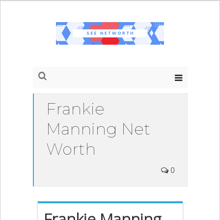
Frankie
Manning Net
Worth
0
Frankie Manning