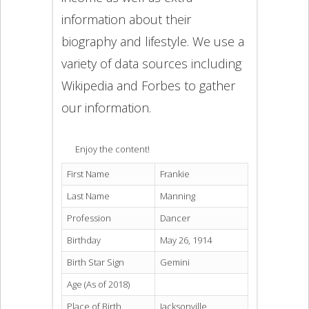
information about their
biography and lifestyle. We use a
variety of data sources including
Wikipedia and Forbes to gather
our information.
Enjoy the content!
First Name
Frankie
Last Name
Manning
Profession
Dancer
Birthday
May 26, 1914
Birth Star Sign
Gemini
Age (As of 2018)
Place of Birth
Jacksonville