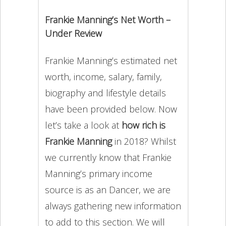
Frankie Manning’s Net Worth –
Under Review
Frankie Manning’s estimated net
worth, income, salary, family,
biography and lifestyle details
have been provided below. Now
let’s take a look at
how rich is
Frankie Manning
in 2018? Whilst
we currently know that Frankie
Manning’s primary income
source is as an Dancer, we are
always gathering new information
to add to this section. We will