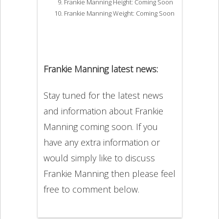
Frankie Manning Height: Coming Soon
Frankie Manning Weight: Coming Soon
Frankie Manning latest news:
Stay tuned for the latest news
and information about Frankie
Manning coming soon. If you
have any extra information or
would simply like to discuss
Frankie Manning then please feel
free to comment below.