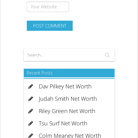
Recent Posts
Dav Pilkey Net Worth
Judah Smith Net Worth
Riley Green Net Worth
Tsu Surf Net Worth
Colm Meaney Net Worth