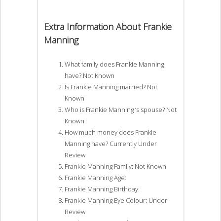
Extra Information About Frankie
Manning
What family does Frankie Manning
have? Not Known
Is Frankie Manning married? Not
Known
Who is Frankie Manning ‘s spouse? Not
Known
How much money does Frankie
Manning have? Currently Under
Review
Frankie Manning Family: Not Known
Frankie Manning Age:
Frankie Manning Birthday:
Frankie Manning Eye Colour: Under
Review