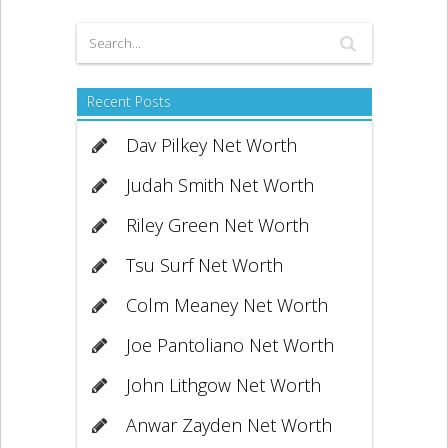
Recent Posts
Dav Pilkey Net Worth
Judah Smith Net Worth
Riley Green Net Worth
Tsu Surf Net Worth
Colm Meaney Net Worth
Joe Pantoliano Net Worth
John Lithgow Net Worth
Anwar Zayden Net Worth