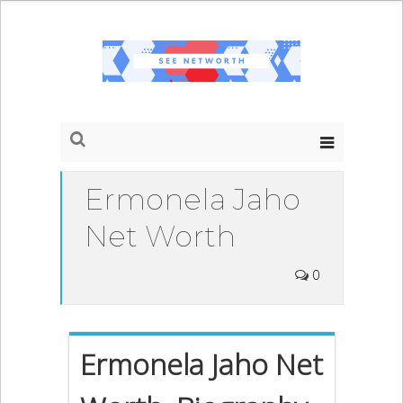
Ermonela Jaho
Net Worth
0
Ermonela Jaho Net