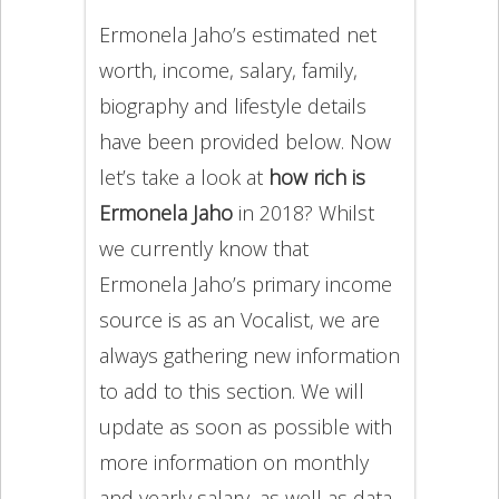
Ermonela Jaho’s estimated net
worth, income, salary, family,
biography and lifestyle details
have been provided below. Now
let’s take a look at
how rich is
Ermonela Jaho
in 2018? Whilst
we currently know that
Ermonela Jaho’s primary income
source is as an Vocalist, we are
always gathering new information
to add to this section. We will
update as soon as possible with
more information on monthly
and yearly salary, as well as data