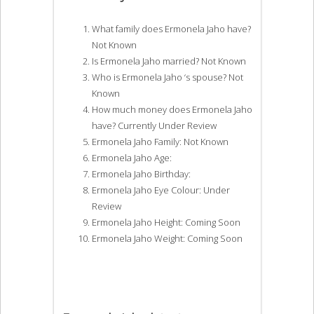
What family does Ermonela Jaho have?
Not Known
Is Ermonela Jaho married? Not Known
Who is Ermonela Jaho ‘s spouse? Not
Known
How much money does Ermonela Jaho
have? Currently Under Review
Ermonela Jaho Family: Not Known
Ermonela Jaho Age:
Ermonela Jaho Birthday:
Ermonela Jaho Eye Colour: Under
Review
Ermonela Jaho Height: Coming Soon
Ermonela Jaho Weight: Coming Soon