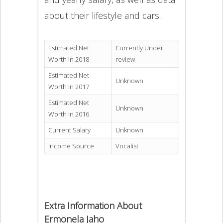
about their lifestyle and cars.
Estimated Net
Currently Under
Worth in 2018
review
Estimated Net
Unknown
Worth in 2017
Estimated Net
Unknown
Worth in 2016
Current Salary
Unknown
Income Source
Vocalist
Extra Information About
Ermonela Jaho