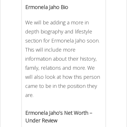
Ermonela Jaho Bio
We will be adding a more in
depth biography and lifestyle
section for Ermonela Jaho soon.
This will include more
information about their history,
family, relations and more. We
will also look at how this person
came to be in the position they
are.
Ermonela Jaho’s Net Worth –
Under Review