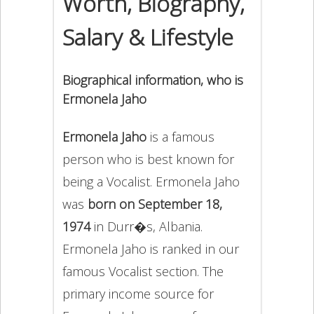
Worth, Biography,
Salary & Lifestyle
Biographical information, who is
Ermonela Jaho
Ermonela Jaho
is a famous
person who is best known for
being a Vocalist. Ermonela Jaho
was
born on September 18,
1974
in Durr�s, Albania.
Ermonela Jaho is ranked in our
famous Vocalist section. The
primary income source for