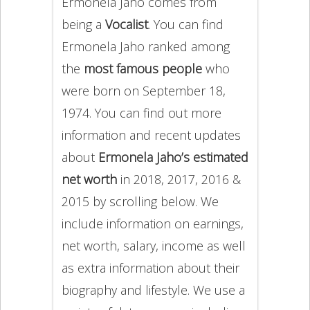
Ermonela Jaho comes from
being a
Vocalist
. You can find
Ermonela Jaho ranked among
the
most famous people
who
were born on September 18,
1974. You can find out more
information and recent updates
about
Ermonela Jaho’s estimated
net worth
in 2018, 2017, 2016 &
2015 by scrolling below. We
include information on earnings,
net worth, salary, income as well
as extra information about their
biography and lifestyle. We use a