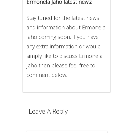
Ermonela Jaho latest news:
Stay tuned for the latest news
and information about Ermonela
Jaho coming soon. If you have
any extra information or would
simply like to discuss Ermonela
Jaho then please feel free to
comment below.
Leave A Reply