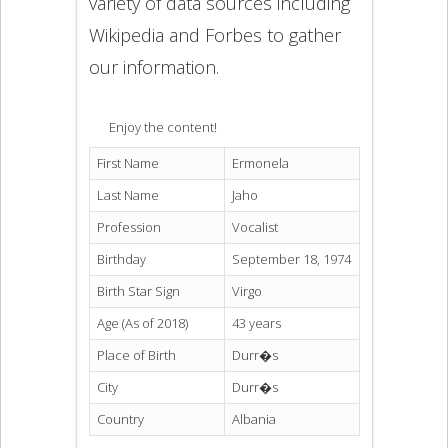
variety of data sources including
Wikipedia and Forbes to gather
our information.
Enjoy the content!
First Name
Ermonela
Last Name
Jaho
Profession
Vocalist
Birthday
September 18, 1974
Birth Star Sign
Virgo
Age (As of 2018)
43 years
Place of Birth
Durr�s
City
Durr�s
Country
Albania